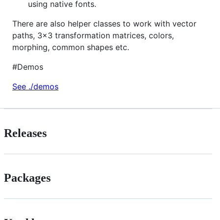
using native fonts.
There are also helper classes to work with vector
paths, 3x3 transformation matrices, colors,
morphing, common shapes etc.
#Demos
See ./demos
Releases
Packages