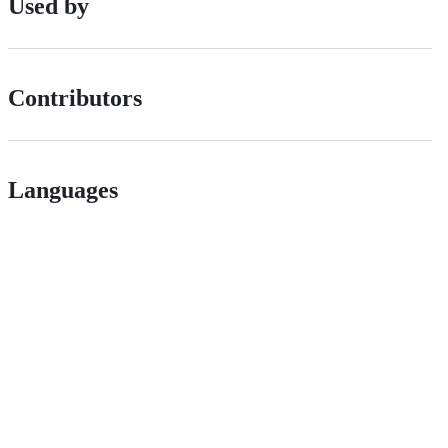
Used by
Contributors
Languages