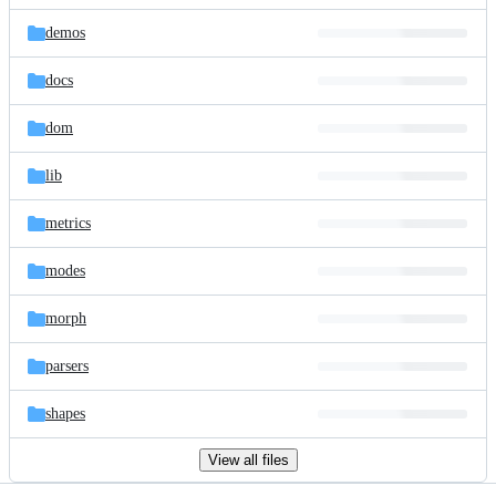
files
demos
docs
dom
lib
metrics
modes
morph
parsers
shapes
View all files