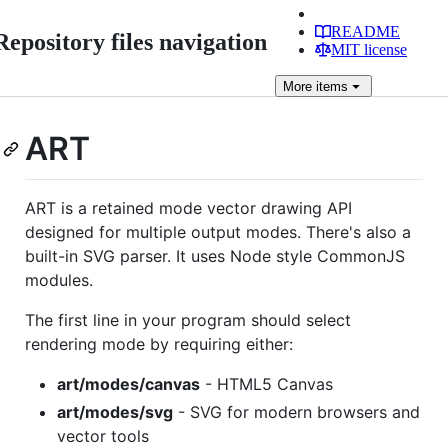
README
Repository files navigation
MIT license
More
items
ART
ART is a retained mode vector drawing API
designed for multiple output modes. There's also a
built-in SVG parser. It uses Node style CommonJS
modules.
The first line in your program should select
rendering mode by requiring either:
art/modes/canvas
- HTML5 Canvas
art/modes/svg
- SVG for modern browsers and
vector tools