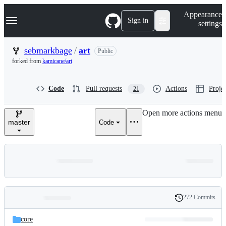
S
Navigation Menu
Appearance
k
Sign in
settings
i
p
t
sebmarkbage
/
art
Public
o
forked from
kamicane/art
c
o
n
Code
Pull requests
Actions
Projec
21
t
e
n
Open more actions menu
t
master
Code
272 Commits
Folders
History
Latest
and
core
commit