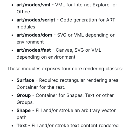
art/modes/vml
- VML for Internet Explorer or
Office
art/modes/script
- Code generation for ART
modules
art/modes/dom
- SVG or VML depending on
environment
art/modes/fast
- Canvas, SVG or VML
depending on environment
These modules exposes four core rendering classes:
Surface
- Required rectangular rendering area.
Container for the rest.
Group
- Container for Shapes, Text or other
Groups.
Shape
- Fill and/or stroke an arbitrary vector
path.
Text
- Fill and/or stroke text content rendered