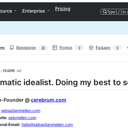
Pricing
ource
Enterprise
Type
/
to 
iew
Repositories
Projects
Packages
36
0
0
/
README
.md
matic idealist. Doing my best to s
o-Founder @
cerebrum.com
sebastianmellen.com
ite:
sebmellen.com
onal Email:
hello@sebastianmellen.com