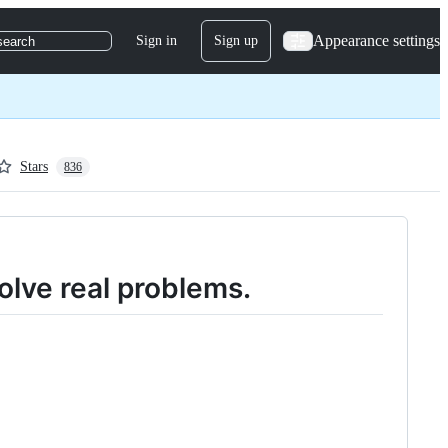
Appearance settings
Sign in
Sign up
search
Stars
836
olve real problems.