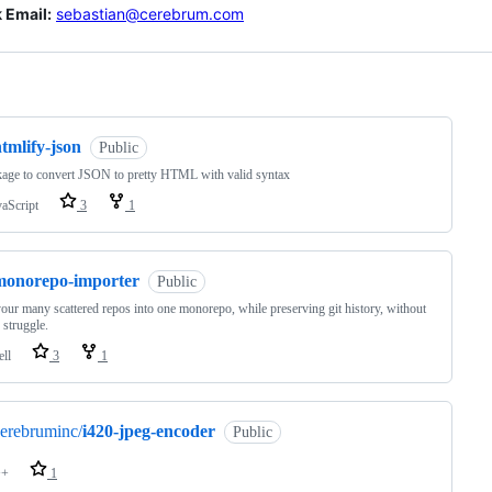
 Email:
sebastian@cerebrum.com
ng
tmlify-json
Public
age to convert JSON to pretty HTML with valid syntax
vaScript
3
1
monorepo-importer
Public
our many scattered repos into one monorepo, while preserving git history, without
 struggle.
ell
3
1
erebruminc/
i420-jpeg-encoder
Public
++
1