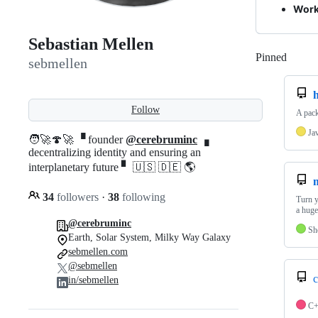
Work
Sebastian Mellen
Pinned
Loadi
sebmellen
h
Follow
A pack
Ja
🧑‍🚀🍄🚀 ▝ founder
@cerebruminc
▗
decentralizing identity and ensuring an
interplanetary future ▘ 🇺🇸 🇩🇪 🌎
34
followers
·
38
following
Turn y
a huge
@cerebruminc
Sh
Earth, Solar System, Milky Way Galaxy
sebmellen.com
@sebmellen
c
in/sebmellen
C