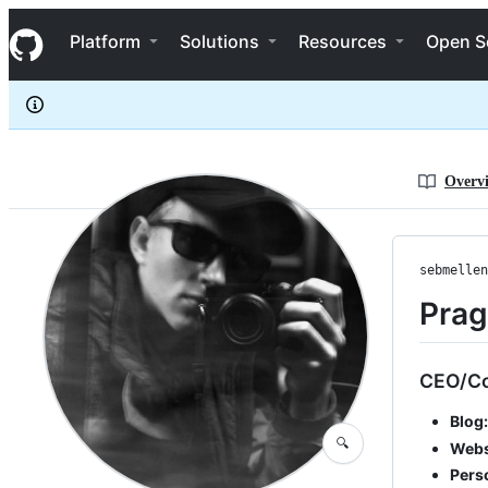
sebmellen
S
sebmellen
Navigation Menu
k
Platform
Solutions
Resources
Open S
i
p
t
o
c
o
n
Overv
t
e
n
t
sebmellen
Prag
CEO/C
Blog:
🔍
Webs
Pers