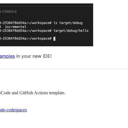
xamples
in your new IDE!
VSCode and GitHub Actions template.
ode-codespaces