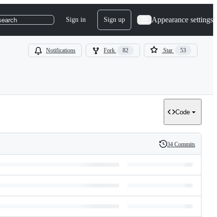
Appearance settings
Sign in
Sign up
search
Notifications
Fork
82
Star
53
Code
34 Commits
History