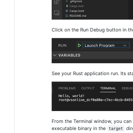
Click on the Run Debug button in the
See your Rust application run. Its s
From the Terminal window, you can
executable binary in the
dir
target