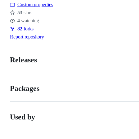
Custom properties
53
stars
Stars
4
watching
Watchers
82
forks
Forks
Report repository
Releases
Packages
Used by