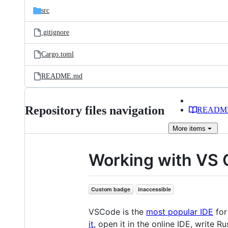
src
.gitignore
Cargo.toml
README.md
Repository files navigation
READM
More
items
Working with VS
VSCode is the
most popular IDE
for
it
, open it in the online IDE, write 