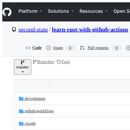
S
Navigation Menu
k
Platform
Solutions
Resources
Open S
i
p
t
second-state
/
learn-rust-with-github-actions
o
c
o
n
Code
Issues
Pull requests
0
0
t
e
Branches
Tags
n
master
t
Folders
Latest
and
.devcontainer
commit
files
.github/
workflows
.vscode