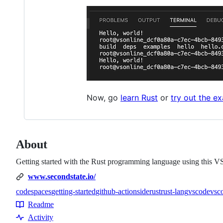
Now, go
learn Rust
or
try out the e
About
Getting started with the Rust programming language using this 
www.secondstate.io/
codespaces
getting-started
github-actions
ide
rust
rust-lang
vscode
vsc
Topics
Readme
Resources
Activity