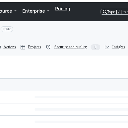
Pricing
ource
Enterprise
Type
/
to 
Public
Actions
Projects
Security and quality
Insights
0