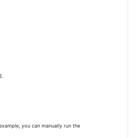
E.
 example, you can manually run the