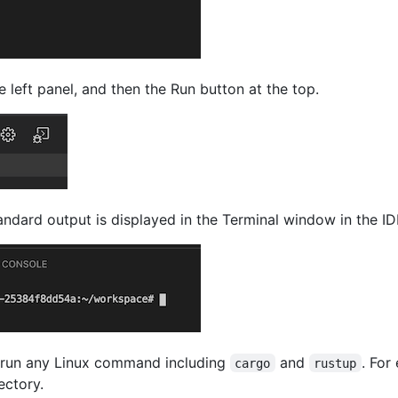
 left panel, and then the Run button at the top.
tandard output is displayed in the Terminal window in the ID
 run any Linux command including
and
. For
cargo
rustup
ectory.