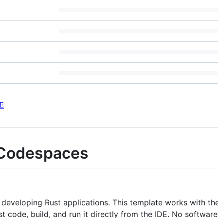
E
 Codespaces
 developing Rust applications. This template works with t
Rust code, build, and run it directly from the IDE. No softwa