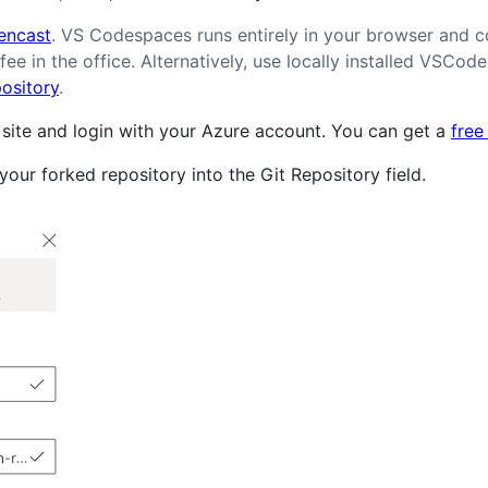
encast
. VS Codespaces runs entirely in your browser and c
fee in the office. Alternatively, use locally installed VSCo
pository
.
ite and login with your Azure account. You can get a
free
our forked repository into the Git Repository field.