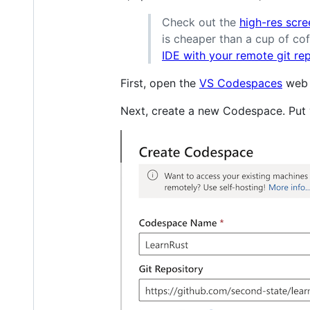
Check out the
high-res scre
is cheaper than a cup of cof
IDE with your remote git re
First, open the
VS Codespaces
web s
Next, create a new Codespace. Put y