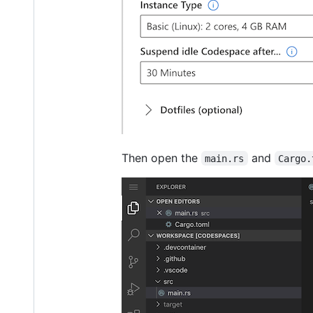
Then open the
and
main.rs
Cargo.