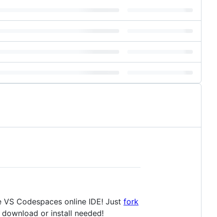
he VS Codespaces online IDE! Just
fork
re download or install needed!