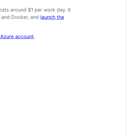
osts around $1 per work day. It
de and Docker, and
launch the
 Azure account
.