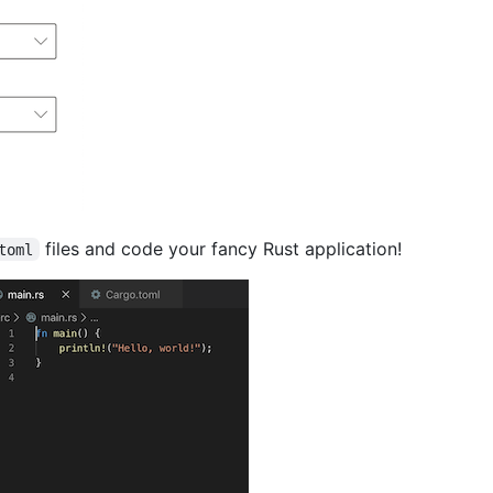
files and code your fancy Rust application!
toml