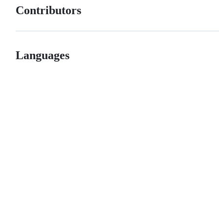
Contributors
Languages