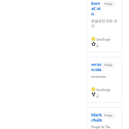
kore
Public
aCoi
n
한글로만 만든 코
인
JavaScript
1
secur
Public
ecoin
securecoin
JavaScript
2
black
Public
chain
People In The