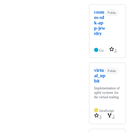
cosm
Public
os-sd
k-ap
p-jew
elry
Go
1
virtu
Public
al_up
bit
Implementation of
upbit systems for
the virtual trading
JavaScript
1
2