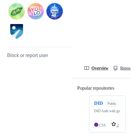
Block or report user
Overview
Reposit
Popular repositories
Loading
DID
Public
DID Auth with go
CSS
2