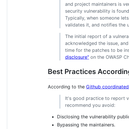
and project maintainers is v
security vulnerability is found
Typically, when someone lets 
validates it, and notifies the
The initial report of a vulner
acknowledged the issue, and 
time for the patches to be in
disclosure"
on the OWASP Che
Best Practices Accordin
According to the
Github coordinated
It's good practice to report v
recommend you avoid:
Disclosing the vulnerability publ
Bypassing the maintainers.