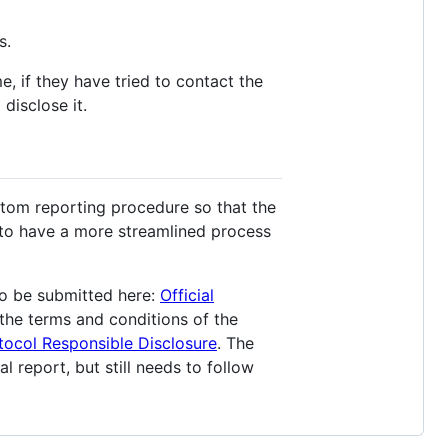
s.
me, if they have tried to contact the
disclose it.
stom reporting procedure so that the
s to have a more streamlined process
o be submitted here:
Official
 the terms and conditions of the
tocol Responsible Disclosure
. The
l report, but still needs to follow