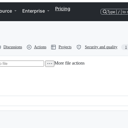
Pricing
ource
Enterprise
Type
/
to 
Discussions
Actions
Projects
Security and quality
1
More file actions