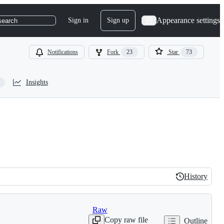
Appearance settings
Sign in
Sign up
search
Notifications
Fork
23
Star
73
Insights
History
History
Raw
Copy raw file
Outline