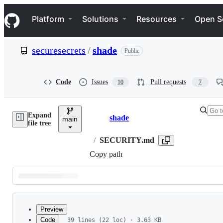
S
Navigation Menu
k
Platform
Solutions
Resources
Open S
i
p
t
securesecrets
/
shade
Public
o
c
o
n
Code
Issues
Pull requests
10
7
t
e
n
Expand
t
shade
main
Breadcrumbs
file tree
/
SECURITY.md
Copy path
Latest
commit
Preview
Code
39 lines (22 loc) · 3.63 KB