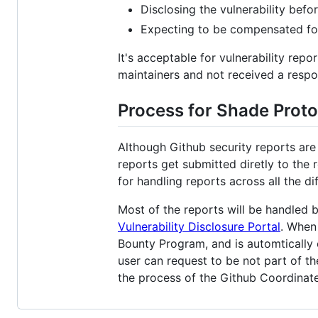
Disclosing the vulnerability befor
Expecting to be compensated for
It's acceptable for vulnerability repor
maintainers and not received a respo
Process for Shade Proto
Although Github security reports are
reports get submitted diretly to the 
for handling reports across all the di
Most of the reports will be handled 
Vulnerability Disclosure Portal
. When 
Bounty Program, and is automtically 
user can request to be not part of th
the process of the Github Coordinate