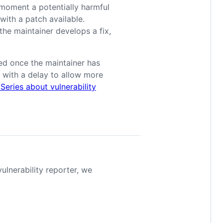
 moment a potentially harmful
y with a patch available.
the maintainer develops a fix,
shed once the maintainer has
 with a delay to allow more
eries about vulnerability
vulnerability reporter, we