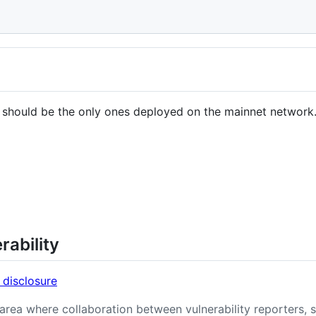
 should be the only ones deployed on the mainnet network
rability
 disclosure
n area where collaboration between vulnerability reporters, 