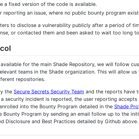
e a fixed version of the code is available.
 reporting an issue, where no public bounty program exist
ters to disclose a vulnerability publicly after a period of ti
nse, or contacted them and been asked to wait too long to 
col
 available for the main Shade Repository, we will follow cu
relevant teams in the Shade organization. This will allow u
fferent repositories.
by the
Secure Secrets Security Team
and the reports have t
a security incident is reported, the user reporting accepts
enrolled into the Bounty Program detailed in the
Shade Pro
e Bounty Program by sending an email follow up to the initia
d Disclosure and Best Practices detailed by Github above.