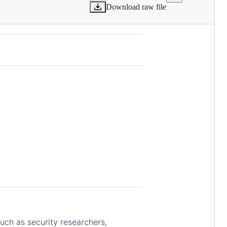
Download raw file
.
such as security researchers,