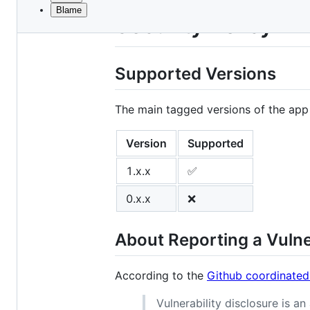
Blame
File
Security Policy
metadata
and
Supported Versions
controls
The main tagged versions of the app
Version
Supported
1.x.x
✅
0.x.x
❌
About Reporting a Vulne
According to the
Github coordinated
Vulnerability disclosure is a