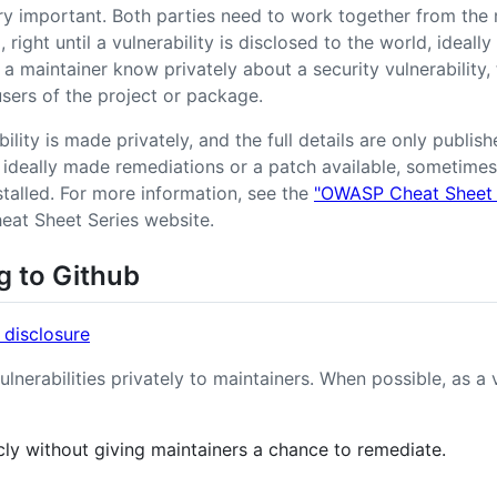
ery important. Both parties need to work together from the
, right until a vulnerability is disclosed to the world, ideall
a maintainer know privately about a security vulnerability, 
 users of the project or package.
ability is made privately, and the full details are only publi
ideally made remediations or a patch available, sometimes
stalled. For more information, see the
"OWASP Cheat Sheet S
at Sheet Series website.
g to Github
 disclosure
ulnerabilities privately to maintainers. When possible, as a 
icly without giving maintainers a chance to remediate.