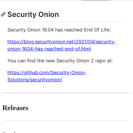
Security Onion
Security Onion 16.04 has reached End Of Life:
https://blog.securityonion.net/2021/04/security-
onion-1604-has-reached-end-of.html
You can find the new Security Onion 2 repo at:
https://github.com/Security-Onion-
Solutions/securityonion/
Releases