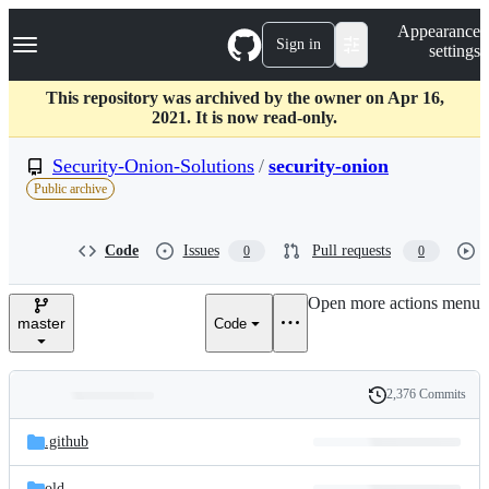
S
Navigation Menu
Appearance
k
Sign in
settings
i
p
t
This repository was archived by the owner on Apr 16,
o
2021. It is now read-only.
c
o
Security-Onion-Solutions
/
security-onion
n
Public archive
t
e
n
Code
Issues
Pull requests
0
0
t
Open more actions menu
master
Code
2,376 Commits
Folders
History
Latest
and
.github
commit
files
old