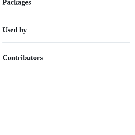
Packages
Used by
Contributors