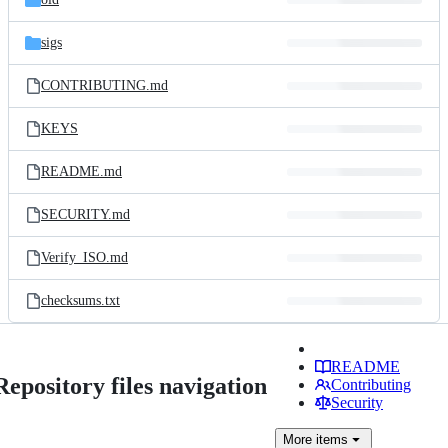
sigs
CONTRIBUTING.md
KEYS
README.md
SECURITY.md
Verify_ISO.md
checksums.txt
README
Repository files navigation
Contributing
Security
More
items