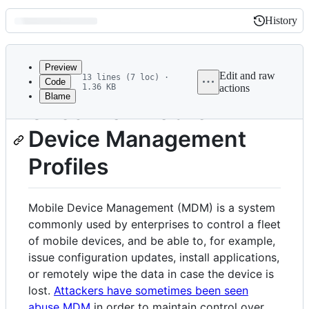
History
History
Latest
commit
Preview
Edit and raw
13 lines (7 loc) ·
Code
1.36 KB
actions
Blame
File
Check for Mobile
metadata
Device Management
and
controls
Profiles
Mobile Device Management (MDM) is a system
commonly used by enterprises to control a fleet
of mobile devices, and be able to, for example,
issue configuration updates, install applications,
or remotely wipe the data in case the device is
lost.
Attackers have sometimes been seen
abuse MDM
in order to maintain control over