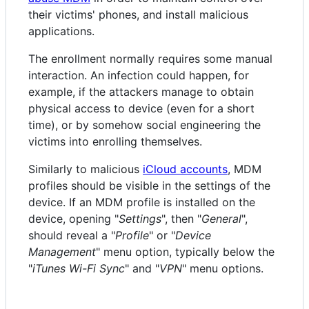
their victims' phones, and install malicious
applications.
The enrollment normally requires some manual
interaction. An infection could happen, for
example, if the attackers manage to obtain
physical access to device (even for a short
time), or by somehow social engineering the
victims into enrolling themselves.
Similarly to malicious
iCloud accounts
, MDM
profiles should be visible in the settings of the
device. If an MDM profile is installed on the
device, opening "
Settings
", then "
General
",
should reveal a "
Profile
" or "
Device
Management
" menu option, typically below the
"
iTunes Wi-Fi Sync
" and "
VPN
" menu options.