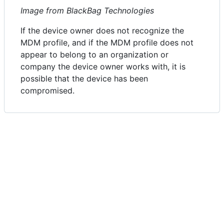
Image from BlackBag Technologies
If the device owner does not recognize the
MDM profile, and if the MDM profile does not
appear to belong to an organization or
company the device owner works with, it is
possible that the device has been
compromised.