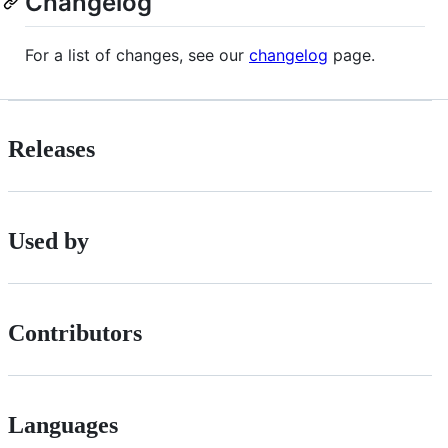
Changelog
For a list of changes, see our
changelog
page.
Releases
Used by
Contributors
Languages