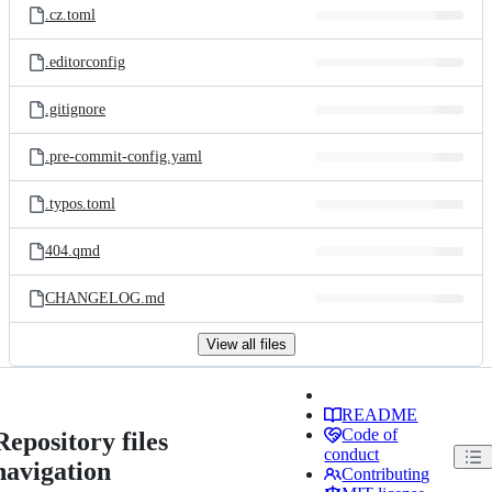
.cz.toml
.editorconfig
.gitignore
.pre-commit-config.yaml
.typos.toml
404.qmd
CHANGELOG.md
View all files
README
Code of
Repository files
conduct
navigation
Contributing