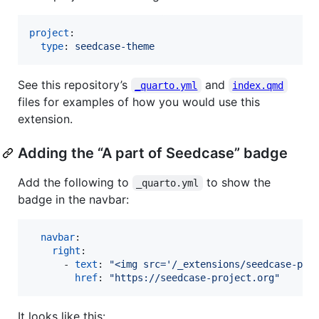
project
:

type
: 
seedcase-theme
See this repository’s
and
_quarto.yml
index.qmd
files for examples of how you would use this
extension.
Adding the “A part of Seedcase” badge
Add the following to
to show the
_quarto.yml
badge in the navbar:
navbar
:

right
:

      - 
text
: 
"
<img src='/_extensions/seedcase-pro
href
: 
"
https://seedcase-project.org
"
It looks like this: