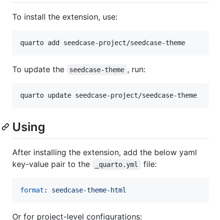
To install the extension, use:
quarto add seedcase-project/seedcase-theme
To update the
, run:
seedcase-theme
quarto update seedcase-project/seedcase-theme
Using
After installing the extension, add the below yaml
key-value pair to the
file:
_quarto.yml
format
: 
seedcase-theme-html
Or for project-level configurations: