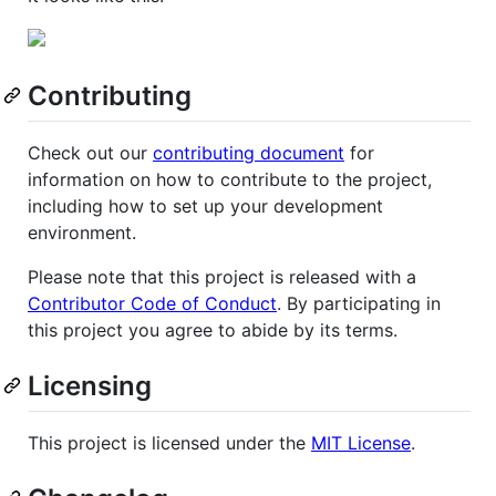
Contributing
Check out our
contributing document
for
information on how to contribute to the project,
including how to set up your development
environment.
Please note that this project is released with a
Contributor Code of Conduct
. By participating in
this project you agree to abide by its terms.
Licensing
This project is licensed under the
MIT License
.