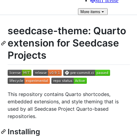
MIT license
More
items
seedcase-theme: Quarto
extension for Seedcase
Projects
This repository contains Quarto shortcodes,
embedded extensions, and style theming that is
used by all Seedcase Project Quarto-based
repositories.
Installing