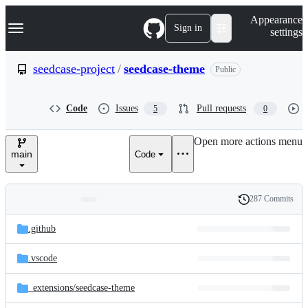
S
Navigation Menu
Appearance
k
Sign in
settings
i
p
t
seedcase-project
/
seedcase-theme
Public
o
c
o
Code
Issues
Pull requests
5
0
n
t
e
Open more actions menu
n
main
Code
t
287 Commits
Folders
History
Latest
and
.github
commit
files
.vscode
_extensions/
seedcase-theme