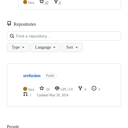
Java
10
6
Repositories
Loa
Type
Language
Sort
Showing
1
seefusion
of
Public
1
repositories
Java
10
GPL-3.0
6
3
1
Updated
May 20, 2024
People