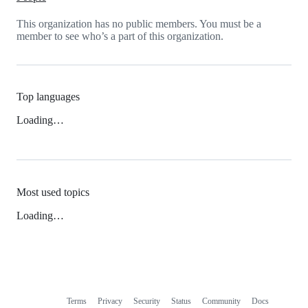
This organization has no public members. You must be a
member to see who’s a part of this organization.
Top languages
Loading…
Most used topics
Loading…
Terms
Privacy
Security
Status
Community
Docs
Footer
Footer