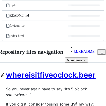
5.php
README.md
favicon.ico
index.html
Repository files navigation
README
More
items
whereisitfiveoclock.beer
So you never again have to say “It’s 5 o’clock
somewhere…”
If you dig it, consider tossing some 🍺💰 my way: