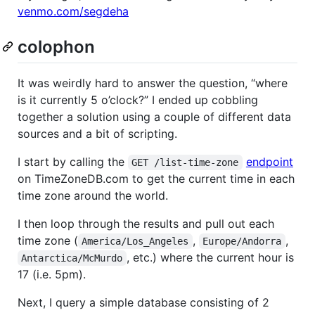
venmo.com/segdeha
colophon
It was weirdly hard to answer the question, “where
is it currently 5 o’clock?” I ended up cobbling
together a solution using a couple of different data
sources and a bit of scripting.
I start by calling the
endpoint
GET /list-time-zone
on TimeZoneDB.com to get the current time in each
time zone around the world.
I then loop through the results and pull out each
time zone (
,
,
America/Los_Angeles
Europe/Andorra
, etc.) where the current hour is
Antarctica/McMurdo
17 (i.e. 5pm).
Next, I query a simple database consisting of 2