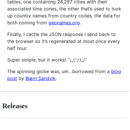
tables, one containing 24,297 cities with their
associated time zones, the other that’s used to look
up country names from country codes, the data for
both coming from
geonames.org
.
Finally, I cache the JSON response I send back to
the browser so it’s regenerated at most once every
half hour.
Super simple, but it works! ¯\_(ツ)_/¯
The spinning globe was, um…borrowed from a
blog
post
by
Bjørn Sandvik
.
Releases