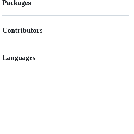
Packages
Contributors
Languages