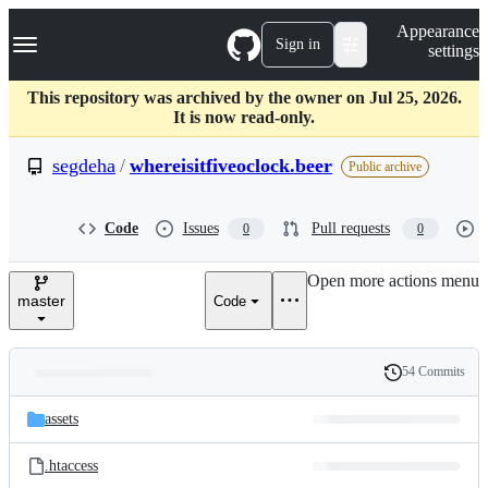
S
Navigation Menu
Appearance
k
Sign in
settings
i
p
t
This repository was archived by the owner on Jul 25, 2026.
o
It is now read-only.
c
o
segdeha
/
whereisitfiveoclock.beer
Public archive
n
t
e
Code
Issues
Pull requests
0
0
n
t
Open more actions menu
master
Code
54 Commits
Folders
History
Latest
and
assets
commit
files
.htaccess