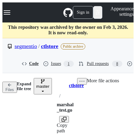
S
Navigation Menu
Appearance
k
Sign in
settings
i
p
t
This repository was archived by the owner on Feb 3, 2026.
o
It is now read-only.
c
o
segmentio
/
ctlstore
Public archive
n
t
e
Code
Issues
Pull requests
1
8
n
t
More file actions
Expand
ctlstore
master
Breadcrumbs
file tree
Files
/
marshal
_test.go
Copy
path