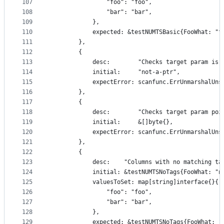
107
				"foo": "foo",
108
				"bar": "bar",
109
			},
110
			expected: &testNUMTSBasic{FooWhat: "
111
		},
112
		{
113
			desc:        "Checks target param is 
114
			initial:     "not-a-ptr",
115
			expectError: scanfunc.ErrUnmarshalUn
116
		},
117
		{
118
			desc:        "Checks target param po
119
			initial:     &[]byte{},
120
			expectError: scanfunc.ErrUnmarshalUn
121
		},
122
		{
123
			desc:    "Columns with no matching t
124
			initial: &testNUMTSNoTags{FooWhat: "
125
			valuesToSet: map[string]interface{}{
126
				"foo": "foo",
127
				"bar": "bar",
128
			},
129
			expected: &testNUMTSNoTags{FooWhat: 