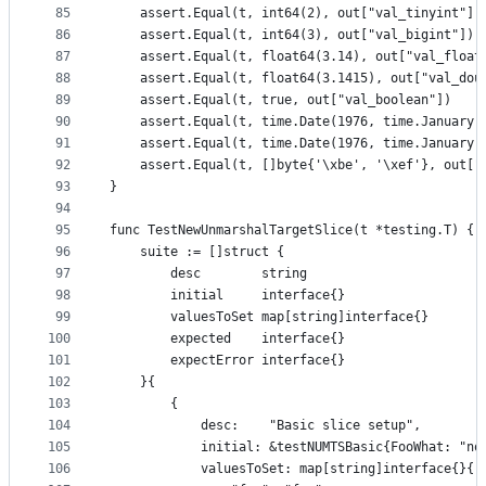
85
	assert.Equal(t, int64(2), out["val_tinyint"])
86
	assert.Equal(t, int64(3), out["val_bigint"])
87
	assert.Equal(t, float64(3.14), out["val_float
88
	assert.Equal(t, float64(3.1415), out["val_dou
89
	assert.Equal(t, true, out["val_boolean"])
90
	assert.Equal(t, time.Date(1976, time.January,
91
	assert.Equal(t, time.Date(1976, time.January,
92
	assert.Equal(t, []byte{'\xbe', '\xef'}, out["
93
}
94
95
func TestNewUnmarshalTargetSlice(t *testing.T) {
96
	suite := []struct {
97
		desc        string
98
		initial     interface{}
99
		valuesToSet map[string]interface{}
100
		expected    interface{}
101
		expectError interface{}
102
	}{
103
		{
104
			desc:    "Basic slice setup",
105
			initial: &testNUMTSBasic{FooWhat: "n
106
			valuesToSet: map[string]interface{}{