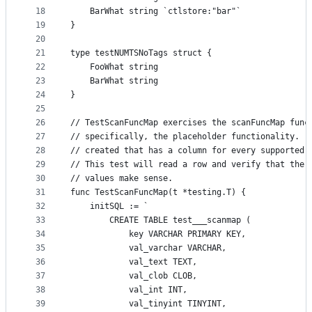
18
	BarWhat string `ctlstore:"bar"`
19
}
20
21
type testNUMTSNoTags struct {
22
	FooWhat string
23
	BarWhat string
24
}
25
26
// TestScanFuncMap exercises the scanFuncMap func
27
// specifically, the placeholder functionality.  
28
// created that has a column for every supported 
29
// This test will read a row and verify that the 
30
// values make sense.
31
func TestScanFuncMap(t *testing.T) {
32
	initSQL := `
33
		CREATE TABLE test___scanmap (
34
			key VARCHAR PRIMARY KEY,
35
			val_varchar VARCHAR,
36
			val_text TEXT,
37
			val_clob CLOB,
38
			val_int INT,
39
			val_tinyint TINYINT,