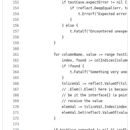
152
				if testCase.expectError != nil {
153
					if !reflect.DeepEqual(err, 
154
						t.Errorf("Expected er
155
					}
156
				} else {
157
					t.Fatalf("Encountered unex
158
				}
159
			}
160
161
			for columnName, value := range testC
162
				index, found := colIndices[column
163
				if !found {
164
					t.Fatalf("Something very un
165
				}
166
				tsliceVal := reflect.ValueOf(tsli
167
				// .Elem().Elem() here is becau
168
				// be it the interface{} (a poi
169
				// receive the value
170
				elemVal := tsliceVal.Index(index
171
				elemVal.Set(reflect.ValueOf(value
172
			}
173