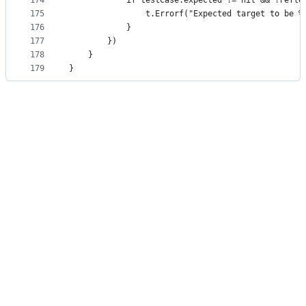
174
			if testCase.expected != nil && !refl
175
				t.Errorf("Expected target to be
176
			}
177
		})
178
	}
179
}