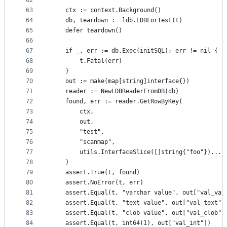
62
    `
63
	ctx := context.Background()
64
	db, teardown := ldb.LDBForTest(t)
65
	defer teardown()
66
67
	if _, err := db.Exec(initSQL); err != nil {
68
		t.Fatal(err)
69
	}
70
	out := make(map[string]interface{})
71
	reader := NewLDBReaderFromDB(db)
72
	found, err := reader.GetRowByKey(
73
		ctx,
74
		out,
75
		"test",
76
		"scanmap",
77
		utils.InterfaceSlice([]string{"foo"})...,
78
	)
79
	assert.True(t, found)
80
	assert.NoError(t, err)
81
	assert.Equal(t, "varchar value", out["val_var
82
	assert.Equal(t, "text value", out["val_text"]
83
	assert.Equal(t, "clob value", out["val_clob"]
84
	assert.Equal(t, int64(1), out["val_int"])