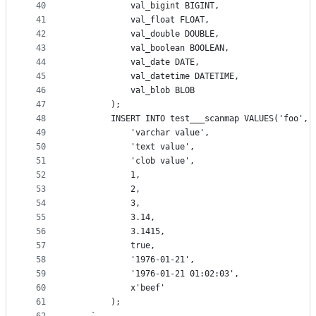
40
			val_bigint BIGINT,
41
			val_float FLOAT,
42
			val_double DOUBLE,
43
			val_boolean BOOLEAN,
44
			val_date DATE,
45
			val_datetime DATETIME,
46
			val_blob BLOB
47
		);
48
		INSERT INTO test___scanmap VALUES('foo', 
49
			'varchar value',
50
			'text value',
51
			'clob value',
52
			1,
53
			2,
54
			3,
55
			3.14,
56
			3.1415,
57
			true,
58
			'1976-01-21',
59
			'1976-01-21 01:02:03',
60
			x'beef'
61
		);