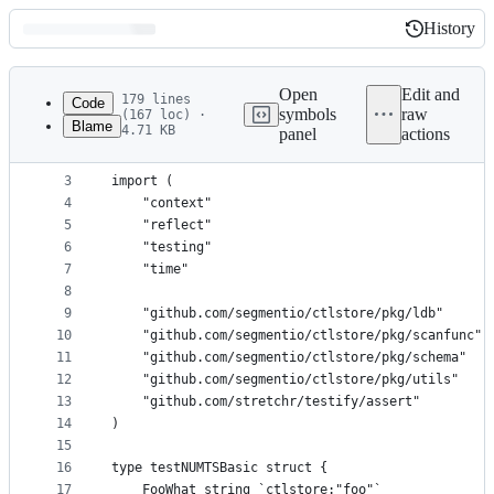
History
History
Latest
commit
Open
Edit and
179 lines
Code
symbols
raw
(167 loc) ·
Blame
4.71 KB
panel
actions
1
package ctlstore
File
2
metadata
3
import (
4
	"context"
and
5
	"reflect"
controls
6
	"testing"
7
	"time"
8
9
	"github.com/segmentio/ctlstore/pkg/ldb"
10
	"github.com/segmentio/ctlstore/pkg/scanfunc"
11
	"github.com/segmentio/ctlstore/pkg/schema"
12
	"github.com/segmentio/ctlstore/pkg/utils"
13
	"github.com/stretchr/testify/assert"
14
)
15
16
type testNUMTSBasic struct {
17
	FooWhat string `ctlstore:"foo"`