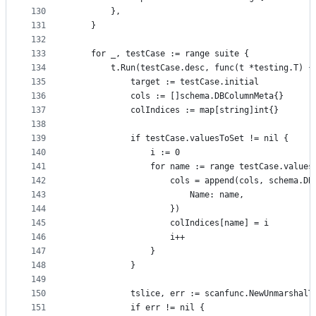
130
		},
131
	}
132
133
	for _, testCase := range suite {
134
		t.Run(testCase.desc, func(t *testing.T) {
135
			target := testCase.initial
136
			cols := []schema.DBColumnMeta{}
137
			colIndices := map[string]int{}
138
139
			if testCase.valuesToSet != nil {
140
				i := 0
141
				for name := range testCase.value
142
					cols = append(cols, schema.D
143
						Name: name,
144
					})
145
					colIndices[name] = i
146
					i++
147
				}
148
			}
149
150
			tslice, err := scanfunc.NewUnmarshal
151
			if err != nil {