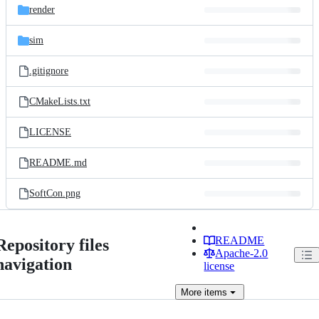
render
sim
.gitignore
CMakeLists.txt
LICENSE
README.md
SoftCon.png
README
Repository files
Apache-2.0
navigation
license
More
items