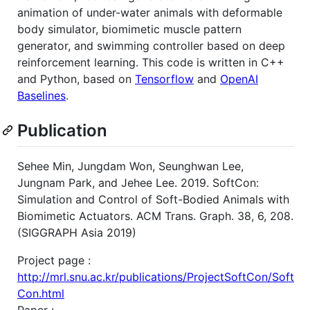
animation of under-water animals with deformable
body simulator, biomimetic muscle pattern
generator, and swimming controller based on deep
reinforcement learning. This code is written in C++
and Python, based on
Tensorflow
and
OpenAI
Baselines
.
Publication
Sehee Min, Jungdam Won, Seunghwan Lee,
Jungnam Park, and Jehee Lee. 2019. SoftCon:
Simulation and Control of Soft-Bodied Animals with
Biomimetic Actuators. ACM Trans. Graph. 38, 6, 208.
(SIGGRAPH Asia 2019)
Project page :
http://mrl.snu.ac.kr/publications/ProjectSoftCon/Soft
Con.html
Paper :