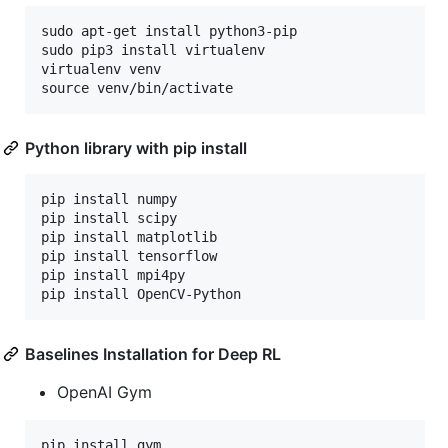
sudo apt-get install python3-pip

sudo pip3 install virtualenv

virtualenv venv

Python library with pip install
pip install numpy

pip install scipy

pip install matplotlib

pip install tensorflow

pip install mpi4py

Baselines Installation for Deep RL
OpenAI Gym