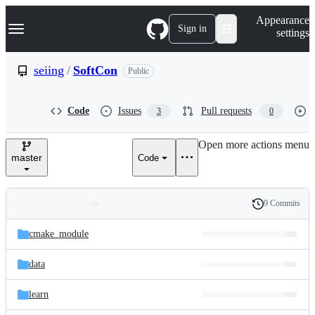
S
Navigation Menu
Appearance
k
Sign in
settings
i
p
t
seiing
/
SoftCon
Public
o
c
o
Code
Issues
Pull requests
3
0
n
t
e
Open more actions menu
n
master
Code
t
9 Commits
Folders
History
Latest
and
cmake_module
commit
files
data
learn