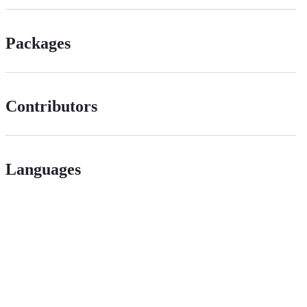
Packages
Contributors
Languages