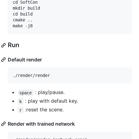
cd SoftCon

mkdir build

cd build 

cmake ..

Run
Default render
: play/pause.
space
: play with default key.
k
:reset the scene.
r
Render with trained network