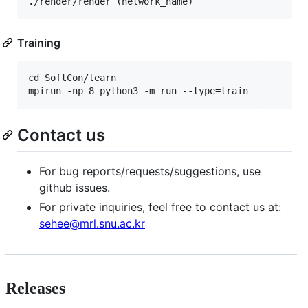
Training
cd SoftCon/learn

Contact us
For bug reports/requests/suggestions, use
github issues.
For private inquiries, feel free to contact us at:
sehee@mrl.snu.ac.kr
Releases