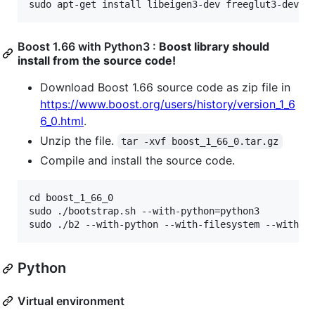
Boost 1.66 with Python3 :
Boost library should
install from the source code!
Download Boost 1.66 source code as zip file in
https://www.boost.org/users/history/version_1_6
6_0.html
.
Unzip the file.
tar -xvf boost_1_66_0.tar.gz
Compile and install the source code.
cd boost_1_66_0

sudo ./bootstrap.sh --with-python=python3

Python
Virtual environment