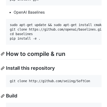
OpenAI Baselines
sudo apt-get update && sudo apt-get install cmake z
git clone https://github.com/openai/baselines.git

cd baselines

How to compile & run
Install this repository
Build