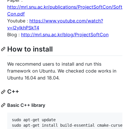
http://mrl.snu.ac.kr/publications/ProjectSoftCon/Soft
Con.pdf
Youtube :
https://www.youtube.com/watch?
v=I2ylkhPSkT4
Blog :
http://mrl.snu.ac.kr/blog/ProjectSoftCon
How to install
We recommend users to install and run this
framework on Ubuntu. We checked code works in
Ubuntu 16.04 and 18.04.
C++
Basic C++ library
sudo apt-get update

sudo apt-get install build-essential cmake-curses-g