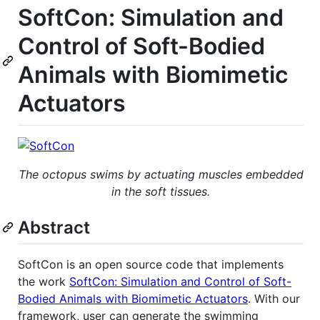
SoftCon: Simulation and
Control of Soft-Bodied
Animals with Biomimetic
Actuators
The octopus swims by actuating muscles embedded
in the soft tissues.
Abstract
SoftCon is an open source code that implements
the work
SoftCon: Simulation and Control of Soft-
Bodied Animals with Biomimetic Actuators
. With our
framework, user can generate the swimming