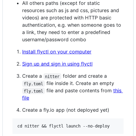
All others paths (except for static
resources such as js and css, pictures and
videos) are protected with HTTP basic
authentication, e.g. when someone goes to
a link, they need to enter a predefined
username/password combo
Install flyctl on your computer
Sign up and sign in using flyctl
Create a
folder and create a
nitter
file inside it. Create an empty
fly.toml
file and paste contents from
this
fly.toml
file
Create a fly.io app (not deployed yet)