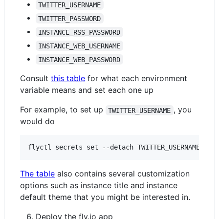
TWITTER_USERNAME
TWITTER_PASSWORD
INSTANCE_RSS_PASSWORD
INSTANCE_WEB_USERNAME
INSTANCE_WEB_PASSWORD
Consult
this table
for what each environment
variable means and set each one up
For example, to set up
, you
TWITTER_USERNAME
would do
The table
also contains several customization
options such as instance title and instance
default theme that you might be interested in.
Deploy the fly.io app