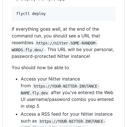
If everything goes well, at the end of the
command run, you should see a URL that
resembles
https://nitter-SOME-RANDOM-
. This URL will be your personal,
WORDS.fly.dev/
password-protected Nitter instance!
You should now be able to
Access your Nitter instance
from
https://YOUR-NITTER-INSTANCE-
after you've entered the Web
NAME.fly.dev
UI username/password combo you entered
in step 5
Access a RSS feed for your Nitter instance
such as
https://YOUR-NITTER-INSTANCE-