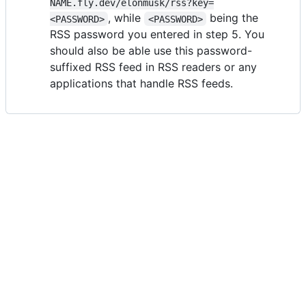
NAME.fly.dev/elonmusk/rss?key=
, while
being the
<PASSWORD>
<PASSWORD>
RSS password you entered in step 5. You
should also be able use this password-
suffixed RSS feed in RSS readers or any
applications that handle RSS feeds.