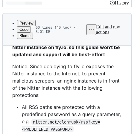
History
History
Latest
commit
Preview
Edit and raw
60 lines (40 loc) ·
Code
3.01 KB
actions
Blame
File
Notice: I've personally stopped relying on the
metadata
Nitter instance on fly.io, so this guide won't be
and
updated and support will be best-effort
controls
Notice: Since deploying to fly.io exposes the
Nitter instance to the Internet, to prevent
malicious scrapers, an nginx instance is in front
of the Nitter instance with the following
protections:
All RSS paths are protected with a
predefined password as a query parameter,
e.g.
nitter.net/elonmusk/rss?key=
<PREDEFINED PASSWORD>