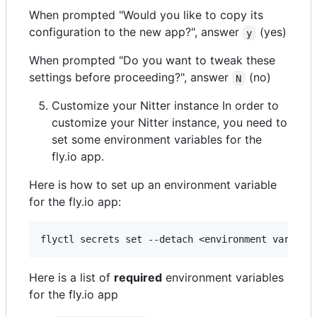
When prompted "Would you like to copy its
configuration to the new app?", answer
(yes)
y
When prompted "Do you want to tweak these
settings before proceeding?", answer
(no)
N
Customize your Nitter instance In order to
customize your Nitter instance, you need to
set some environment variables for the
fly.io app.
Here is how to set up an environment variable
for the fly.io app:
Here is a list of
required
environment variables
for the fly.io app