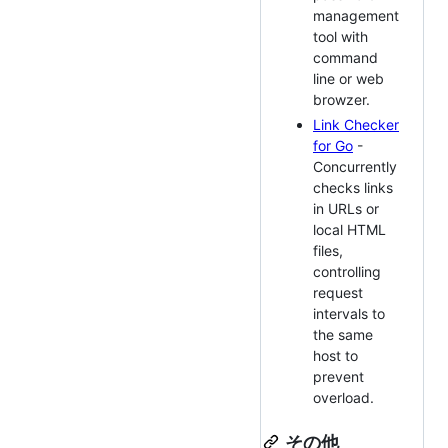
management
tool with
command
line or web
browzer.
Link Checker
for Go
-
Concurrently
checks links
in URLs or
local HTML
files,
controlling
request
intervals to
the same
host to
prevent
overload.
その他