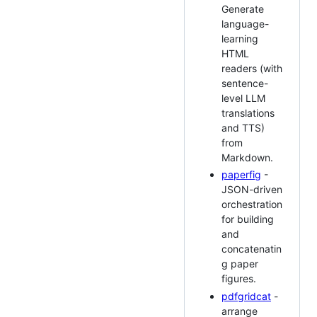
Generate
language-
learning
HTML
readers (with
sentence-
level LLM
translations
and TTS)
from
Markdown.
paperfig
-
JSON-driven
orchestration
for building
and
concatenatin
g paper
figures.
pdfgridcat
-
arrange