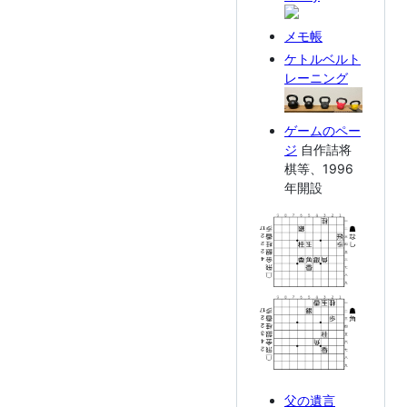
メモ帳
ケトルベルト
レーニング
ゲームのペー
ジ
自作詰将
棋等、1996
年開設
父の遺言