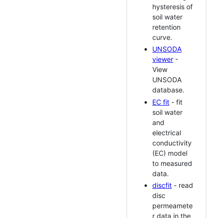
hysteresis of
soil water
retention
curve.
UNSODA
viewer
-
View
UNSODA
database.
EC fit
- fit
soil water
and
electrical
conductivity
(EC) model
to measured
data.
discfit
- read
disc
permeamete
r data in the