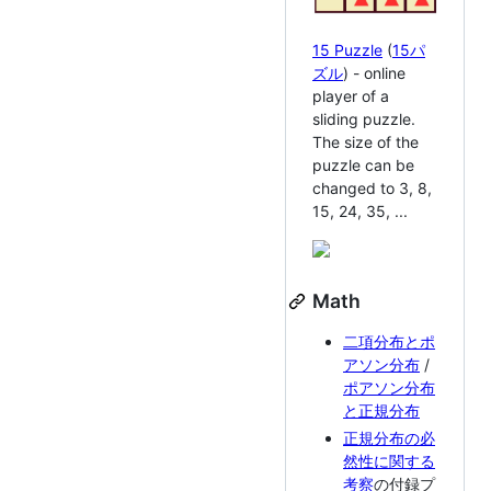
15 Puzzle
(
15パ
ズル
) - online
player of a
sliding puzzle.
The size of the
puzzle can be
changed to 3, 8,
15, 24, 35, ...
Math
二項分布とポ
アソン分布
/
ポアソン分布
と正規分布
正規分布の必
然性に関する
考察
の付録プ