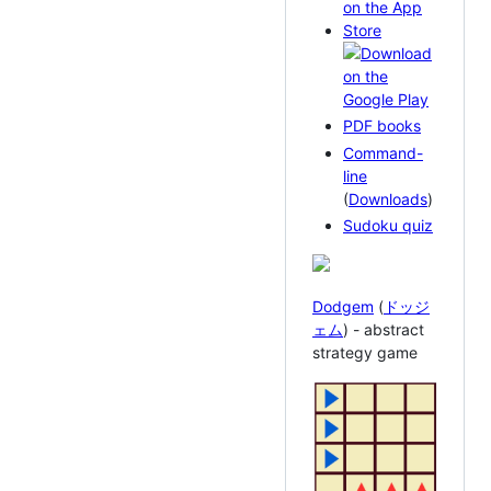
PDF books
Command-
line
(
Downloads
)
Sudoku quiz
Dodgem
(
ドッジ
ェム
) - abstract
strategy game