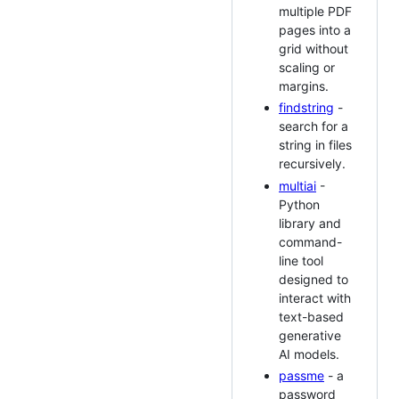
multiple PDF
pages into a
grid without
scaling or
margins.
findstring
-
search for a
string in files
recursively.
multiai
-
Python
library and
command-
line tool
designed to
interact with
text-based
generative
AI models.
passme
- a
password