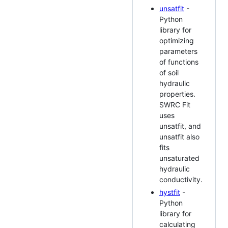
unsatfit
-
Python
library for
optimizing
parameters
of functions
of soil
hydraulic
properties.
SWRC Fit
uses
unsatfit, and
unsatfit also
fits
unsaturated
hydraulic
conductivity.
hystfit
-
Python
library for
calculating