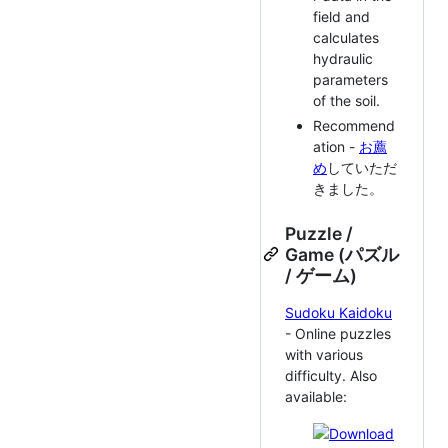
field and
calculates
hydraulic
parameters
of the soil.
Recommend
ation -
お薦
め
していただ
きました。
Puzzle /
Game (パズル
/ ゲーム)
Sudoku Kaidoku
- Online puzzles
with various
difficulty. Also
available: