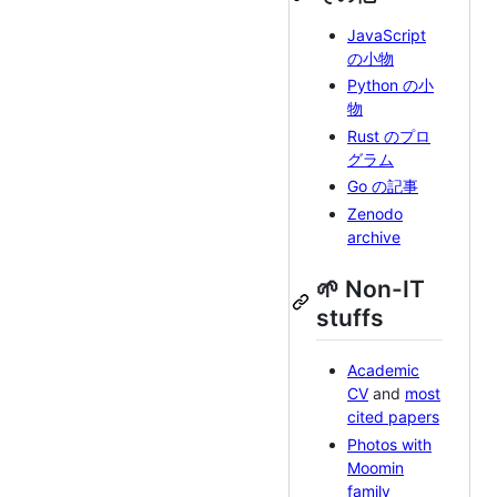
JavaScript
の小物
Python の小
物
Rust のプロ
グラム
Go の記事
Zenodo
archive
🌱 Non-IT
stuffs
Academic
CV
and
most
cited papers
Photos with
Moomin
family