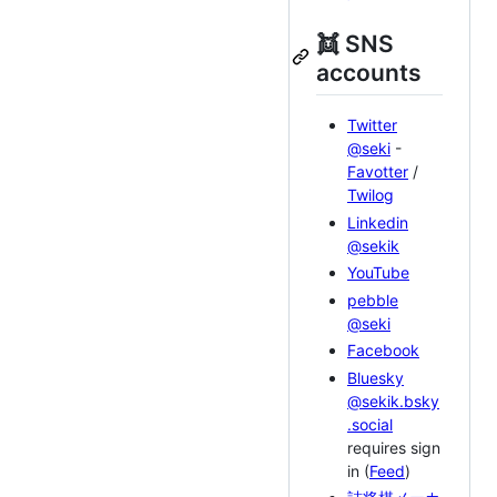
👯 SNS
accounts
Twitter
@seki
-
Favotter
/
Twilog
Linkedin
@sekik
YouTube
pebble
@seki
Facebook
Bluesky
@sekik.bsky
.social
requires sign
in (
Feed
)