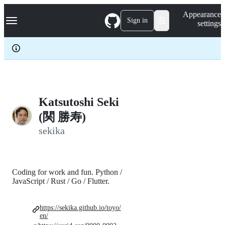
S
Navigation Menu
Appearance
k
Sign in
settings
i
p
t
o
c
o
n
t
e
Katsutoshi Seki
n
(関 勝寿)
t
sekika
Coding for work and fun. Python /
JavaScript / Rust / Go / Flutter.
https://sekika.github.io/toyo/
en/