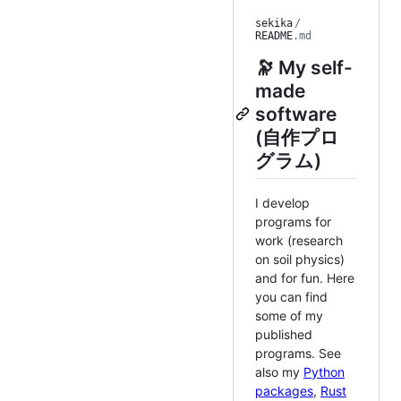
sekika
/
README
.md
🔭 My self-
made
software
(自作プロ
グラム)
I develop
programs for
work (research
on soil physics)
and for fun. Here
you can find
some of my
published
programs. See
also my
Python
packages
,
Rust