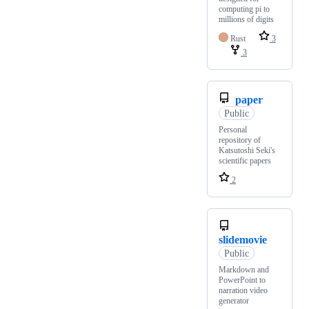
computing pi to
millions of digits
Rust
3
3
paper
Public
Personal
repository of
Katsutoshi Seki's
scientific papers
2
slidemovie
Public
Markdown and
PowerPoint to
narration video
generator