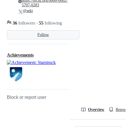
https://orcid.org/0000-0002-
5707-0283
@seki
36
followers
·
55
following
Follow
Achievements
Block or report user
Overview
Reposit