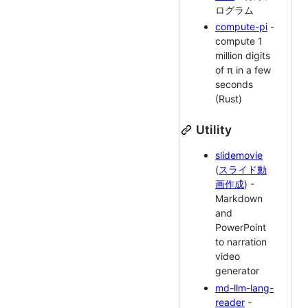
ログラム
compute-pi
-
compute 1
million digits
of π in a few
seconds
(Rust)
Utility
slidemovie
(
スライド動
画作成
) -
Markdown
and
PowerPoint
to narration
video
generator
md-llm-lang-
reader
-