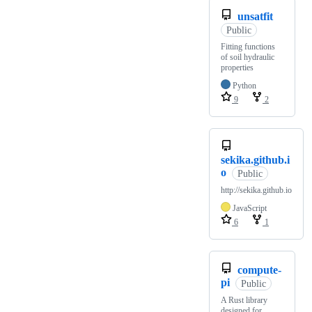
unsatfit
Public
Fitting functions
of soil hydraulic
properties
Python
9
2
sekika.github.i
o
Public
http://sekika.github.io
JavaScript
6
1
compute-
pi
Public
A Rust library
designed for