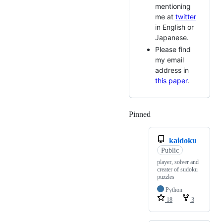
mentioning
me at
twitter
in English or
Japanese.
Please find
my email
address in
this paper
.
Pinned
Loading
kaidoku
Public
player, solver and
creater of sudoku
puzzles
Python
18
3