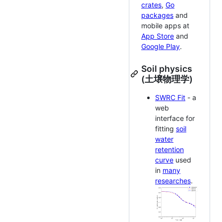
crates
,
Go
packages
and
mobile apps at
App Store
and
Google Play
.
Soil physics
(土壌物理学)
SWRC Fit
- a
web
interface for
fitting
soil
water
retention
curve
used
in
many
researches
.