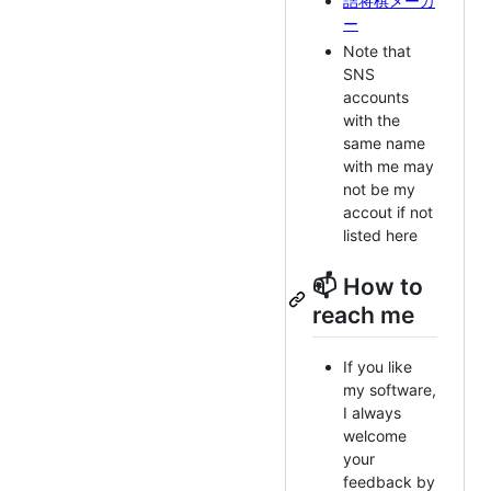
詰将棋メーカ
ー
Note that
SNS
accounts
with the
same name
with me may
not be my
accout if not
listed here
📫 How to
reach me
If you like
my software,
I always
welcome
your
feedback by