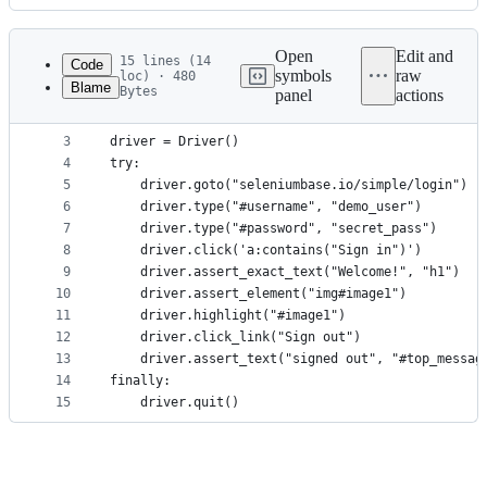
History
Latest
commit
Open
Edit and
15 lines (14
Code
symbols
raw
loc) · 480
Blame
Bytes
panel
actions
1
from seleniumbase import Driver
File
2
metadata
3
driver = Driver()
4
try:
and
5
    driver.goto("seleniumbase.io/simple/login")
controls
6
    driver.type("#username", "demo_user")
7
    driver.type("#password", "secret_pass")
8
    driver.click('a:contains("Sign in")')
9
    driver.assert_exact_text("Welcome!", "h1")
10
    driver.assert_element("img#image1")
11
    driver.highlight("#image1")
12
    driver.click_link("Sign out")
13
    driver.assert_text("signed out", "#top_messag
14
finally:
15
    driver.quit()