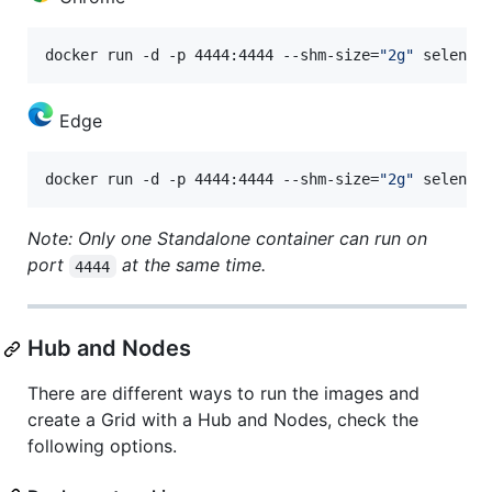
docker run -d -p 4444:4444 --shm-size=
"
2g
"
 seleniu
Edge
docker run -d -p 4444:4444 --shm-size=
"
2g
"
 seleniu
Note: Only one Standalone container can run on
port
at the same time.
4444
Hub and Nodes
There are different ways to run the images and
create a Grid with a Hub and Nodes, check the
following options.