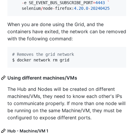
-
e SE_EVENT_BUS_SUBSCRIBE_PORT
=
4443
`
    selenium
/
node
-
firefox:
4.20
.
0
-
20240425
When you are done using the Grid, and the
containers have exited, the network can be removed
with the following command:
#
 Removes the grid network
$ docker network rm grid
Using different machines/VMs
The Hub and Nodes will be created on different
machines/VMs, they need to know each other's IPs
to communicate properly. If more than one node will
be running on the same Machine/VM, they must be
configured to expose different ports.
Hub - Machine/VM 1