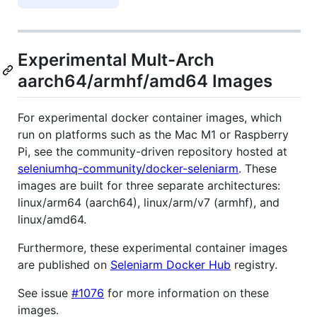
Experimental Mult-Arch
aarch64/armhf/amd64 Images
For experimental docker container images, which
run on platforms such as the Mac M1 or Raspberry
Pi, see the community-driven repository hosted at
seleniumhq-community/docker-seleniarm
. These
images are built for three separate architectures:
linux/arm64 (aarch64), linux/arm/v7 (armhf), and
linux/amd64.
Furthermore, these experimental container images
are published on
Seleniarm Docker Hub
registry.
See issue
#1076
for more information on these
images.