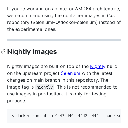
If you're working on an Intel or AMD64 architecture,
we recommend using the container images in
this
repository (SeleniumHQ/docker-selenium) instead of
the experimental ones.
Nightly Images
Nightly images are built on top of the
Nightly
build
on the upstream project
Selenium
with the latest
changes on main branch in this repository. The
image tag is
. This is not recommended to
nightly
use images in production. It is only for testing
purpose.
$ docker run -d -p 4442-4444:4442-4444 --name sele