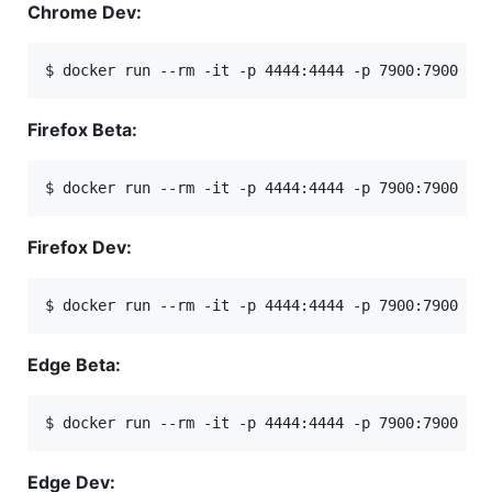
Chrome Dev:
$ docker run --rm -it -p 4444:4444 -p 7900:7900 --
Firefox Beta:
$ docker run --rm -it -p 4444:4444 -p 7900:7900 --
Firefox Dev:
$ docker run --rm -it -p 4444:4444 -p 7900:7900 --
Edge Beta:
$ docker run --rm -it -p 4444:4444 -p 7900:7900 --
Edge Dev: