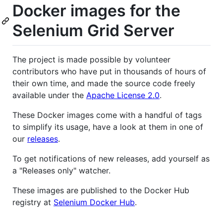
Docker images for the
Selenium Grid Server
The project is made possible by volunteer
contributors who have put in thousands of hours of
their own time, and made the source code freely
available under the
Apache License 2.0
.
These Docker images come with a handful of tags
to simplify its usage, have a look at them in one of
our
releases
.
To get notifications of new releases, add yourself as
a "Releases only" watcher.
These images are published to the Docker Hub
registry at
Selenium Docker Hub
.