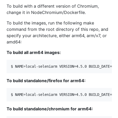
To build with a different version of Chromium,
change it in NodeChromium/Dockerfile.
To build the images, run the following make
command from the root directory of this repo, and
specify your architecture, either arm64, arm/v7, or
amd64:
To build all arm64 images:
To build standalone/firefox for arm64:
To build standalone/chromium for arm64: