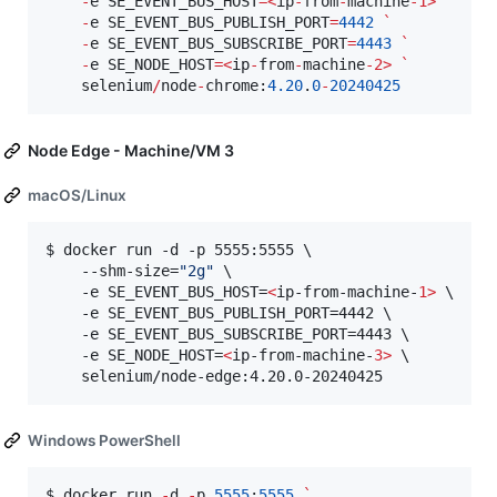
-
e SE_EVENT_BUS_HOST
=
<
ip
-
from
-
machine
-
1>
`
-
e SE_EVENT_BUS_PUBLISH_PORT
=
4442
`
-
e SE_EVENT_BUS_SUBSCRIBE_PORT
=
4443
`
-
e SE_NODE_HOST
=
<
ip
-
from
-
machine
-
2>
`
    selenium
/
node
-
chrome:
4.20
.
0
-
20240425
Node Edge - Machine/VM 3
macOS/Linux
$ docker run -d -p 5555:5555 \

    --shm-size=
"
2g
"
 \

    -e SE_EVENT_BUS_HOST=
<
ip-from-machine-
1>
 \

    -e SE_EVENT_BUS_PUBLISH_PORT=4442 \

    -e SE_EVENT_BUS_SUBSCRIBE_PORT=4443 \

    -e SE_NODE_HOST=
<
ip-from-machine-
3>
 \

    selenium/node-edge:4.20.0-20240425
Windows PowerShell
$ docker run 
-
d 
-
p 
5555
:
5555
`