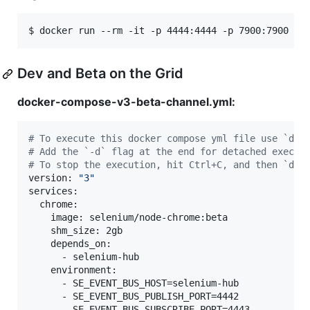
$ docker run --rm -it -p 4444:4444 -p 7900:7900 --
Dev and Beta on the Grid
docker-compose-v3-beta-channel.yml:
#
 To execute this docker compose yml file use `doc
#
 Add the `-d` flag at the end for detached execut
#
 To stop the execution, hit Ctrl+C, and then `doc
version: 
"
3
"
services:

  chrome:

    image: selenium/node-chrome:beta

    shm_size: 2gb

    depends_on:

      - selenium-hub

    environment:

      - SE_EVENT_BUS_HOST=selenium-hub

      - SE_EVENT_BUS_PUBLISH_PORT=4442

      - SE_EVENT_BUS_SUBSCRIBE_PORT=4443
