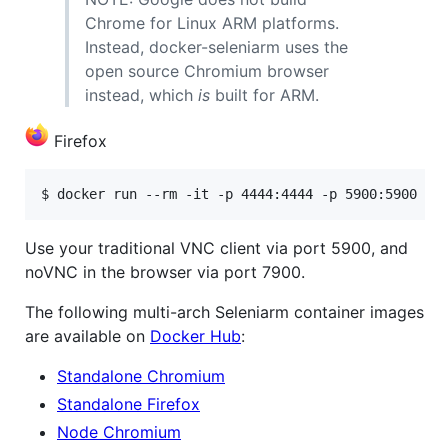
Chrome for Linux ARM platforms.
Instead, docker-seleniarm uses the
open source Chromium browser
instead, which
is
built for ARM.
Firefox
Use your traditional VNC client via port 5900, and
noVNC in the browser via port 7900.
The following multi-arch Seleniarm container images
are available on
Docker Hub
:
Standalone Chromium
Standalone Firefox
Node Chromium