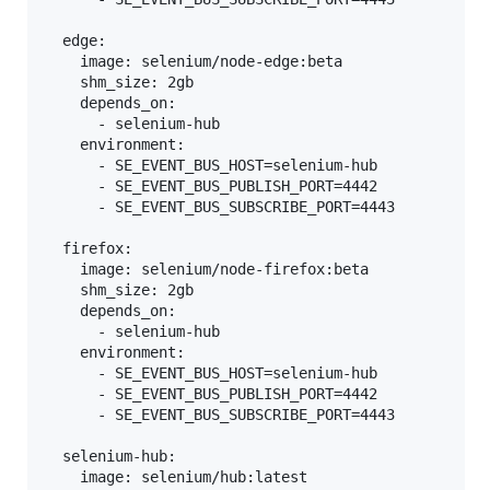
  edge:

    image: selenium/node-edge:beta

    shm_size: 2gb

    depends_on:

      - selenium-hub

    environment:

      - SE_EVENT_BUS_HOST=selenium-hub

      - SE_EVENT_BUS_PUBLISH_PORT=4442

      - SE_EVENT_BUS_SUBSCRIBE_PORT=4443

  firefox:

    image: selenium/node-firefox:beta

    shm_size: 2gb

    depends_on:

      - selenium-hub

    environment:

      - SE_EVENT_BUS_HOST=selenium-hub

      - SE_EVENT_BUS_PUBLISH_PORT=4442

      - SE_EVENT_BUS_SUBSCRIBE_PORT=4443

  selenium-hub:

    image: selenium/hub:latest
