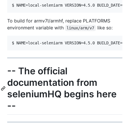
To build for armv7l/armhf, replace PLATFORMS
environment variable with
like so:
linux/arm/v7
-- The official
documentation from
seleniumHQ begins here
--