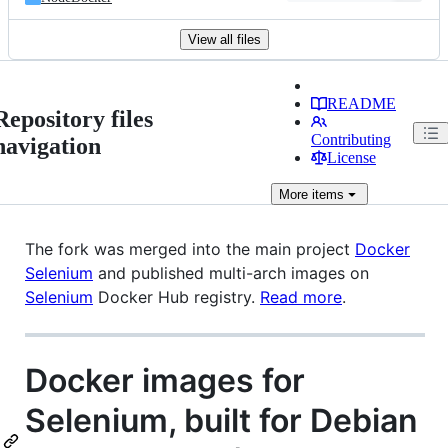
View all files
README
Repository files
Contributing
navigation
License
More
items
The fork was merged into the main project
Docker
Selenium
and published multi-arch images on
Selenium
Docker Hub registry.
Read more
.
Docker images for
Selenium, built for Debian