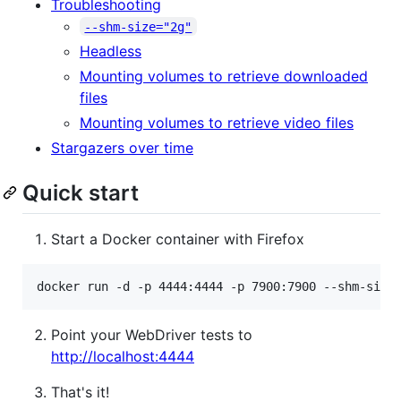
Troubleshooting
--shm-size="2g"
Headless
Mounting volumes to retrieve downloaded
files
Mounting volumes to retrieve video files
Stargazers over time
Quick start
Start a Docker container with Firefox
docker run -d -p 4444:4444 -p 7900:7900 --shm-size
Point your WebDriver tests to
http://localhost:4444
That's it!