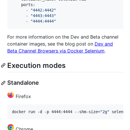
    ports:

      - 
"
4442:4442
"
      - 
"
4443:4443
"
      - 
"
4444:4444
"
For more information on the Dev and Beta channel
container images, see the blog post on
Dev and
Beta Channel Browsers via Docker Selenium
.
Execution modes
Standalone
Firefox
docker run -d -p 4444:4444 --shm-size=
"
2g
"
 seleniu
Chrome