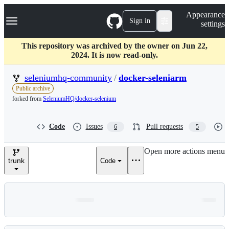
S
Navigation Menu
Appearance
k
Sign in
settings
i
p
t
This repository was archived by the owner on Jun 22,
o
2024. It is now read-only.
c
o
seleniumhq-community
/
docker-seleniarm
n
Public archive
t
forked from
SeleniumHQ/docker-selenium
e
n
t
Code
Issues
Pull requests
6
5
Open more actions menu
trunk
Code