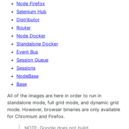
Node Firefox
Selenium Hub
Distributor
Router
Node Docker
Standalone Docker
Event Bus
Session Queue
Sessions
NodeBase
Base
All of the images are here in order to run in
standalone mode, full grid mode, and dynamic grid
mode. However, browser binaries are only available
for Chromium and Firefox.
NOTE: Google does not build