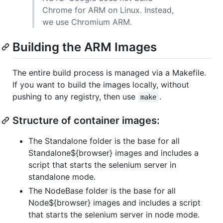
Chrome for ARM on Linux. Instead,
we use Chromium ARM.
Building the ARM Images
The entire build process is managed via a Makefile.
If you want to build the images locally, without
pushing to any registry, then use
.
make
Structure of container images:
The Standalone folder is the base for all
Standalone${browser} images and includes a
script that starts the selenium server in
standalone mode.
The NodeBase folder is the base for all
Node${browser} images and includes a script
that starts the selenium server in node mode.