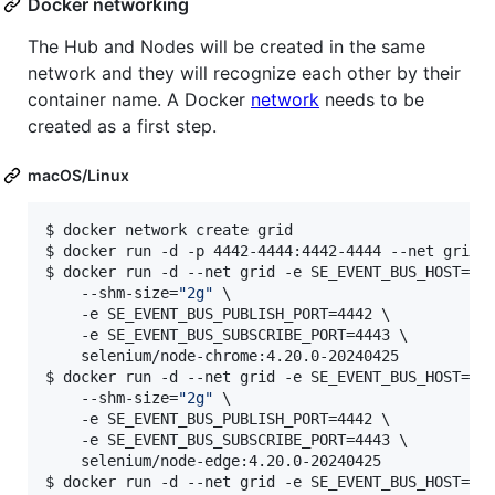
Docker networking
The Hub and Nodes will be created in the same
network and they will recognize each other by their
container name. A Docker
network
needs to be
created as a first step.
macOS/Linux
$ docker network create grid

$ docker run -d -p 4442-4444:4442-4444 --net grid -
$ docker run -d --net grid -e SE_EVENT_BUS_HOST=sel
    --shm-size=
"
2g
"
 \

    -e SE_EVENT_BUS_PUBLISH_PORT=4442 \

    -e SE_EVENT_BUS_SUBSCRIBE_PORT=4443 \

    selenium/node-chrome:4.20.0-20240425

$ docker run -d --net grid -e SE_EVENT_BUS_HOST=sel
    --shm-size=
"
2g
"
 \

    -e SE_EVENT_BUS_PUBLISH_PORT=4442 \

    -e SE_EVENT_BUS_SUBSCRIBE_PORT=4443 \

    selenium/node-edge:4.20.0-20240425

$ docker run -d --net grid -e SE_EVENT_BUS_HOST=sel