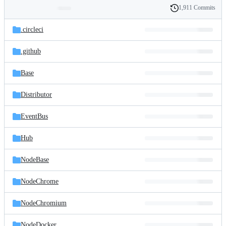
1,911 Commits
Folders
History
Latest
and
.circleci
commit
files
.github
Base
Distributor
EventBus
Hub
NodeBase
NodeChrome
NodeChromium
NodeDocker