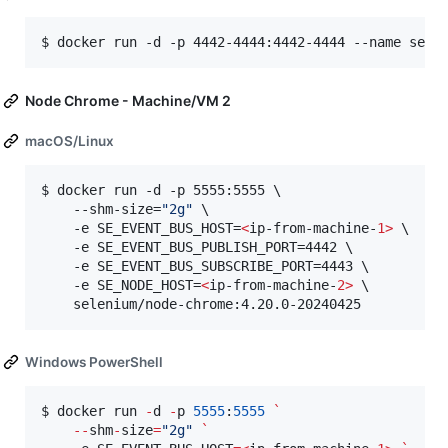
$ docker run -d -p 4442-4444:4442-4444 --name sele
Node Chrome - Machine/VM 2
macOS/Linux
$ docker run -d -p 5555:5555 \

    --shm-size=
"
2g
"
 \

    -e SE_EVENT_BUS_HOST=
<
ip-from-machine-
1>
 \

    -e SE_EVENT_BUS_PUBLISH_PORT=4442 \

    -e SE_EVENT_BUS_SUBSCRIBE_PORT=4443 \

    -e SE_NODE_HOST=
<
ip-from-machine-
2>
 \

    selenium/node-chrome:4.20.0-20240425
Windows PowerShell
$ docker run 
-
d 
-
p 
5555
:
5555
`
--
shm
-
size
=
"
2g
"
`