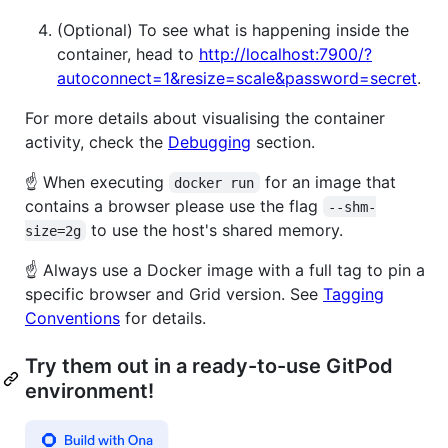
(Optional) To see what is happening inside the
container, head to
http://localhost:7900/?
autoconnect=1&resize=scale&password=secret
.
For more details about visualising the container
activity, check the
Debugging
section.
☝️ When executing
for an image that
docker run
contains a browser please use the flag
--shm-
to use the host's shared memory.
size=2g
☝️ Always use a Docker image with a full tag to pin a
specific browser and Grid version. See
Tagging
Conventions
for details.
Try them out in a ready-to-use GitPod
environment!