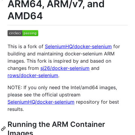
ARM64, ARM/v7, and
AMD64
This is a fork of
SeleniumHQ/docker-selenium
for
building and maintaining docker-selenium ARM
images. This fork is inspired by and based on
changes from
sj26/docker-selenium
and
rows/docker-selenium
.
NOTE: If you only need the Intel/amd64 images,
please see the official upstream
SeleniumHQ/docker-selenium
repository for best
results.
Running the ARM Container
Images