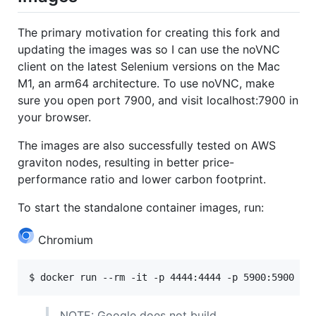
The primary motivation for creating this fork and
updating the images was so I can use the noVNC
client on the latest Selenium versions on the Mac
M1, an arm64 architecture. To use noVNC, make
sure you open port 7900, and visit localhost:7900 in
your browser.
The images are also successfully tested on AWS
graviton nodes, resulting in better price-
performance ratio and lower carbon footprint.
To start the standalone container images, run:
Chromium
NOTE: Google does not build