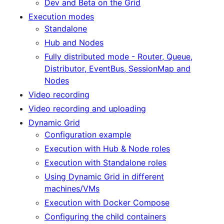
Dev and Beta on the Grid
Execution modes
Standalone
Hub and Nodes
Fully distributed mode - Router, Queue,
Distributor, EventBus, SessionMap and
Nodes
Video recording
Video recording and uploading
Dynamic Grid
Configuration example
Execution with Hub & Node roles
Execution with Standalone roles
Using Dynamic Grid in different
machines/VMs
Execution with Docker Compose
Configuring the child containers