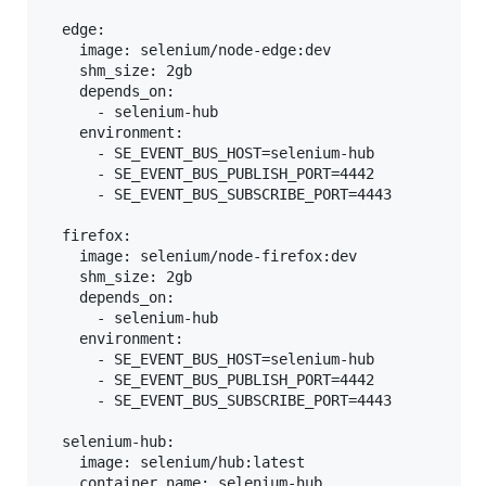
  edge:

    image: selenium/node-edge:dev

    shm_size: 2gb

    depends_on:

      - selenium-hub

    environment:

      - SE_EVENT_BUS_HOST=selenium-hub

      - SE_EVENT_BUS_PUBLISH_PORT=4442

      - SE_EVENT_BUS_SUBSCRIBE_PORT=4443

  firefox:

    image: selenium/node-firefox:dev

    shm_size: 2gb

    depends_on:

      - selenium-hub

    environment:

      - SE_EVENT_BUS_HOST=selenium-hub

      - SE_EVENT_BUS_PUBLISH_PORT=4442

      - SE_EVENT_BUS_SUBSCRIBE_PORT=4443

  selenium-hub:

    image: selenium/hub:latest

    container_name: selenium-hub
