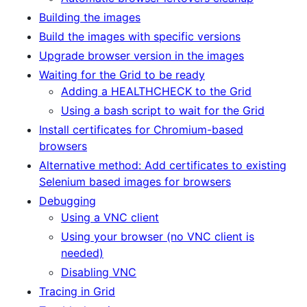
Building the images
Build the images with specific versions
Upgrade browser version in the images
Waiting for the Grid to be ready
Adding a HEALTHCHECK to the Grid
Using a bash script to wait for the Grid
Install certificates for Chromium-based
browsers
Alternative method: Add certificates to existing
Selenium based images for browsers
Debugging
Using a VNC client
Using your browser (no VNC client is
needed)
Disabling VNC
Tracing in Grid