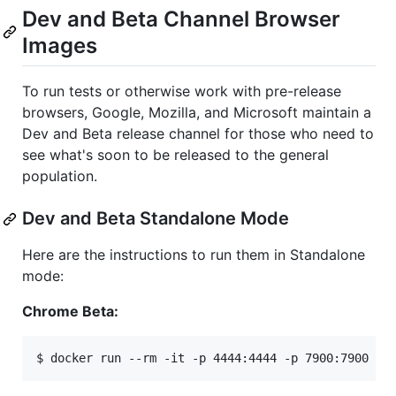
Dev and Beta Channel Browser
Images
To run tests or otherwise work with pre-release
browsers, Google, Mozilla, and Microsoft maintain a
Dev and Beta release channel for those who need to
see what's soon to be released to the general
population.
Dev and Beta Standalone Mode
Here are the instructions to run them in Standalone
mode:
Chrome Beta:
$ docker run --rm -it -p 4444:4444 -p 7900:7900 --