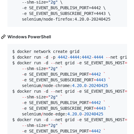
    --shm-size=
"
2g
"
 \

    -e SE_EVENT_BUS_PUBLISH_PORT=4442 \

    -e SE_EVENT_BUS_SUBSCRIBE_PORT=4443 \

    selenium/node-firefox:4.20.0-20240425
Windows PowerShell
$ docker network create grid

$ docker run 
-
d 
-
p 
4442
-
4444
:
4442
-
4444
--
net grid 
$ docker run 
-
d 
--
net grid 
-
e SE_EVENT_BUS_HOST
=
se
--
shm
-
size
=
"
2g
"
`
-
e SE_EVENT_BUS_PUBLISH_PORT
=
4442
`
-
e SE_EVENT_BUS_SUBSCRIBE_PORT
=
4443
`
    selenium
/
node
-
chrome:
4.20
.
0
-
20240425
$ docker run 
-
d 
--
net grid 
-
e SE_EVENT_BUS_HOST
=
se
--
shm
-
size
=
"
2g
"
`
-
e SE_EVENT_BUS_PUBLISH_PORT
=
4442
`
-
e SE_EVENT_BUS_SUBSCRIBE_PORT
=
4443
`
    selenium
/
node
-
edge:
4.20
.
0
-
20240425
$ docker run 
-
d 
--
net grid 
-
e SE_EVENT_BUS_HOST
=
se
--
shm
-
size
=
"
2g
"
`
-
e SE_EVENT_BUS_PUBLISH_PORT
=
4442
`