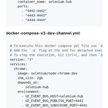
    container_name: selenium-hub

    ports:

      - 
"
4442:4442
"
      - 
"
4443:4443
"
      - 
"
4444:4444
"
docker-compose-v3-dev-channel.yml:
#
 To execute this docker compose yml file use `doc
#
 Add the `-d` flag at the end for detached execut
#
 To stop the execution, hit Ctrl+C, and then `doc
version: 
"
3
"
services:

  chrome:

    image: selenium/node-chrome:dev

    shm_size: 2gb

    depends_on:

      - selenium-hub

    environment:

      - SE_EVENT_BUS_HOST=selenium-hub

      - SE_EVENT_BUS_PUBLISH_PORT=4442

      - SE_EVENT_BUS_SUBSCRIBE_PORT=4443
