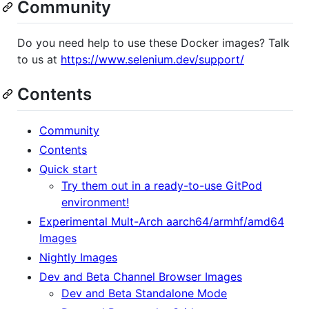
Community
Do you need help to use these Docker images? Talk
to us at
https://www.selenium.dev/support/
Contents
Community
Contents
Quick start
Try them out in a ready-to-use GitPod
environment!
Experimental Mult-Arch aarch64/armhf/amd64
Images
Nightly Images
Dev and Beta Channel Browser Images
Dev and Beta Standalone Mode