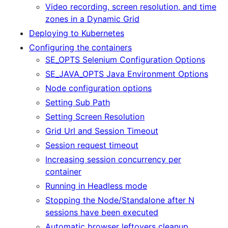
Video recording, screen resolution, and time
zones in a Dynamic Grid
Deploying to Kubernetes
Configuring the containers
SE_OPTS Selenium Configuration Options
SE_JAVA_OPTS Java Environment Options
Node configuration options
Setting Sub Path
Setting Screen Resolution
Grid Url and Session Timeout
Session request timeout
Increasing session concurrency per
container
Running in Headless mode
Stopping the Node/Standalone after N
sessions have been executed
Automatic browser leftovers cleanup