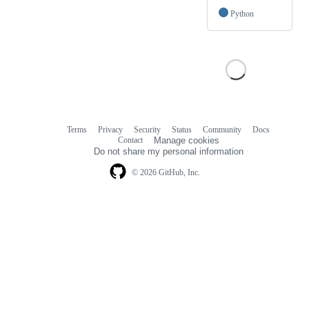
Python
Terms
Privacy
Security
Status
Community
Docs
Footer
Footer
Contact
Manage cookies
navigation
Do not share my personal information
© 2026 GitHub, Inc.