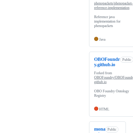
phenopackets/phenopacket-
reference-implementation
Reference java
implementation for
phenopackets
Java
OBOFoundr
Public
y.github.io
Forked from
OBOFoundry/OBOFoundr
github.io
OBO Foundry Ontology
Registry
HTML
mona
Public