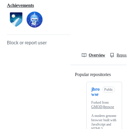
Achievements
Block or report user
Overview
Reposit
Popular repositories
Loading
jbro
Public
wse
Forked from
GMOD/jbrowse
A modern genome
browser built with
JavaScript and
HTML5.