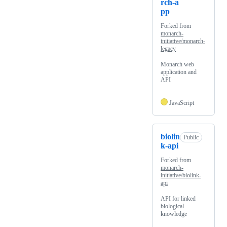
rch-a
pp
Forked from
monarch-
initiative/monarch-
legacy
Monarch web
application and
API
JavaScript
biolin
Public
k-api
Forked from
monarch-
initiative/biolink-
api
API for linked
biological
knowledge