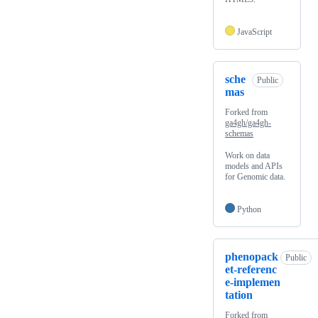
JavaScript
sche
Public
mas
Forked from
ga4gh/ga4gh-
schemas
Work on data
models and APIs
for Genomic data.
Python
phenopack
Public
et-referenc
e-implemen
tation
Forked from