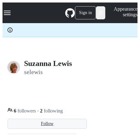
S
Navigation Menu
Appearance
k
Sign in
settings
i
p
t
o
c
o
n
t
e
Suzanna Lewis
n
selewis
t
6
followers
·
2
following
Follow