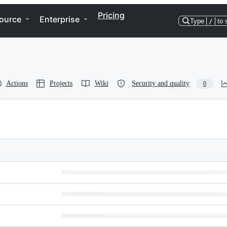
Pricing
ource
Enterprise
Type
/
to 
Actions
Projects
Wiki
Security and quality
0