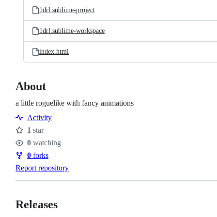
1drl.sublime-project
1drl.sublime-workspace
index.html
About
a little roguelike with fancy animations
Activity
1
star
Stars
0
watching
Watchers
0
forks
Forks
Report repository
Releases