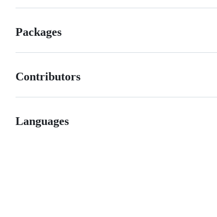
Packages
Contributors
Languages