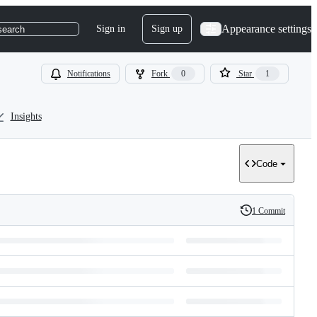
Appearance settings
Sign in
Sign up
search
Notifications
Fork
0
Star
1
Insights
Code
1 Commit
History