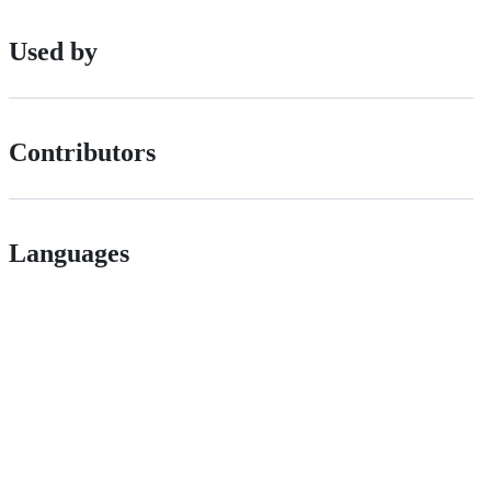
Used by
Contributors
Languages