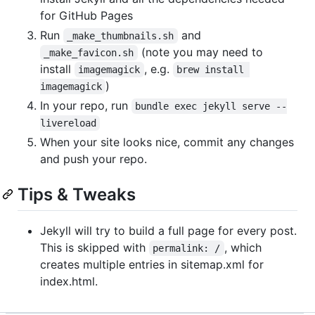
for GitHub Pages
Run
and
_make_thumbnails.sh
(note you may need to
_make_favicon.sh
install
, e.g.
imagemagick
brew install 
)
imagemagick
In your repo, run
bundle exec jekyll serve --
livereload
When your site looks nice, commit any changes
and push your repo.
Tips & Tweaks
Jekyll will try to build a full page for every post.
This is skipped with
, which
permalink: /
creates multiple entries in sitemap.xml for
index.html.