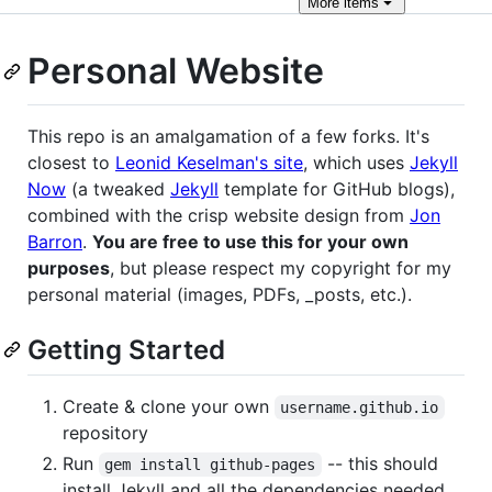
More
items
Personal Website
This repo is an amalgamation of a few forks. It's
closest to
Leonid Keselman's site
, which uses
Jekyll
Now
(a tweaked
Jekyll
template for GitHub blogs),
combined with the crisp website design from
Jon
Barron
.
You are free to use this for your own
purposes
, but please respect my copyright for my
personal material (images, PDFs, _posts, etc.).
Getting Started
Create & clone your own
username.github.io
repository
Run
-- this should
gem install github-pages
install Jekyll and all the dependencies needed