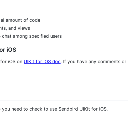
imal amount of code
ts, and views
e chat among specified users
or iOS
 for iOS on
UIKit for iOS doc
. If you have any comments or
s you need to check to use Sendbird UIKit for iOS.