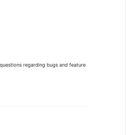
 questions regarding bugs and feature