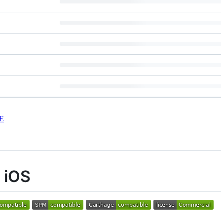
E
r iOS