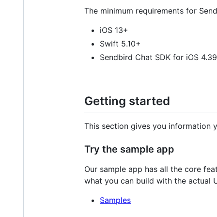
The minimum requirements for Sendbi
iOS 13+
Swift 5.10+
Sendbird Chat SDK for iOS 4.3
Getting started
This section gives you information y
Try the sample app
Our sample app has all the core fea
what you can build with the actual U
Samples