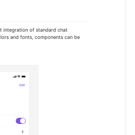
t integration of standard chat
colors and fonts, components can be