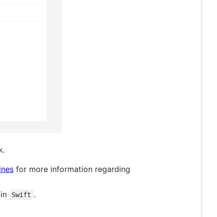
k.
ines
for more information regarding
 in
.
Swift