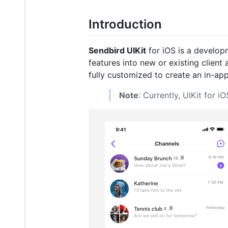
Introduction
Sendbird UIKit
for iOS is a developm
features into new or existing client
fully customized to create an in-app
Note
: Currently, UIKit for