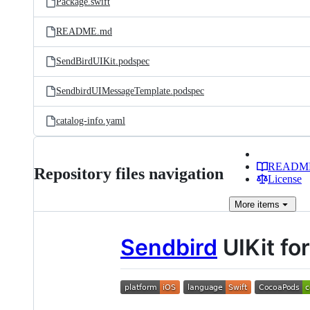
Package.swift
README.md
SendBirdUIKit.podspec
SendbirdUIMessageTemplate.podspec
catalog-info.yaml
READM
Repository files navigation
License
More
items
Sendbird
UIKit fo