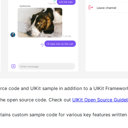
urce code and UIKit sample in addition to a UIKit Framewor
 the open source code. Check out
UIKit Open Source Guidel
tains custom sample code for various key features written