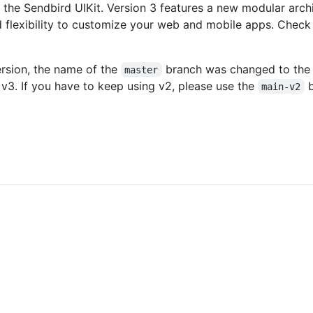
 the Sendbird UIKit. Version 3 features a new modular arch
flexibility to customize your web and mobile apps. Check
version, the name of the
branch was changed to th
master
v3. If you have to keep using v2, please use the
b
main-v2