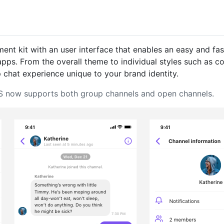
ent kit with an user interface that enables an easy and fas
 apps. From the overall theme to individual styles such as 
 chat experience unique to your brand identity.
 iOS now supports both group channels and open channels.