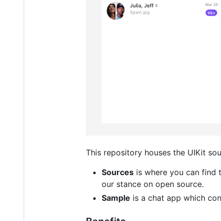
This repository houses the UIKit so
Sources
is where you can find
our stance on open source.
Sample
is a chat app which con