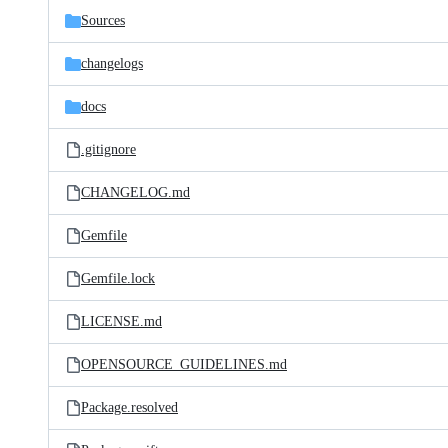
Sources
changelogs
docs
.gitignore
CHANGELOG.md
Gemfile
Gemfile.lock
LICENSE.md
OPENSOURCE_GUIDELINES.md
Package.resolved