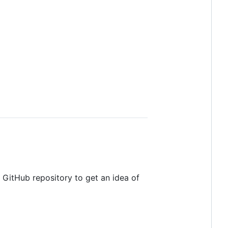
 GitHub repository to get an idea of