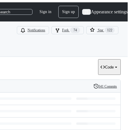
Appearance settings
Sign in
Sign up
search
Notifications
Fork
74
Star
122
Code
341 Commits
History