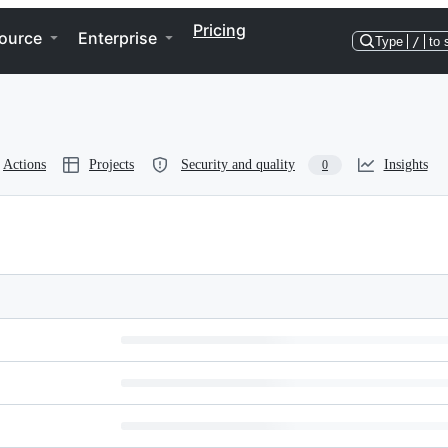
Pricing
ource
Enterprise
Type
/
to 
Actions
Projects
Security and quality
Insights
0