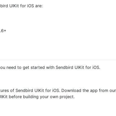
rd UIKit for iOS are:
9.6+
ou need to get started with Sendbird UIKit for iOS.
tures of Sendbird UIKit for iOS. Download the app from our
IKit before building your own project.