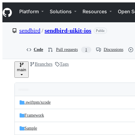
S
Navigation Menu
k
Platform
Solutions
Resources
Open S
i
p
t
sendbird
/
sendbird-uikit-ios
Public
o
c
o
n
Code
Pull requests
Discussions
1
t
e
Branches
Tags
n
main
t
Folders
Latest
and
.swiftpm/
xcode
commit
files
Framework
Sample