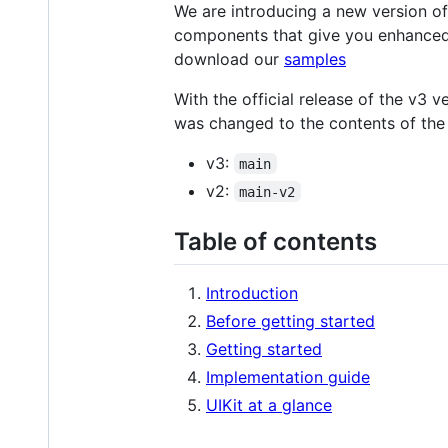
We are introducing a new version of
components that give you enhanced 
download our
samples
With the official release of the v3 
was changed to the contents of the 
v3:
main
v2:
main-v2
Table of contents
Introduction
Before getting started
Getting started
Implementation guide
UIKit at a glance