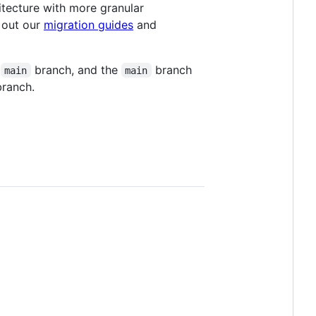
itecture with more granular
 out our
migration guides
and
e
branch, and the
branch
main
main
ranch.