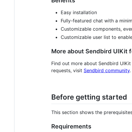
Benefits
Easy installation
Fully-featured chat with a min
Customizable components, even
Customizable user list to enabl
More about Sendbird UIKit f
Find out more about Sendbird UIKit
requests, visit
Sendbird community
.
Before getting started
This section shows the prerequisite
Requirements