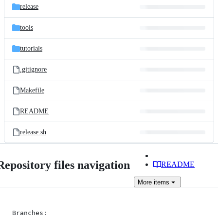
release
tools
tutorials
.gitignore
Makefile
README
release.sh
Repository files navigation
README
More
items
Branches:
