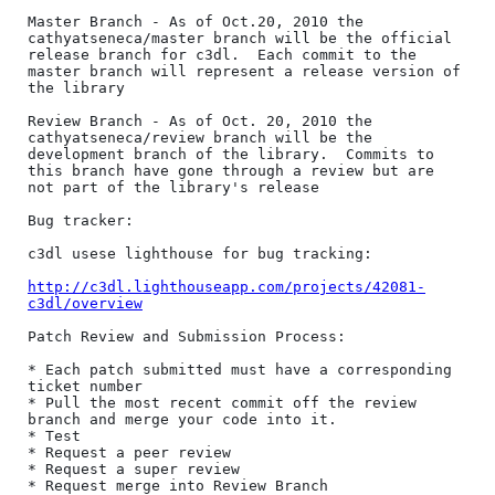
Master Branch - As of Oct.20, 2010 the 
cathyatseneca/master branch will be the official 
release branch for c3dl.  Each commit to the 
master branch will represent a release version of 
the library

Review Branch - As of Oct. 20, 2010 the 
cathyatseneca/review branch will be the 
development branch of the library.  Commits to 
this branch have gone through a review but are 
not part of the library's release

Bug tracker:

c3dl usese lighthouse for bug tracking:

http://c3dl.lighthouseapp.com/projects/42081-
c3dl/overview
Patch Review and Submission Process:

* Each patch submitted must have a corresponding 
ticket number

* Pull the most recent commit off the review 
branch and merge your code into it.

* Test

* Request a peer review

* Request a super review

* Request merge into Review Branch
