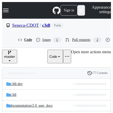
S
Navigation Menu
Appearance
k
Sign in
settings
i
p
t
Seneca-CDOT
/
c3dl
Public
o
c
o
Code
Issues
Pull requests
1
2
n
t
e
Open more actions menu
n
master
Code
t
177 Commits
Folders
History
Latest
and
c3dl-dev
commit
files
c3dl
documentation/
2.0_user_docs