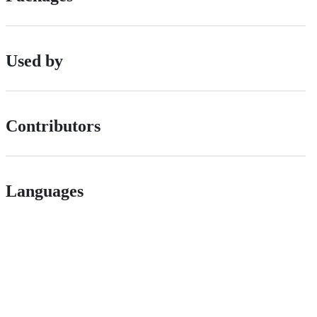
Used by
Contributors
Languages