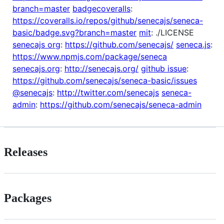
branch=master
badgecoveralls
:
https://coveralls.io/repos/github/senecajs/seneca-
basic/badge.svg?branch=master
mit
: ./LICENSE
senecajs org
:
https://github.com/senecajs/
seneca.js
:
https://www.npmjs.com/package/seneca
senecajs.org
:
http://senecajs.org/
github issue
:
https://github.com/senecajs/seneca-basic/issues
@senecajs
:
http://twitter.com/senecajs
seneca-
admin
:
https://github.com/senecajs/seneca-admin
Releases
Packages