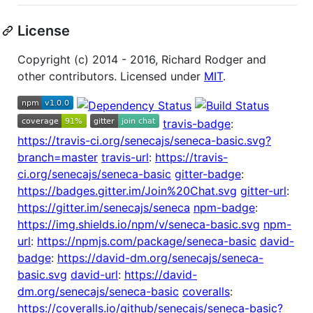
License
Copyright (c) 2014 - 2016, Richard Rodger and
other contributors. Licensed under
MIT
.
travis-badge
:
https://travis-ci.org/senecajs/seneca-basic.svg?
branch=master
travis-url
:
https://travis-
ci.org/senecajs/seneca-basic
gitter-badge
:
https://badges.gitter.im/Join%20Chat.svg
gitter-url
:
https://gitter.im/senecajs/seneca
npm-badge
:
https://img.shields.io/npm/v/seneca-basic.svg
npm-
url
:
https://npmjs.com/package/seneca-basic
david-
badge
:
https://david-dm.org/senecajs/seneca-
basic.svg
david-url
:
https://david-
dm.org/senecajs/seneca-basic
coveralls
:
https://coveralls.io/github/senecajs/seneca-basic?