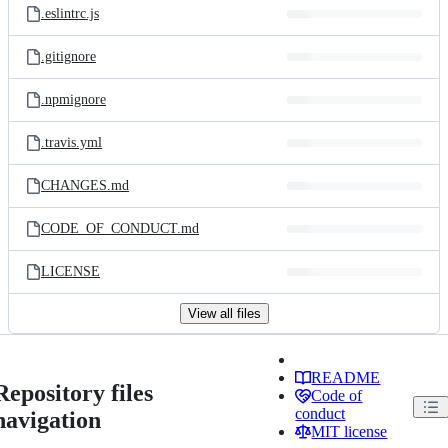
.eslintrc.js
.gitignore
.npmignore
.travis.yml
CHANGES.md
CODE_OF_CONDUCT.md
LICENSE
View all files
README
Repository files
Code of
conduct
navigation
MIT license