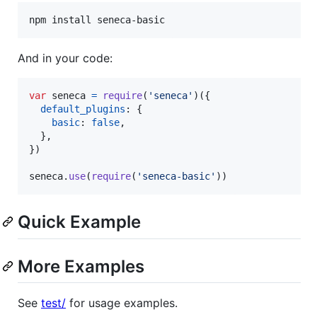
npm install seneca-basic
And in your code:
var
seneca
=
require
(
'seneca'
)
(
{
default_plugins
: 
{
basic
: 
false
,
}
,
}
)
seneca
.
use
(
require
(
'seneca-basic'
)
)
Quick Example
More Examples
See
test/
for usage examples.