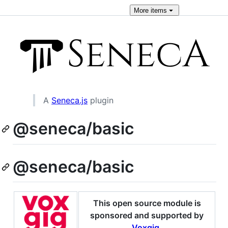
More
items
A
Seneca.js
plugin
@seneca/basic
@seneca/basic
This open source module is
sponsored and supported by
Voxgig
.