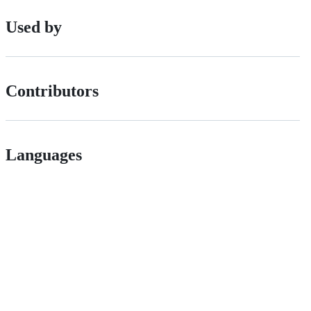
Used by
Contributors
Languages