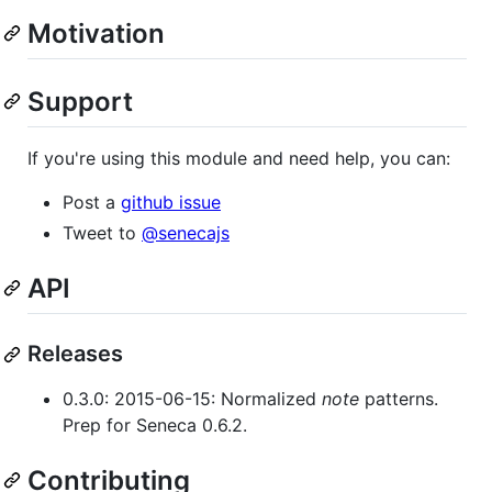
Motivation
Support
If you're using this module and need help, you can:
Post a
github issue
Tweet to
@senecajs
API
Releases
0.3.0: 2015-06-15: Normalized
note
patterns.
Prep for Seneca 0.6.2.
Contributing