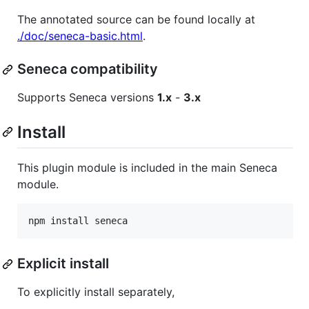
The annotated source can be found locally at
./doc/seneca-basic.html
.
Seneca compatibility
Supports Seneca versions
1.x
-
3.x
Install
This plugin module is included in the main Seneca
module.
npm install seneca
Explicit install
To explicitly install separately,