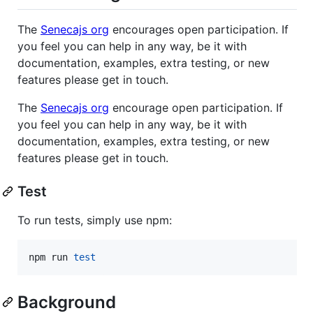
The
Senecajs org
encourages open participation. If
you feel you can help in any way, be it with
documentation, examples, extra testing, or new
features please get in touch.
The
Senecajs org
encourage open participation. If
you feel you can help in any way, be it with
documentation, examples, extra testing, or new
features please get in touch.
Test
To run tests, simply use npm:
npm run 
test
Background