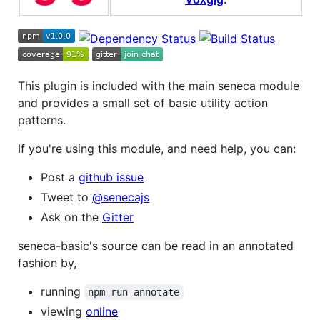
This plugin is included with the main seneca module
and provides a small set of basic utility action
patterns.
If you're using this module, and need help, you can:
Post a
github issue
Tweet to
@senecajs
Ask on the
Gitter
seneca-basic's source can be read in an annotated
fashion by,
running
npm run annotate
viewing
online