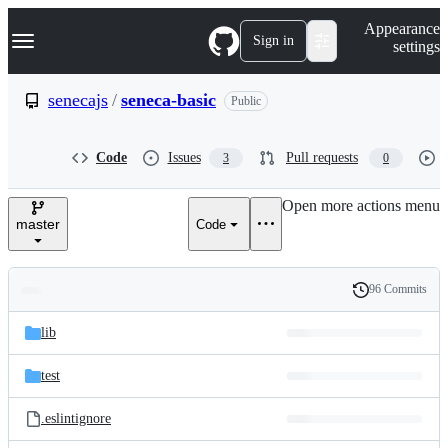
S
Navigation Menu
Appearance
k
Sign in
settings
i
p
t
senecajs
/
seneca-basic
Public
o
c
o
Code
Issues
Pull requests
3
0
n
t
e
Open more actions menu
n
master
Code
t
96 Commits
Folders
History
Latest
and
lib
commit
files
test
.eslintignore