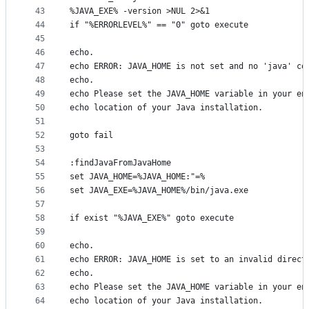
43
%JAVA_EXE% -version >NUL 2>&1
44
if "%ERRORLEVEL%" == "0" goto execute
45
46
echo.
47
echo ERROR: JAVA_HOME is not set and no 'java' co
48
echo.
49
echo Please set the JAVA_HOME variable in your en
50
echo location of your Java installation.
51
52
goto fail
53
54
:findJavaFromJavaHome
55
set JAVA_HOME=%JAVA_HOME:"=%
56
set JAVA_EXE=%JAVA_HOME%/bin/java.exe
57
58
if exist "%JAVA_EXE%" goto execute
59
60
echo.
61
echo ERROR: JAVA_HOME is set to an invalid direct
62
echo.
63
echo Please set the JAVA_HOME variable in your en
64
echo location of your Java installation.