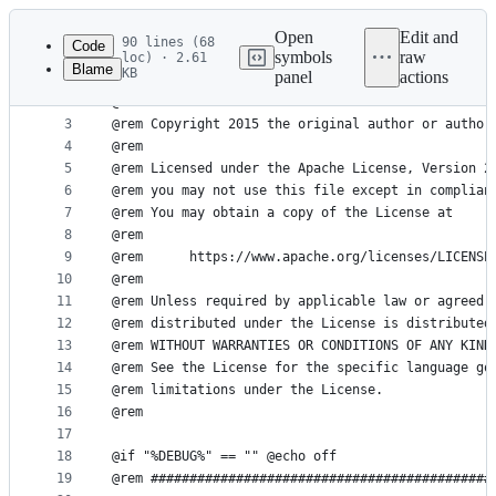
Latest
commit
Open
Edit and
90 lines (68
Code
symbols
raw
loc) · 2.61
Blame
KB
panel
actions
1
File
2
@rem
metadata
3
@rem Copyright 2015 the original author or author
4
@rem
and
5
@rem Licensed under the Apache License, Version 2
controls
6
@rem you may not use this file except in complian
7
@rem You may obtain a copy of the License at
8
@rem
9
@rem      https://www.apache.org/licenses/LICENSE
10
@rem
11
@rem Unless required by applicable law or agreed 
12
@rem distributed under the License is distributed
13
@rem WITHOUT WARRANTIES OR CONDITIONS OF ANY KIND
14
@rem See the License for the specific language go
15
@rem limitations under the License.
16
@rem
17
18
@if "%DEBUG%" == "" @echo off
19
@rem ############################################