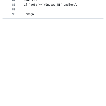
87
:mainEnd
88
if "%OS%"=="Windows_NT" endlocal
89
90
:omega