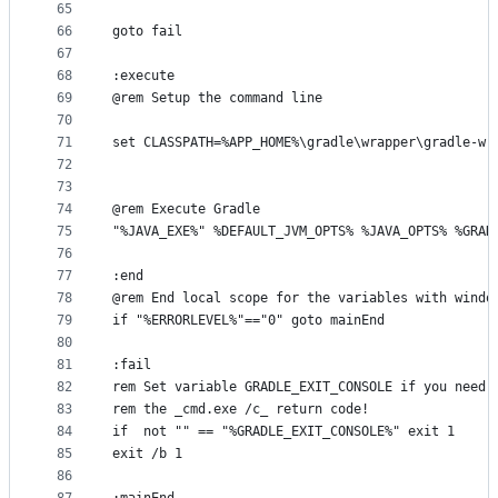
65
66
goto fail
67
68
:execute
69
@rem Setup the command line
70
71
set CLASSPATH=%APP_HOME%\gradle\wrapper\gradle-wr
72
73
74
@rem Execute Gradle
75
"%JAVA_EXE%" %DEFAULT_JVM_OPTS% %JAVA_OPTS% %GRAD
76
77
:end
78
@rem End local scope for the variables with windo
79
if "%ERRORLEVEL%"=="0" goto mainEnd
80
81
:fail
82
rem Set variable GRADLE_EXIT_CONSOLE if you need 
83
rem the _cmd.exe /c_ return code!
84
if  not "" == "%GRADLE_EXIT_CONSOLE%" exit 1
85
exit /b 1
86