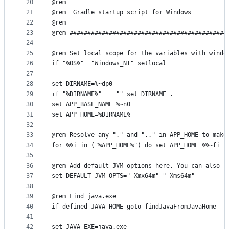
20
@rem
21
@rem  Gradle startup script for Windows
22
@rem
23
@rem ############################################
24
25
@rem Set local scope for the variables with windo
26
if "%OS%"=="Windows_NT" setlocal
27
28
set DIRNAME=%~dp0
29
if "%DIRNAME%" == "" set DIRNAME=.
30
set APP_BASE_NAME=%~n0
31
set APP_HOME=%DIRNAME%
32
33
@rem Resolve any "." and ".." in APP_HOME to make
34
for %%i in ("%APP_HOME%") do set APP_HOME=%%~fi
35
36
@rem Add default JVM options here. You can also u
37
set DEFAULT_JVM_OPTS="-Xmx64m" "-Xms64m"
38
39
@rem Find java.exe
40
if defined JAVA_HOME goto findJavaFromJavaHome
41
42
set JAVA_EXE=java.exe