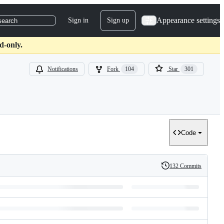
Appearance settings
Sign in
Sign up
search
d-only.
Notifications
Fork
104
Star
301
Code
132 Commits
History