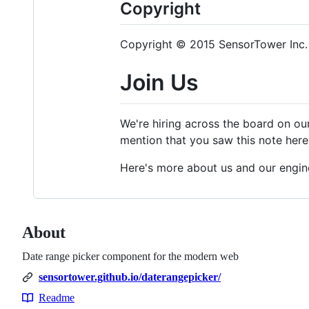
Copyright
Copyright © 2015 SensorTower Inc. 
Join Us
We're hiring across the board on ou
mention that you saw this note here.
Here's more about us and our engin
About
Date range picker component for the modern web
sensortower.github.io/daterangepicker/
Readme