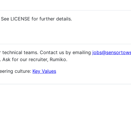
See LICENSE for further details.
r technical teams. Contact us by emailing
jobs@sensortow
 Ask for our recruiter, Rumiko.
eering culture:
Key Values