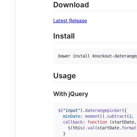
Download
Latest Release
Install
bower install knockout-daterange
Usage
With jQuery
$
(
"input"
)
.
daterangepicker
(
{
minDate
: 
moment
(
)
.
subtract
(
2
,
callback
: 
function
(
startDate
,
$
(
this
)
.
val
(
startDate
.
format
}