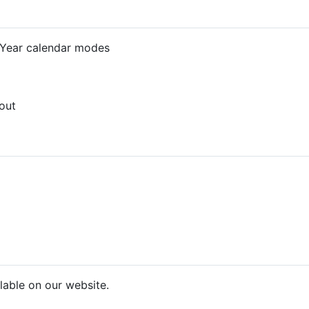
 Year calendar modes
out
lable on our website.