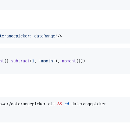
terangepicker: dateRange
"
/>
nt
(
)
.
subtract
(
1
,
'month'
)
,
moment
(
)
]
)
ower/daterangepicker.git 
&&
cd
 daterangepicker
