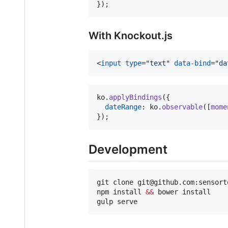
}
)
;
With Knockout.js
<
input
type
="
text
" 
data-bind
="
da
ko
.
applyBindings
(
{
dateRange
: 
ko
.
observable
(
[
mome
}
)
;
Development
git clone git@github.com:sensort
npm install 
&&
 bower install

gulp serve