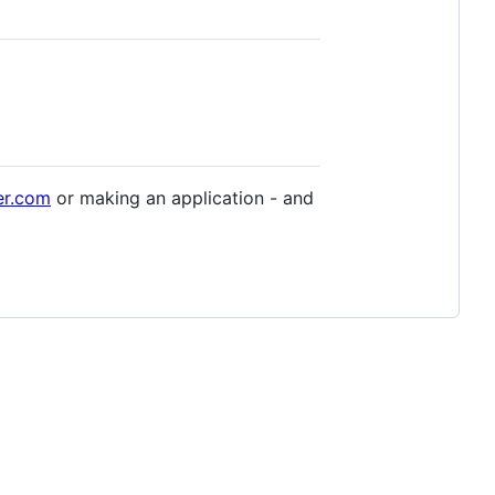
er.com
or making an application - and