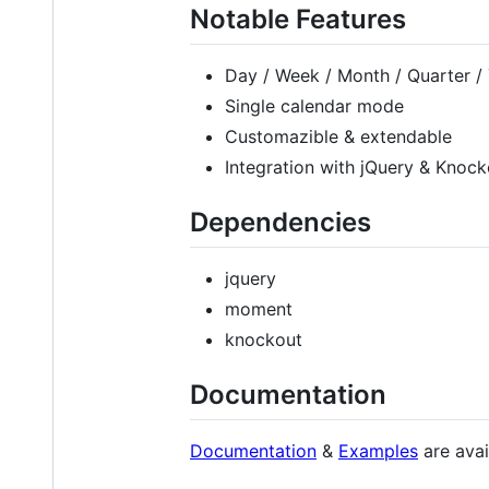
Notable Features
Day / Week / Month / Quarter /
Single calendar mode
Customazible & extendable
Integration with jQuery & Knock
Dependencies
jquery
moment
knockout
Documentation
Documentation
&
Examples
are avai