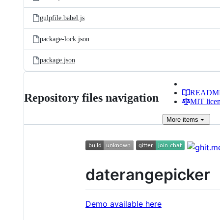
gulpfile.babel.js
package-lock.json
package.json
READM
Repository files navigation
MIT lice
More
items
daterangepicker
Demo available here