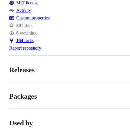
Resources
MIT license
Activity
Custom properties
301
stars
Stars
6
watching
Watchers
104
forks
Forks
Report repository
Releases
Packages
Used by