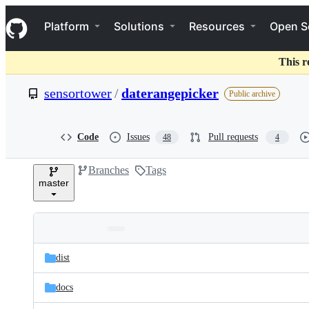
S
Navigation Menu
k
Platform
Solutions
Resources
Open S
i
p
t
This r
o
c
sensortower
/
daterangepicker
Public archive
o
n
t
e
Code
Issues
Pull requests
48
4
n
t
Branches
Tags
master
Folders
Latest
and
dist
commit
files
docs