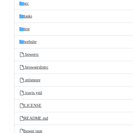
src
tasks
test
website
.bowerrc
.browserslistrc
.gitignore
.travis.yml
LICENSE
README.md
bower.json