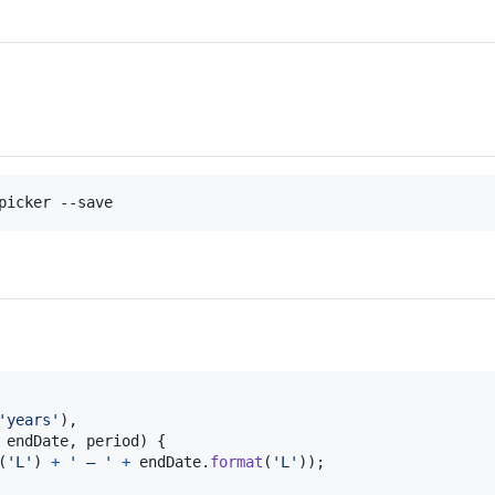
picker --save
'years'
)
,
endDate
,
period
)
{
(
'L'
)
+
' – '
+
endDate
.
format
(
'L'
)
)
;