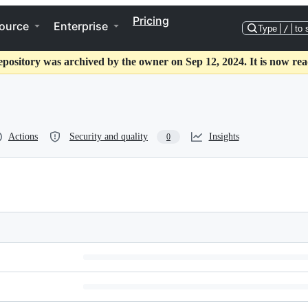
Pricing
ource
Enterprise
Type
/
to 
epository was archived by the owner on Sep 12, 2024. It is now rea
Actions
Security and quality
Insights
0