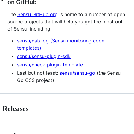
on GitHub
The
Sensu GitHub org
is home to a number of open
source projects that will help you get the most out
of Sensu, including:
sensu/catalog (Sensu monitoring code
templates)
sensu/sensu-plugin-sdk
sensu/check-plugin-template
Last but not least:
sensu/sensu-go
(
the
Sensu
Go OSS project)
Releases