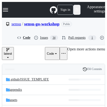
S
Navigation Menu
Appearance
k
Sign in
settings
i
p
t
sensu
/
sensu-go-workshop
Public
o
c
o
Code
Issues
Pull requests
34
1
n
t
e
Open more actions menu
n
latest
Code
t
656 Commits
Folders
History
Latest
and
.github/
ISSUE_TEMPLATE
commit
files
appendix
assets