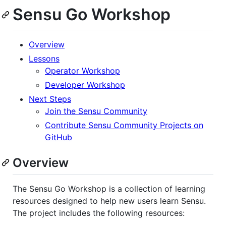
Sensu Go Workshop
Overview
Lessons
Operator Workshop
Developer Workshop
Next Steps
Join the Sensu Community
Contribute Sensu Community Projects on
GitHub
Overview
The Sensu Go Workshop is a collection of learning
resources designed to help new users learn Sensu.
The project includes the following resources: