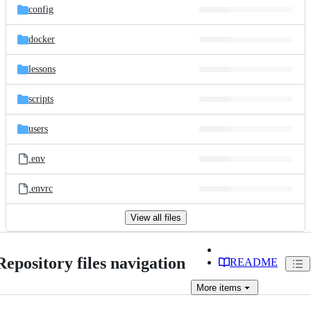
config
docker
lessons
scripts
users
.env
.envrc
View all files
Repository files navigation
README
More
items