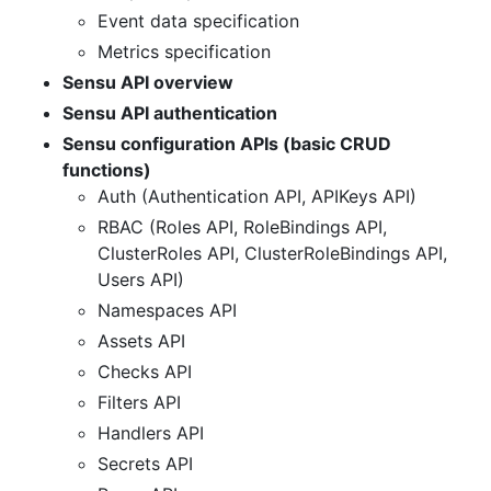
Event data specification
Metrics specification
Sensu API overview
Sensu API authentication
Sensu configuration APIs (basic CRUD
functions)
Auth (Authentication API, APIKeys API)
RBAC (Roles API, RoleBindings API,
ClusterRoles API, ClusterRoleBindings API,
Users API)
Namespaces API
Assets API
Checks API
Filters API
Handlers API
Secrets API