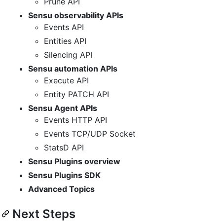
Prune API
Sensu observability APIs
Events API
Entities API
Silencing API
Sensu automation APIs
Execute API
Entity PATCH API
Sensu Agent APIs
Events HTTP API
Events TCP/UDP Socket
StatsD API
Sensu Plugins overview
Sensu Plugins SDK
Advanced Topics
Next Steps