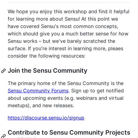
We hope you enjoy this workshop and find it helpful
for learning more about Sensu! At this point we
have covered Sensu's most common concepts,
which should give you a much better sense for how
Sensu works – but we've barely scratched the
surface. If you're interest in learning more, pleaes
consider the following resources:
Join the Sensu Community
The primary home of the Sensu Community is the
Sensu Community Forums
. Sign up to get notified
about upcoming events (e.g. webinars and virtual
meetups), and new releases.
https://discourse.sensu.io/signup
Contribute to Sensu Community Projects