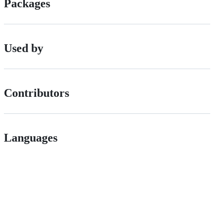
Packages
Used by
Contributors
Languages