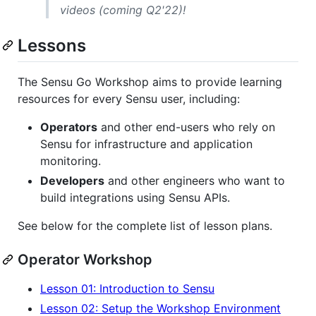
videos (coming Q2'22)!
Lessons
The Sensu Go Workshop aims to provide learning
resources for every Sensu user, including:
Operators
and other end-users who rely on
Sensu for infrastructure and application
monitoring.
Developers
and other engineers who want to
build integrations using Sensu APIs.
See below for the complete list of lesson plans.
Operator Workshop
Lesson 01: Introduction to Sensu
Lesson 02: Setup the Workshop Environment