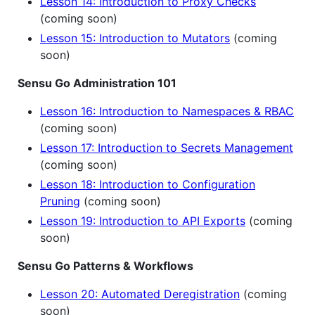
Lesson 14: Introduction to Proxy Checks
(coming soon)
Lesson 15: Introduction to Mutators
(coming
soon)
Sensu Go Administration 101
Lesson 16: Introduction to Namespaces & RBAC
(coming soon)
Lesson 17: Introduction to Secrets Management
(coming soon)
Lesson 18: Introduction to Configuration
Pruning
(coming soon)
Lesson 19: Introduction to API Exports
(coming
soon)
Sensu Go Patterns & Workflows
Lesson 20: Automated Deregistration
(coming
soon)