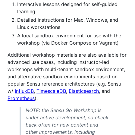
Interactive lessons designed for self-guided
learning
Detailed instructions for Mac, Windows, and
Linux workstations
A local sandbox environment for use with the
workshop (via Docker Compose or Vagrant)
Additional workshop materials are also available for
advanced use cases, including instructor-led
workshops with multi-tenant sandbox environment,
and alternative sandbox environments based on
popular Sensu reference architectures (e.g. Sensu
w/
InfluxDB
,
TimescaleDB
,
Elasticsearch
, and
Prometheus
).
NOTE: the Sensu Go Workshop is
under active development, so check
back often for new content and
other improvements, including