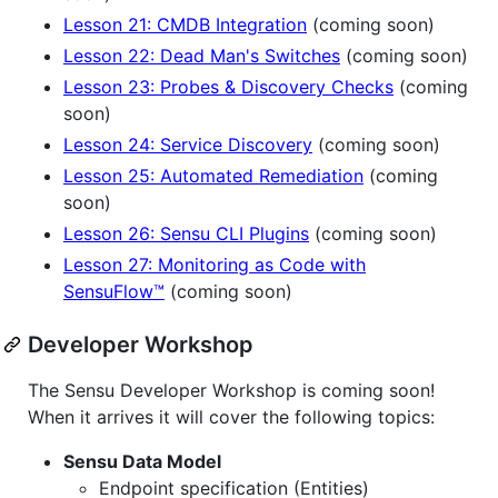
Lesson 21: CMDB Integration
(coming soon)
Lesson 22: Dead Man's Switches
(coming soon)
Lesson 23: Probes & Discovery Checks
(coming
soon)
Lesson 24: Service Discovery
(coming soon)
Lesson 25: Automated Remediation
(coming
soon)
Lesson 26: Sensu CLI Plugins
(coming soon)
Lesson 27: Monitoring as Code with
SensuFlow™
(coming soon)
Developer Workshop
The Sensu Developer Workshop is coming soon!
When it arrives it will cover the following topics:
Sensu Data Model
Endpoint specification (Entities)