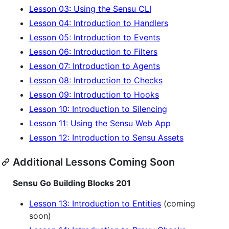
Lesson 03: Using the Sensu CLI
Lesson 04: Introduction to Handlers
Lesson 05: Introduction to Events
Lesson 06: Introduction to Filters
Lesson 07: Introduction to Agents
Lesson 08: Introduction to Checks
Lesson 09: Introduction to Hooks
Lesson 10: Introduction to Silencing
Lesson 11: Using the Sensu Web App
Lesson 12: Introduction to Sensu Assets
Additional Lessons Coming Soon
Sensu Go Building Blocks 201
Lesson 13: Introduction to Entities
(coming
soon)