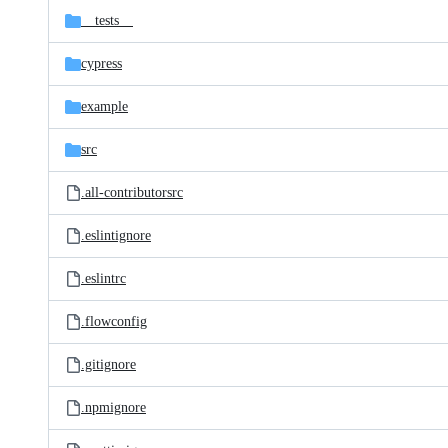
__tests__
cypress
example
src
.all-contributorsrc
.eslintignore
.eslintrc
.flowconfig
.gitignore
.npmignore