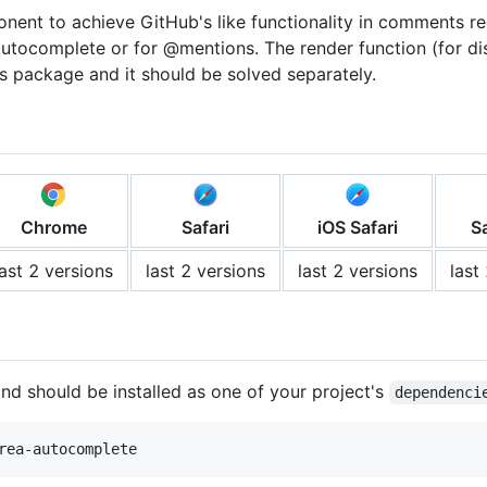
ent to achieve GitHub's like functionality in comments re
utocomplete or for @mentions. The render function (for di
is package and it should be solved separately.
Chrome
Safari
iOS Safari
S
last 2 versions
last 2 versions
last 2 versions
last
nd should be installed as one of your project's
dependenci