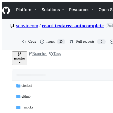
S
Navigation Menu
k
Platform
Solutions
Resources
Open S
i
p
t
senviocom
/
react-textarea-autocomplete
Publ
o
c
o
n
Code
Issues
Pull requests
25
0
t
e
Branches
Tags
n
master
t
Folders
Latest
and
.circleci
commit
files
.github
__mocks__