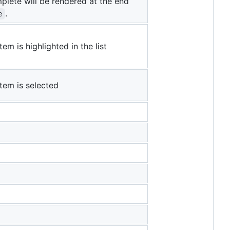
lete will be rendered at the end
.
e
em is highlighted in the list
tem is selected