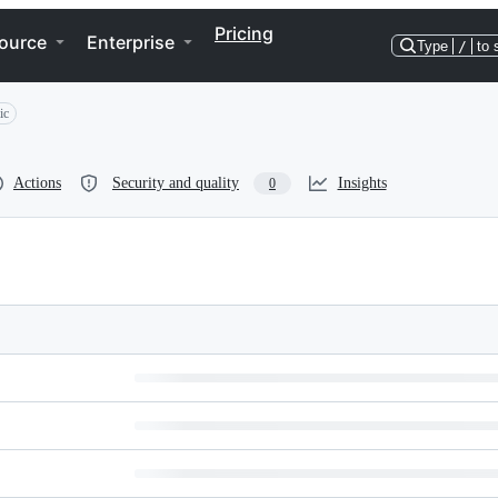
Pricing
ource
Enterprise
Type
/
to 
ic
Actions
Security and quality
Insights
0