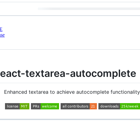
E
nse
react-textarea-autocomplete 
Enhanced textarea to achieve autocomplete functionality