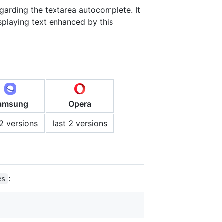
garding the textarea autocomplete. It
splaying text enhanced by this
amsung
Opera
 2 versions
last 2 versions
:
es