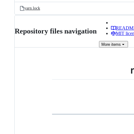
yarn.lock
READM
Repository files navigation
MIT lice
More
items