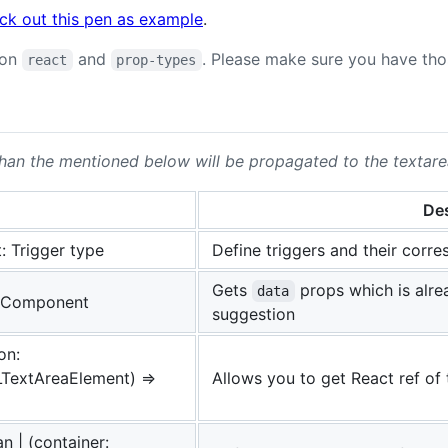
ck out this pen as example
.
 on
and
. Please make sure you have thos
react
prop-types
than the mentioned below will be propagated to the textarea
Des
: Trigger type
Define triggers and their corr
Gets
props which is alre
data
 Component
suggestion
on:
TextAreaElement) =>
Allows you to get React ref of 
n | (container: