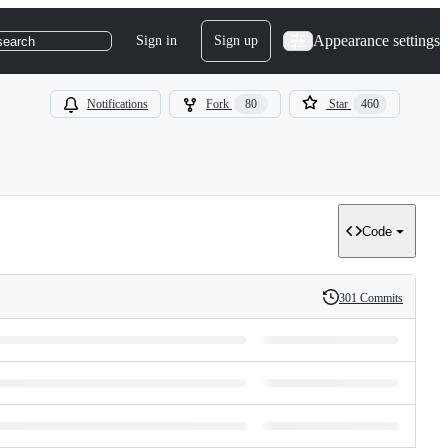
Appearance settings
Sign in
Sign up
search
Notifications
Fork
80
Star
460
Code
301 Commits
History