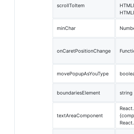
scrollToItem
HTMLD
HTMLD
minChar
Numb
onCaretPositionChange
Functi
movePopupAsYouType
boole
boundariesElement
strin
React
textAreaComponent
{comp
React.