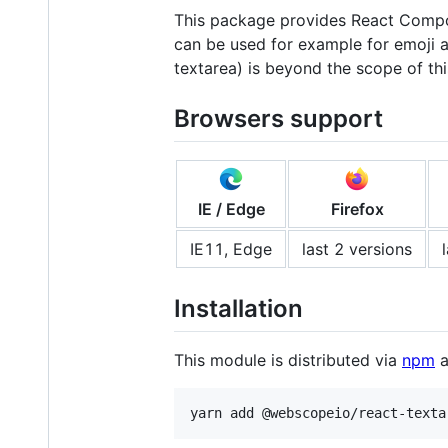
This package provides React Compon
can be used for example for emoji a
textarea) is beyond the scope of th
Browsers support
IE / Edge
Firefox
IE11, Edge
last 2 versions
Installation
This module is distributed via
npm
a