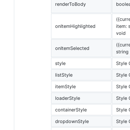
renderToBody
boole
({curre
onItemHighlighted
item: s
void
({curr
onItemSelected
string
style
Style 
listStyle
Style 
itemStyle
Style 
loaderStyle
Style 
containerStyle
Style 
dropdownStyle
Style 