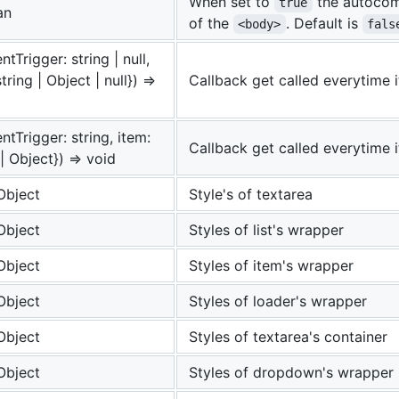
When set to
the autocomp
true
an
of the
. Default is
<body>
fals
ntTrigger: string | null,
tring | Object | null}) =>
Callback get called everytime it
entTrigger: string, item:
Callback get called everytime i
 | Object}) => void
Object
Style's of textarea
Object
Styles of list's wrapper
Object
Styles of item's wrapper
Object
Styles of loader's wrapper
Object
Styles of textarea's container
Object
Styles of dropdown's wrapper