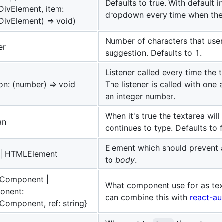
Defaults to true. With default i
ivElement, item:
dropdown every time when the 
ivElement) => void)
Number of characters that user
er
suggestion. Defaults to 1.
Listener called every time the 
on: (number) => void
The listener is called with one
an integer number.
When it's true the textarea wil
an
continues to type. Defaults to f
Element which should prevent 
g | HTMLElement
to
body
.
.Component |
What component use for as tex
onent:
can combine this with
react-au
Component, ref: string}