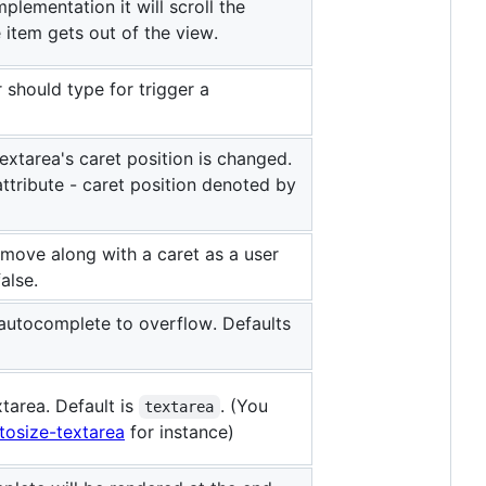
mplementation it will scroll the
item gets out of the view.
 should type for trigger a
textarea's caret position is changed.
 attribute - caret position denoted by
l move along with a caret as a user
alse.
autocomplete to overflow. Defaults
tarea. Default is
. (You
textarea
tosize-textarea
for instance)