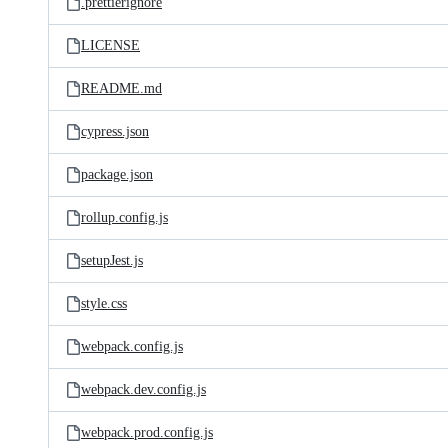
.prettierignore
LICENSE
README.md
cypress.json
package.json
rollup.config.js
setupJest.js
style.css
webpack.config.js
webpack.dev.config.js
webpack.prod.config.js