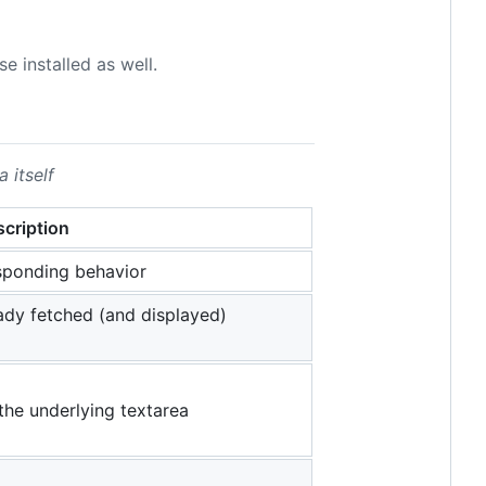
e installed as well.
 itself
cription
esponding behavior
ady fetched (and displayed)
the underlying textarea