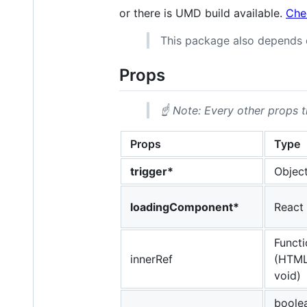
or there is UMD build available.
Che
This package also depends
Props
☝️ Note: Every other props 
Props
Type
trigger*
Object
loadingComponent*
React
Functi
innerRef
(HTML
void)
boolea