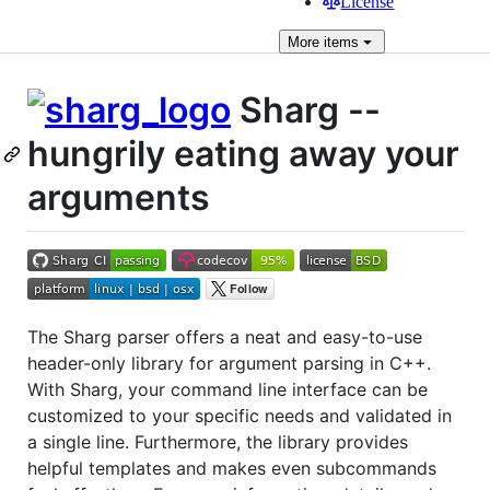
License
More
items
Sharg --
hungrily eating away your
arguments
The Sharg parser offers a neat and easy-to-use
header-only library for argument parsing in C++.
With Sharg, your command line interface can be
customized to your specific needs and validated in
a single line. Furthermore, the library provides
helpful templates and makes even subcommands