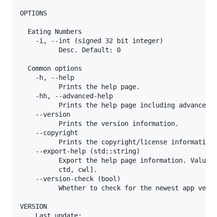
OPTIONS

  Eating Numbers

    -i, --int (signed 32 bit integer)

          Desc. Default: 0

  Common options

    -h, --help

          Prints the help page.

    -hh, --advanced-help

          Prints the help page including advanced o
    --version

          Prints the version information.

    --copyright

          Prints the copyright/license information.
    --export-help (std::string)

          Export the help page information. Value m
          ctd, cwl].

    --version-check (bool)

          Whether to check for the newest app versi
VERSION

    Last update:
