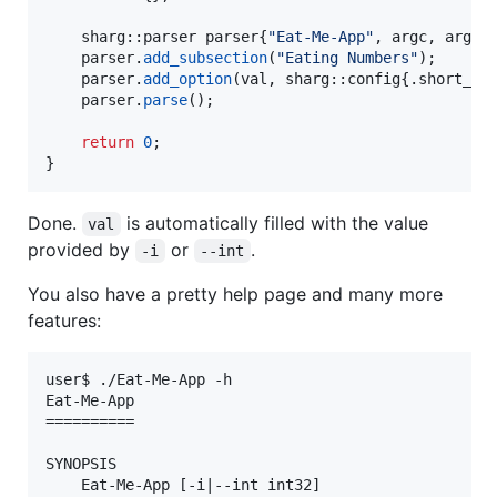
    sharg::parser parser{
"
Eat-Me-App
"
, argc, argv};
    parser.
add_subsection
(
"
Eating Numbers
"
);

    parser.
add_option
(val, sharg::config{.
short_id
    parser.
parse
();

return
0
;

}
Done.
is automatically filled with the value
val
provided by
or
.
-i
--int
You also have a pretty help page and many more
features:
user$ ./Eat-Me-App -h

Eat-Me-App

==========

SYNOPSIS

    Eat-Me-App [-i|--int int32]
