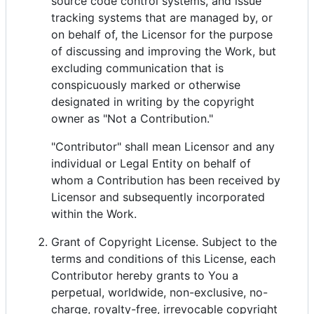
source code control systems, and issue
tracking systems that are managed by, or
on behalf of, the Licensor for the purpose
of discussing and improving the Work, but
excluding communication that is
conspicuously marked or otherwise
designated in writing by the copyright
owner as "Not a Contribution."
"Contributor" shall mean Licensor and any
individual or Legal Entity on behalf of
whom a Contribution has been received by
Licensor and subsequently incorporated
within the Work.
Grant of Copyright License. Subject to the
terms and conditions of this License, each
Contributor hereby grants to You a
perpetual, worldwide, non-exclusive, no-
charge, royalty-free, irrevocable copyright