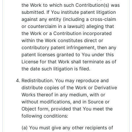
the Work to which such Contribution(s) was
submitted. If You institute patent litigation
against any entity (including a cross-claim
or counterclaim in a lawsuit) alleging that
the Work or a Contribution incorporated
within the Work constitutes direct or
contributory patent infringement, then any
patent licenses granted to You under this
License for that Work shall terminate as of
the date such litigation is filed.
Redistribution. You may reproduce and
distribute copies of the Work or Derivative
Works thereof in any medium, with or
without modifications, and in Source or
Object form, provided that You meet the
following conditions:
(a) You must give any other recipients of