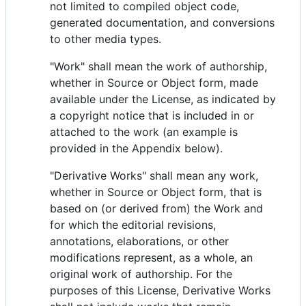
not limited to compiled object code,
generated documentation, and conversions
to other media types.
"Work" shall mean the work of authorship,
whether in Source or Object form, made
available under the License, as indicated by
a copyright notice that is included in or
attached to the work (an example is
provided in the Appendix below).
"Derivative Works" shall mean any work,
whether in Source or Object form, that is
based on (or derived from) the Work and
for which the editorial revisions,
annotations, elaborations, or other
modifications represent, as a whole, an
original work of authorship. For the
purposes of this License, Derivative Works