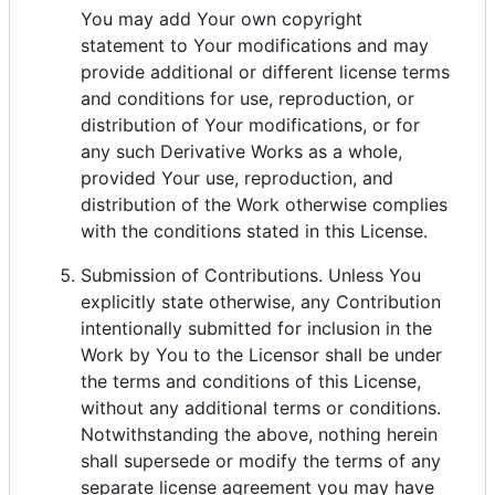
You may add Your own copyright
statement to Your modifications and may
provide additional or different license terms
and conditions for use, reproduction, or
distribution of Your modifications, or for
any such Derivative Works as a whole,
provided Your use, reproduction, and
distribution of the Work otherwise complies
with the conditions stated in this License.
Submission of Contributions. Unless You
explicitly state otherwise, any Contribution
intentionally submitted for inclusion in the
Work by You to the Licensor shall be under
the terms and conditions of this License,
without any additional terms or conditions.
Notwithstanding the above, nothing herein
shall supersede or modify the terms of any
separate license agreement you may have