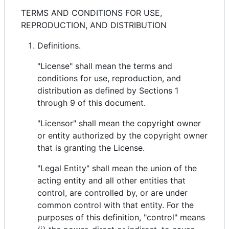
TERMS AND CONDITIONS FOR USE,
REPRODUCTION, AND DISTRIBUTION
Definitions.
"License" shall mean the terms and
conditions for use, reproduction, and
distribution as defined by Sections 1
through 9 of this document.
"Licensor" shall mean the copyright owner
or entity authorized by the copyright owner
that is granting the License.
"Legal Entity" shall mean the union of the
acting entity and all other entities that
control, are controlled by, or are under
common control with that entity. For the
purposes of this definition, "control" means