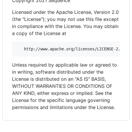
Copyright 2021 Sequence
Licensed under the Apache License, Version 2.0
(the "License"); you may not use this file except
in compliance with the License. You may obtain
a copy of the License at
Unless required by applicable law or agreed to
in writing, software distributed under the
License is distributed on an "AS IS" BASIS,
WITHOUT WARRANTIES OR CONDITIONS OF
ANY KIND, either express or implied. See the
License for the specific language governing
permissions and limitations under the License.