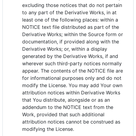
excluding those notices that do not pertain
to any part of the Derivative Works, in at
least one of the following places: within a
NOTICE text file distributed as part of the
Derivative Works; within the Source form or
documentation, if provided along with the
Derivative Works; or, within a display
generated by the Derivative Works, if and
wherever such third-party notices normally
appear. The contents of the NOTICE file are
for informational purposes only and do not
modify the License. You may add Your own
attribution notices within Derivative Works
that You distribute, alongside or as an
addendum to the NOTICE text from the
Work, provided that such additional
attribution notices cannot be construed as
modifying the License.