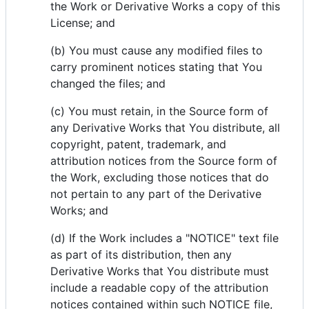
the Work or Derivative Works a copy of this
License; and
(b) You must cause any modified files to
carry prominent notices stating that You
changed the files; and
(c) You must retain, in the Source form of
any Derivative Works that You distribute, all
copyright, patent, trademark, and
attribution notices from the Source form of
the Work, excluding those notices that do
not pertain to any part of the Derivative
Works; and
(d) If the Work includes a "NOTICE" text file
as part of its distribution, then any
Derivative Works that You distribute must
include a readable copy of the attribution
notices contained within such NOTICE file,