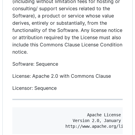
(including without limitation fees for hosting or
consulting/ support services related to the
Software), a product or service whose value
derives, entirely or substantially, from the
functionality of the Software. Any license notice
or attribution required by the License must also
include this Commons Clause License Condition
notice.
Software: Sequence
License: Apache 2.0 with Commons Clause
Licensor: Sequence
                             Apache License

                       Version 2.0, January 2004
