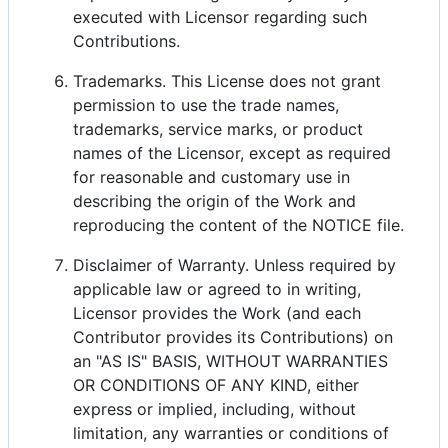
executed with Licensor regarding such
Contributions.
Trademarks. This License does not grant
permission to use the trade names,
trademarks, service marks, or product
names of the Licensor, except as required
for reasonable and customary use in
describing the origin of the Work and
reproducing the content of the NOTICE file.
Disclaimer of Warranty. Unless required by
applicable law or agreed to in writing,
Licensor provides the Work (and each
Contributor provides its Contributions) on
an "AS IS" BASIS, WITHOUT WARRANTIES
OR CONDITIONS OF ANY KIND, either
express or implied, including, without
limitation, any warranties or conditions of