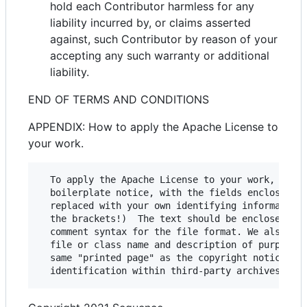
hold each Contributor harmless for any
liability incurred by, or claims asserted
against, such Contributor by reason of your
accepting any such warranty or additional
liability.
END OF TERMS AND CONDITIONS
APPENDIX: How to apply the Apache License to
your work.
  To apply the Apache License to your work, attac
  boilerplate notice, with the fields enclosed by
  replaced with your own identifying information.
  the brackets!)  The text should be enclosed in 
  comment syntax for the file format. We also rec
  file or class name and description of purpose b
  same "printed page" as the copyright notice for