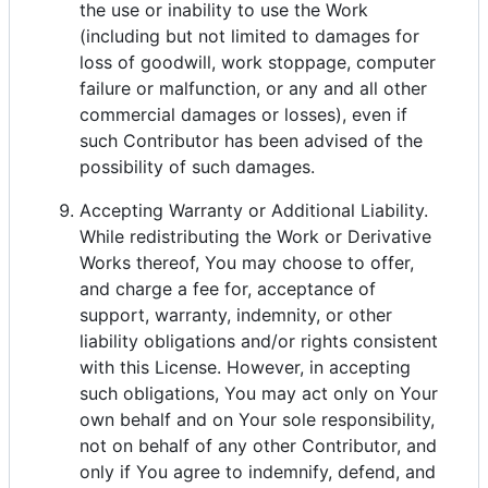
the use or inability to use the Work
(including but not limited to damages for
loss of goodwill, work stoppage, computer
failure or malfunction, or any and all other
commercial damages or losses), even if
such Contributor has been advised of the
possibility of such damages.
Accepting Warranty or Additional Liability.
While redistributing the Work or Derivative
Works thereof, You may choose to offer,
and charge a fee for, acceptance of
support, warranty, indemnity, or other
liability obligations and/or rights consistent
with this License. However, in accepting
such obligations, You may act only on Your
own behalf and on Your sole responsibility,
not on behalf of any other Contributor, and
only if You agree to indemnify, defend, and