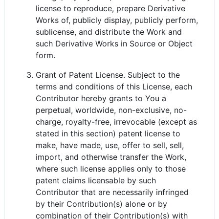
license to reproduce, prepare Derivative
Works of, publicly display, publicly perform,
sublicense, and distribute the Work and
such Derivative Works in Source or Object
form.
Grant of Patent License. Subject to the
terms and conditions of this License, each
Contributor hereby grants to You a
perpetual, worldwide, non-exclusive, no-
charge, royalty-free, irrevocable (except as
stated in this section) patent license to
make, have made, use, offer to sell, sell,
import, and otherwise transfer the Work,
where such license applies only to those
patent claims licensable by such
Contributor that are necessarily infringed
by their Contribution(s) alone or by
combination of their Contribution(s) with