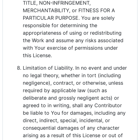
TITLE, NON-INFRINGEMENT,
MERCHANTABILITY, or FITNESS FOR A
PARTICULAR PURPOSE. You are solely
responsible for determining the
appropriateness of using or redistributing
the Work and assume any risks associated
with Your exercise of permissions under
this License.
Limitation of Liability. In no event and under
no legal theory, whether in tort (including
negligence), contract, or otherwise, unless
required by applicable law (such as
deliberate and grossly negligent acts) or
agreed to in writing, shall any Contributor
be liable to You for damages, including any
direct, indirect, special, incidental, or
consequential damages of any character
arising as a result of this License or out of