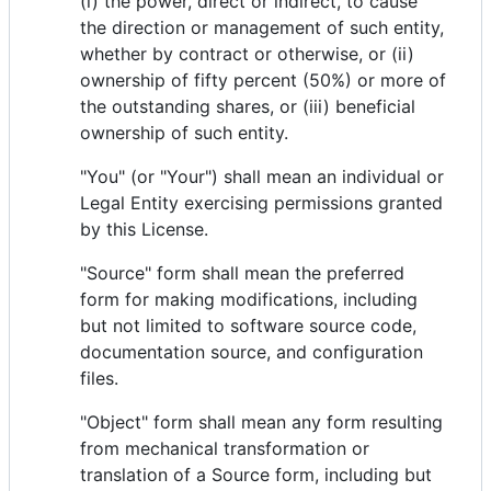
(i) the power, direct or indirect, to cause
the direction or management of such entity,
whether by contract or otherwise, or (ii)
ownership of fifty percent (50%) or more of
the outstanding shares, or (iii) beneficial
ownership of such entity.
"You" (or "Your") shall mean an individual or
Legal Entity exercising permissions granted
by this License.
"Source" form shall mean the preferred
form for making modifications, including
but not limited to software source code,
documentation source, and configuration
files.
"Object" form shall mean any form resulting
from mechanical transformation or
translation of a Source form, including but