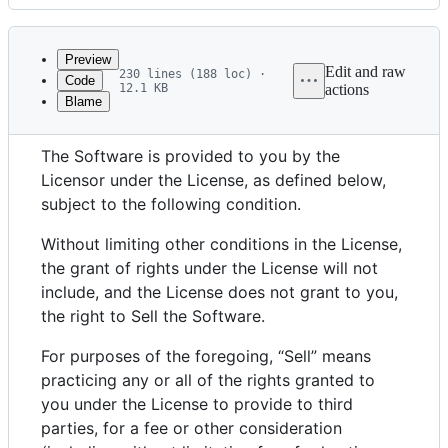
History
Latest
commit
Preview
Edit and raw
230 lines (188 loc) ·
Code
12.1 KB
actions
Blame
File
“Commons Clause” License Condition v1.0
metadata
The Software is provided to you by the
and
Licensor under the License, as defined below,
controls
subject to the following condition.
Without limiting other conditions in the License,
the grant of rights under the License will not
include, and the License does not grant to you,
the right to Sell the Software.
For purposes of the foregoing, “Sell” means
practicing any or all of the rights granted to
you under the License to provide to third
parties, for a fee or other consideration