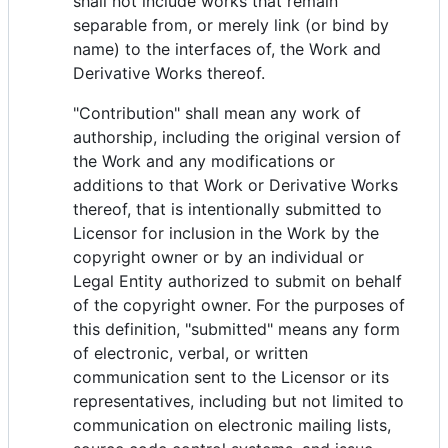
shall not include works that remain
separable from, or merely link (or bind by
name) to the interfaces of, the Work and
Derivative Works thereof.
"Contribution" shall mean any work of
authorship, including the original version of
the Work and any modifications or
additions to that Work or Derivative Works
thereof, that is intentionally submitted to
Licensor for inclusion in the Work by the
copyright owner or by an individual or
Legal Entity authorized to submit on behalf
of the copyright owner. For the purposes of
this definition, "submitted" means any form
of electronic, verbal, or written
communication sent to the Licensor or its
representatives, including but not limited to
communication on electronic mailing lists,