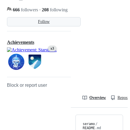
666
followers
·
208
following
Follow
Achievements
x3
Block or report user
Overview
Reposit
seramo
/
README
.md