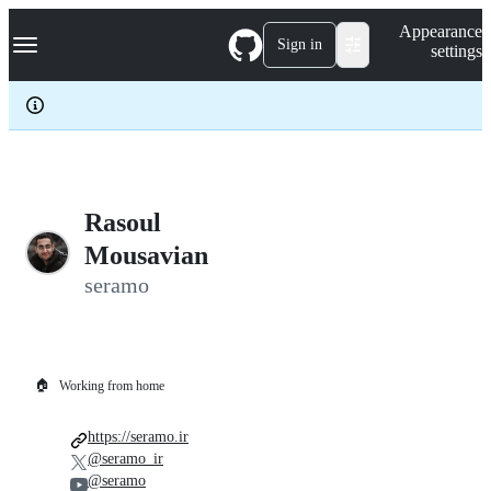
S
Navigation Menu
Appearance
k
Sign in
settings
i
p
t
o
c
o
n
t
e
Rasoul
n
Mousavian
t
seramo
🏠
Working from home
https://seramo.ir
@seramo_ir
@seramo