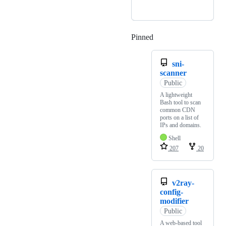
Pinned
Loading
sni-
scanner
Public
A lightweight
Bash tool to scan
common CDN
ports on a list of
IPs and domains.
Shell
207
20
v2ray-
config-
modifier
Public
A web-based tool