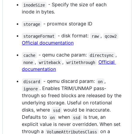
- Specify the size of each
inodeSize
inode in bytes.
- proxmox storage ID
storage
- disk format:
,
storageFormat
raw
qcow2
Official documentation
- qemu cache param:
,
cache
directsync
,
,
Official
none
writeback
writethrough
documentation
- qemu discard param:
,
discard
on
. Enables TRIM/UNMAP pass-
ignore
through so freed blocks are released by the
underlying storage. Useful on rotational
disks, where
would be inaccurate.
ssd
Defaults to
when
is true, an
on
ssd
explicit value is never overridden. When set
through a
on a
VolumeAttributesClass