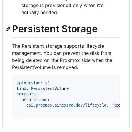
storage is provisioned only when it's
actually needed.
Persistent Storage
The Persistent storage supports lifecycle
management. You can prevent the disk from
being deleted on the Proxmox side when the
PersistentVolume is removed.
apiVersion
: 
v1
kind
: 
PersistentVolume
metadata
:

annotations
:

csi.proxmox.sinextra.dev/lifecycle
: 
"
keep
"
...