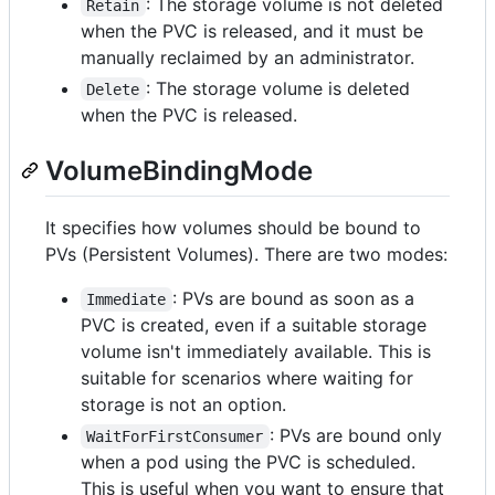
: The storage volume is not deleted
Retain
when the PVC is released, and it must be
manually reclaimed by an administrator.
: The storage volume is deleted
Delete
when the PVC is released.
VolumeBindingMode
It specifies how volumes should be bound to
PVs (Persistent Volumes). There are two modes:
: PVs are bound as soon as a
Immediate
PVC is created, even if a suitable storage
volume isn't immediately available. This is
suitable for scenarios where waiting for
storage is not an option.
: PVs are bound only
WaitForFirstConsumer
when a pod using the PVC is scheduled.
This is useful when you want to ensure that