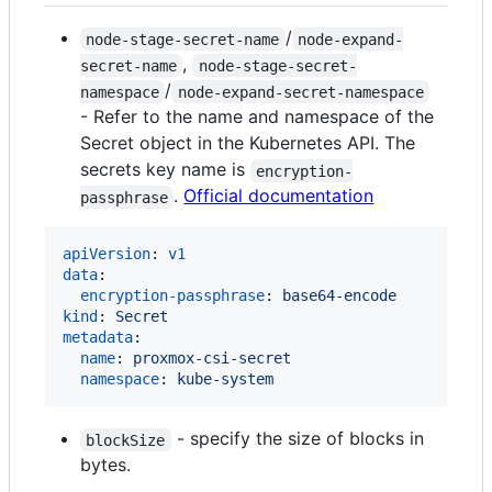
/
node-stage-secret-name
node-expand-
,
secret-name
node-stage-secret-
/
namespace
node-expand-secret-namespace
- Refer to the name and namespace of the
Secret object in the Kubernetes API. The
secrets key name is
encryption-
.
Official documentation
passphrase
apiVersion
: 
v1
data
:

encryption-passphrase
: 
base64-encode
kind
: 
Secret
metadata
:

name
: 
proxmox-csi-secret
namespace
: 
kube-system
- specify the size of blocks in
blockSize
bytes.