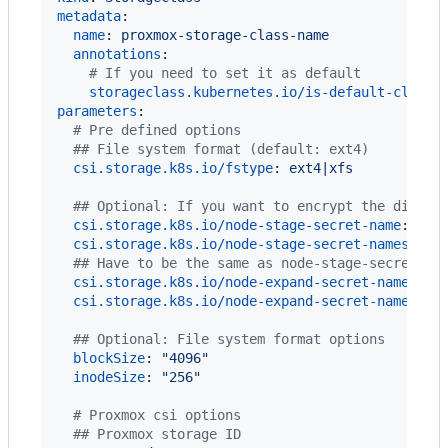
metadata
:

name
: 
proxmox-storage-class-name
annotations
:

#
 If you need to set it as default
storageclass.kubernetes.io/is-default-class
:
parameters
:

#
 Pre defined options
#
# File system format (default: ext4)
csi.storage.k8s.io/fstype
: 
ext4|xfs
#
# Optional: If you want to encrypt the disk
csi.storage.k8s.io/node-stage-secret-name
: 
"
pr
csi.storage.k8s.io/node-stage-secret-namespace
#
# Have to be the same as node-stage-secret-* 
csi.storage.k8s.io/node-expand-secret-name
: 
"
p
csi.storage.k8s.io/node-expand-secret-namespac
#
# Optional: File system format options
blockSize
: 
"
4096
"
inodeSize
: 
"
256
"
#
 Proxmox csi options
#
# Proxmox storage ID