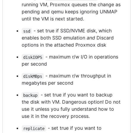
running VM, Proxmox queues the change as
pending and qemu keeps ignoring UNMAP
until the VM is next started.
- set true if SSD/NVME disk, which
ssd
enables both SSD emulation
and
Discard
options in the attached Proxmox disk
- maximum r/w I/O in operations
diskIOPS
per second
- maximum r/w throughput in
diskMBps
megabytes per second
- set true if you want to backup
backup
the disk with VM. Dangerous option! Do not
use it unless you fully understand how to
use it in the recovery process.
- set true if you want to
replicate