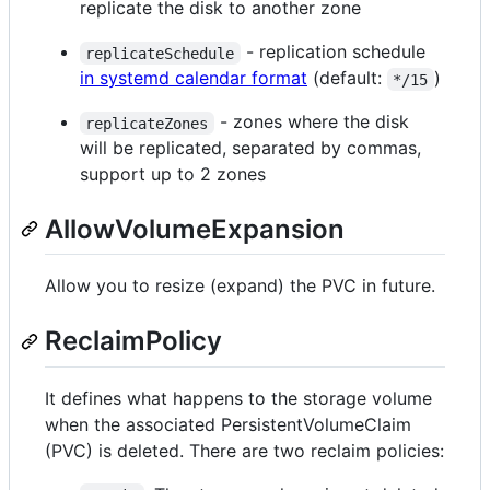
replicate the disk to another zone
- replication schedule
replicateSchedule
in systemd calendar format
(default:
)
*/15
- zones where the disk
replicateZones
will be replicated, separated by commas,
support up to 2 zones
AllowVolumeExpansion
Allow you to resize (expand) the PVC in future.
ReclaimPolicy
It defines what happens to the storage volume
when the associated PersistentVolumeClaim
(PVC) is deleted. There are two reclaim policies: