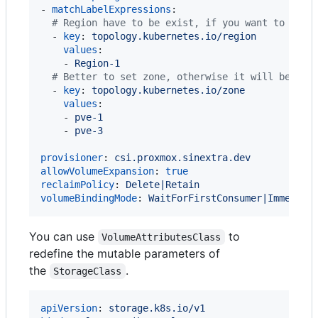
- 
matchLabelExpressions
:

#
 Region have to be exist, if you want to use 
  - 
key
: 
topology.kubernetes.io/region
values
:

    - 
Region-1
#
 Better to set zone, otherwise it will be use
  - 
key
: 
topology.kubernetes.io/zone
values
:

    - 
pve-1
    - 
pve-3
provisioner
: 
csi.proxmox.sinextra.dev
allowVolumeExpansion
: 
true
reclaimPolicy
: 
Delete|Retain
volumeBindingMode
: 
WaitForFirstConsumer|Immediat
You can use
to
VolumeAttributesClass
redefine the mutable parameters of
the
.
StorageClass
apiVersion
: 
storage.k8s.io/v1