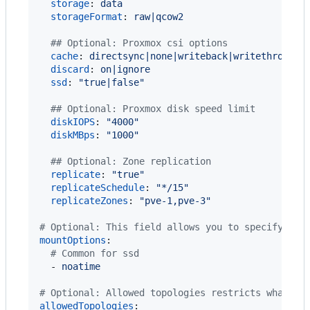
storage
: 
data
storageFormat
: 
raw|qcow2
#
# Optional: Proxmox csi options
cache
: 
directsync|none|writeback|writethrough
discard
: 
on|ignore
ssd
: 
"
true|false
"
#
# Optional: Proxmox disk speed limit
diskIOPS
: 
"
4000
"
diskMBps
: 
"
1000
"
#
# Optional: Zone replication
replicate
: 
"
true
"
replicateSchedule
: 
"
*/15
"
replicateZones
: 
"
pve-1,pve-3
"
#
 Optional: This field allows you to specify add
mountOptions
:

#
 Common for ssd
  - 
noatime
#
 Optional: Allowed topologies restricts what no
allowedTopologies
:
