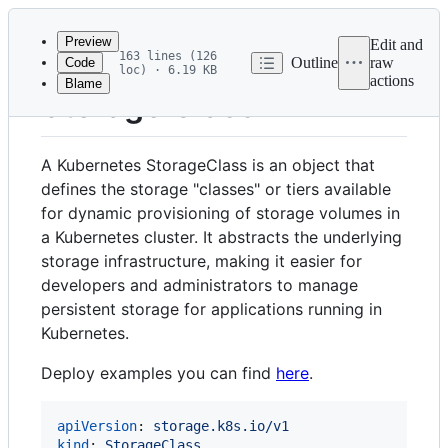
Latest
commit
Preview
Edit and
163 lines (126
Outline
raw
Code
loc) · 6.19 KB
actions
Blame
File
Storage Class
metadata
and
A Kubernetes StorageClass is an object that
controls
defines the storage "classes" or tiers available
for dynamic provisioning of storage volumes in
a Kubernetes cluster. It abstracts the underlying
storage infrastructure, making it easier for
developers and administrators to manage
persistent storage for applications running in
Kubernetes.
Deploy examples you can find
here
.
apiVersion
: 
storage.k8s.io/v1
kind
: 
StorageClass