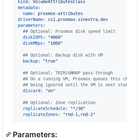
kind
: 
VolumeAttributesClass
metadata
:

name
: 
proxmox-attributes
driverName
: 
csi.proxmox.sinextra.dev
parameters
:

#
# Optional: Proxmox disk speed limit
diskIOPS
: 
"
4000
"
diskMBps
: 
"
1000
"
#
# Optional: Backup disk with VM
backup
: 
"
true
"
#
# Optional: TRIM/UNMAP pass-through
#
# On a running VM, Proxmox queues this change
#
# being ignored until the VM is next started.
discard
: 
"
on
"
#
# Optional: Zone replication
replicateSchedule
: 
"
*/30
"
replicateZones
: 
"
rnd-1,rnd-2
"
Parameters: