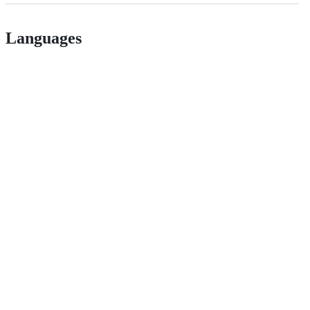
Languages