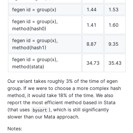
fegen id = group(x)
1.44
1.53
fegen id = group(x),
1.41
1.60
method(hash0)
fegen id = group(x),
8.87
9.35
method(hash1)
fegen id = group(x),
34.73
35.43
method(stata)
Our variant takes roughly 3% of the time of egen
group. If we were to choose a more complex hash
method, it would take 18% of the time. We also
report the most efficient method based in Stata
(that uses
), which is still significantly
bysort
slower than our Mata approach.
Notes: