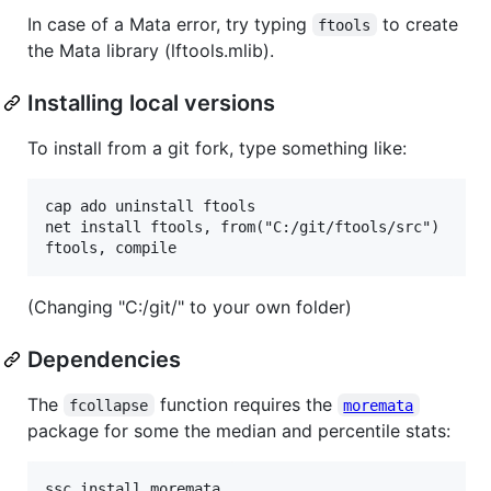
In case of a Mata error, try typing
to create
ftools
the Mata library (lftools.mlib).
Installing local versions
To install from a git fork, type something like:
cap ado uninstall ftools

net install ftools, from("C:/git/ftools/src")

(Changing "C:/git/" to your own folder)
Dependencies
The
function requires the
fcollapse
moremata
package for some the median and percentile stats: