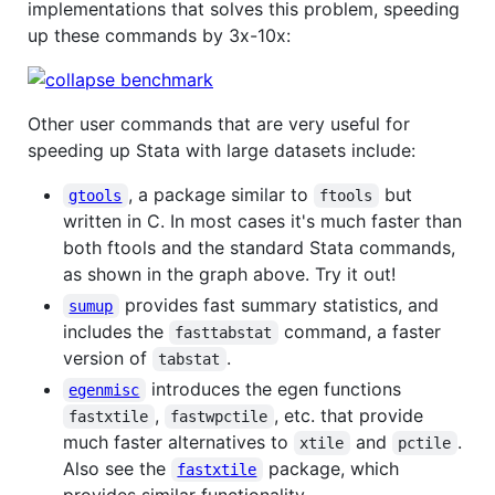
implementations that solves this problem, speeding
up these commands by 3x-10x:
Other user commands that are very useful for
speeding up Stata with large datasets include:
, a package similar to
but
gtools
ftools
written in C. In most cases it's much faster than
both ftools and the standard Stata commands,
as shown in the graph above. Try it out!
provides fast summary statistics, and
sumup
includes the
command, a faster
fasttabstat
version of
.
tabstat
introduces the egen functions
egenmisc
,
, etc. that provide
fastxtile
fastwpctile
much faster alternatives to
and
.
xtile
pctile
Also see the
package, which
fastxtile
provides similar functionality.