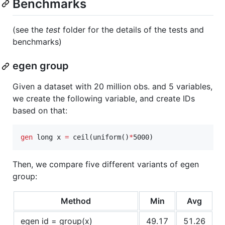
Benchmarks
(see the
test
folder for the details of the tests and
benchmarks)
egen group
Given a dataset with 20 million obs. and 5 variables,
we create the following variable, and create IDs
based on that:
gen
 long x 
=
 ceil(uniform()
*
5000)
Then, we compare five different variants of egen
group:
Method
Min
Avg
egen id = group(x)
49.17
51.26