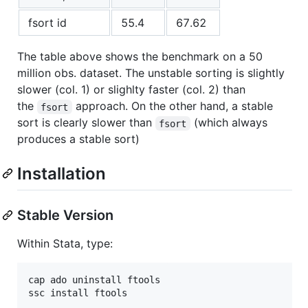
fsort id
55.4
67.62
The table above shows the benchmark on a 50
million obs. dataset. The unstable sorting is slightly
slower (col. 1) or slighlty faster (col. 2) than
the
approach. On the other hand, a stable
fsort
sort is clearly slower than
(which always
fsort
produces a stable sort)
Installation
Stable Version
Within Stata, type:
cap ado uninstall ftools
