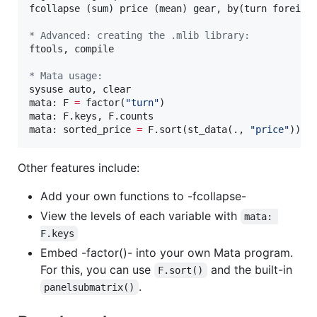
fcollapse (sum) price (mean) gear, by(turn foreign)
* Advanced: creating the .mlib library:
ftools, compile

* Mata usage:
sysuse auto, clear

mata: F 
=
 factor(
"
turn
"
)

mata: F.keys, F.counts

mata: sorted_price 
=
 F.sort(st_data(., 
"
price
"
))
Other features include:
Add your own functions to -fcollapse-
View the levels of each variable with
mata: 
F.keys
Embed -factor()- into your own Mata program.
For this, you can use
and the built-in
F.sort()
.
panelsubmatrix()