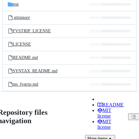
test
.gitignore
FVSTRIP_LICENSE
LICENSE
README.md
SYNTAX_README.md
ms_fvstrip.md
README
MIT
Repository files
license
navigation
MIT
license
More
items