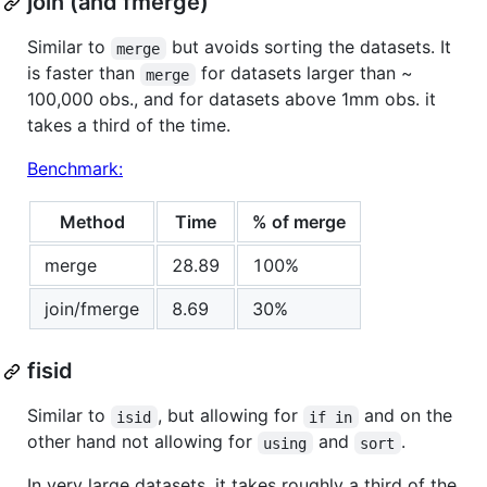
join (and fmerge)
Similar to
but avoids sorting the datasets. It
merge
is faster than
for datasets larger than ~
merge
100,000 obs., and for datasets above 1mm obs. it
takes a third of the time.
Benchmark:
Method
Time
% of merge
merge
28.89
100%
join/fmerge
8.69
30%
fisid
Similar to
, but allowing for
and on the
isid
if in
other hand not allowing for
and
.
using
sort
In very large datasets, it takes roughly a third of the