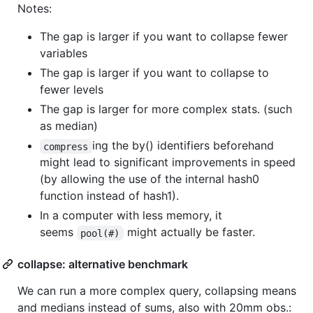
Notes:
The gap is larger if you want to collapse fewer
variables
The gap is larger if you want to collapse to
fewer levels
The gap is larger for more complex stats. (such
as median)
ing the by() identifiers beforehand
compress
might lead to significant improvements in speed
(by allowing the use of the internal hash0
function instead of hash1).
In a computer with less memory, it
seems
might actually be faster.
pool(#)
collapse: alternative benchmark
We can run a more complex query, collapsing means
and medians instead of sums, also with 20mm obs.: