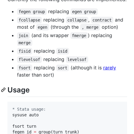
replacing
fegen group
egen group
replacing
,
and
fcollapse
collapse
contract
most of
(through the
option)
egen
, merge
(and its wrapper
) replacing
join
fmerge
merge
replacing
fisid
isid
replacing
flevelsof
levelsof
replacing
(although it is
rarely
fsort
sort
faster than sort)
Usage
* Stata usage:
sysuse auto

fsort turn

fegen id 
=
 group(turn trunk)
