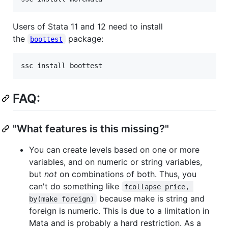
Users of Stata 11 and 12 need to install
the
package:
boottest
FAQ:
"What features is this missing?"
You can create levels based on one or more
variables, and on numeric or string variables,
but
not
on combinations of both. Thus, you
can't do something like
fcollapse price, 
because make is string and
by(make foreign)
foreign is numeric. This is due to a limitation in
Mata and is probably a hard restriction. As a