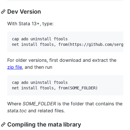
Dev Version
With Stata 13+, type:
cap ado uninstall ftools

For older versions, first download and extract the
zip file
, and then run
cap ado uninstall ftools

Where
SOME_FOLDER
is the folder that contains the
stata.toc
and related files.
Compiling the mata library