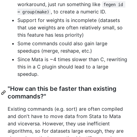
workaround, just run something like
fegen id 
, to create a numeric ID.
= group(make)
Support for weights is incomplete (datasets
that use weights are often relatively small, so
this feature has less priority)
Some commands could also gain large
speedups (merge, reshape, etc.)
Since Mata is ~4 times slower than C, rewriting
this in a C plugin should lead to a large
speedup.
"How can this be faster than existing
commands?"
Existing commands (e.g. sort) are often compiled
and don't have to move data from Stata to Mata
and viceversa. However, they use inefficient
algorithms, so for datasets large enough, they are