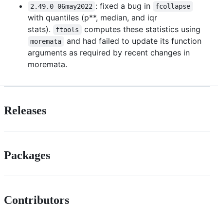
: fixed a bug in
2.49.0 06may2022
fcollapse
with quantiles (p**, median, and iqr
stats).
computes these statistics using
ftools
and had failed to update its function
moremata
arguments as required by recent changes in
moremata.
Releases
Packages
Contributors