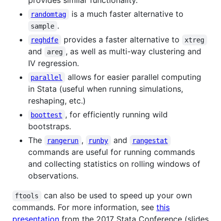
is a much faster alternative to
randomtag
.
sample
provides a faster alternative to
reghdfe
xtreg
and
, as well as multi-way clustering and
areg
IV regression.
allows for easier parallel computing
parallel
in Stata (useful when running simulations,
reshaping, etc.)
, for efficiently running wild
boottest
bootstraps.
The
,
and
rangerun
runby
rangestat
commands are useful for running commands
and collecting statistics on rolling windows of
observations.
can also be used to speed up your own
ftools
commands. For more information, see
this
presentation
from the 2017 Stata Conference (slides