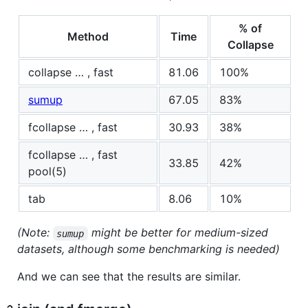
% of
Method
Time
Collapse
collapse … , fast
81.06
100%
sumup
67.05
83%
fcollapse … , fast
30.93
38%
fcollapse … , fast
33.85
42%
pool(5)
tab
8.06
10%
(Note:
might be better for medium-sized
sumup
datasets, although some benchmarking is needed)
And we can see that the results are similar.