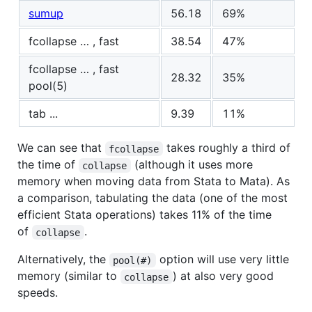
sumup
56.18
69%
fcollapse … , fast
38.54
47%
fcollapse … , fast
28.32
35%
pool(5)
tab ...
9.39
11%
We can see that
takes roughly a third of
fcollapse
the time of
(although it uses more
collapse
memory when moving data from Stata to Mata). As
a comparison, tabulating the data (one of the most
efficient Stata operations) takes 11% of the time
of
.
collapse
Alternatively, the
option will use very little
pool(#)
memory (similar to
) at also very good
collapse
speeds.