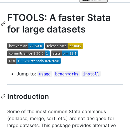
FTOOLS: A faster Stata
for large datasets
Jump to:
usage
benchmarks
install
Introduction
Some of the most common Stata commands
(collapse, merge, sort, etc.) are not designed for
large datasets. This package provides alternative