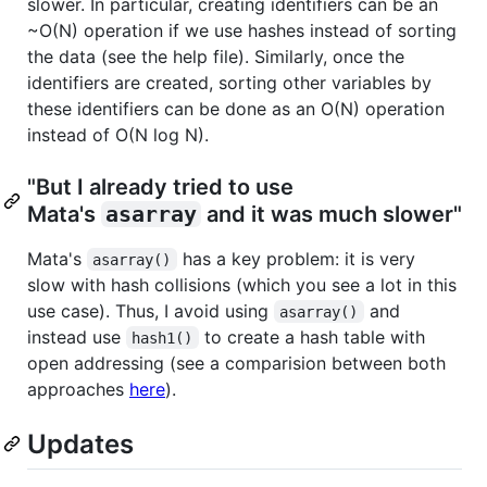
slower. In particular, creating identifiers can be an
~O(N) operation if we use hashes instead of sorting
the data (see the help file). Similarly, once the
identifiers are created, sorting other variables by
these identifiers can be done as an O(N) operation
instead of O(N log N).
"But I already tried to use
Mata's
asarray
and it was much slower"
Mata's
has a key problem: it is very
asarray()
slow with hash collisions (which you see a lot in this
use case). Thus, I avoid using
and
asarray()
instead use
to create a hash table with
hash1()
open addressing (see a comparision between both
approaches
here
).
Updates