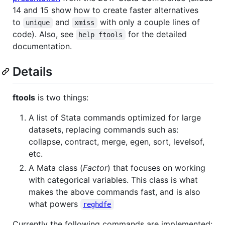
14 and 15 show how to create faster alternatives
to
and
with only a couple lines of
unique
xmiss
code). Also, see
for the detailed
help ftools
documentation.
Details
ftools
is two things:
A list of Stata commands optimized for large
datasets, replacing commands such as:
collapse, contract, merge, egen, sort, levelsof,
etc.
A Mata class (
Factor
) that focuses on working
with categorical variables. This class is what
makes the above commands fast, and is also
what powers
reghdfe
Currently the following commands are implemented: