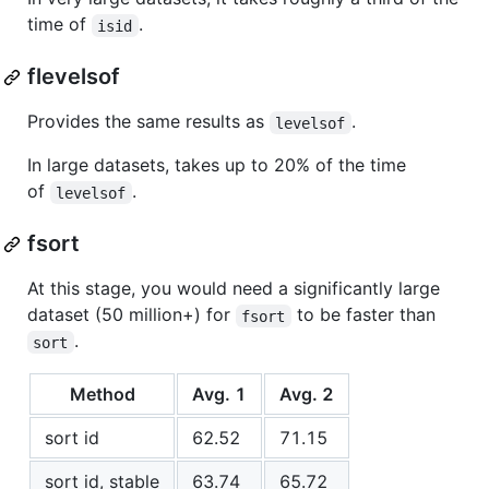
time of
.
isid
flevelsof
Provides the same results as
.
levelsof
In large datasets, takes up to 20% of the time
of
.
levelsof
fsort
At this stage, you would need a significantly large
dataset (50 million+) for
to be faster than
fsort
.
sort
Method
Avg. 1
Avg. 2
sort id
62.52
71.15
sort id, stable
63.74
65.72