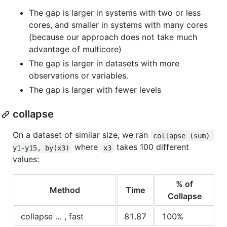
The gap is larger in systems with two or less
cores, and smaller in systems with many cores
(because our approach does not take much
advantage of multicore)
The gap is larger in datasets with more
observations or variables.
The gap is larger with fewer levels
collapse
On a dataset of similar size, we ran
collapse (sum) 
where
takes 100 different
y1-y15, by(x3)
x3
values:
% of
Method
Time
Collapse
collapse … , fast
81.87
100%