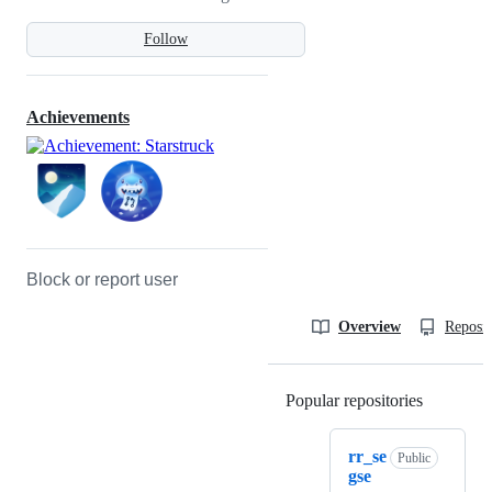
Follow
Achievements
Block or report user
Overview
Reposit
Popular repositories
Loading
rr_se
Public
gse