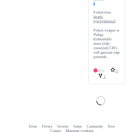
f
Forked from
lucasb-
eyer/pydensecrf
Python wrapper to
Philipp
Krähenbühl's
dense (fully
connected) CRFs
with gaussian edge
potentials.
C++
1
1
Terms
Privacy
Security
Status
Community
Docs
Footer
Footer
Contact
Manage cookies