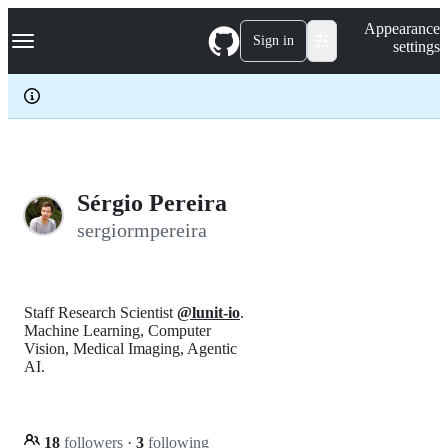
S
Navigation Menu
Appearance
k
Sign in
settings
i
p
t
o
c
o
n
t
e
Sérgio Pereira
n
sergiormpereira
t
Staff Research Scientist
@lunit-io
.
Machine Learning, Computer
Vision, Medical Imaging, Agentic
AI.
18
followers
·
3
following