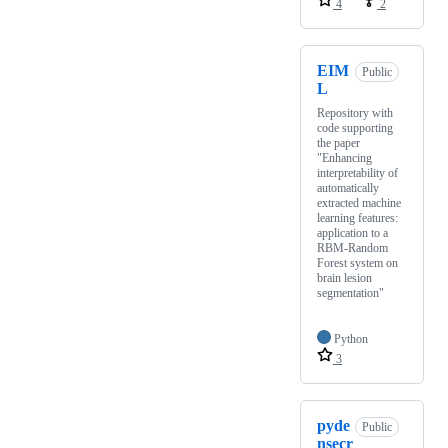
4
2
EIM
Public
L
Repository with
code supporting
the paper
"Enhancing
interpretability of
automatically
extracted machine
learning features:
application to a
RBM-Random
Forest system on
brain lesion
segmentation"
Python
3
pyde
Public
nsecr