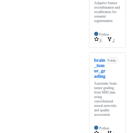
Adaptive feature
recombination and
recalibration for
semantic
segmentation
Python
9
2
brain
Public
_tum
or_gr
ading
Automatic brain
tumor grading
from MRI data
using
convolutional
neural networks
and quality
assessment
Python