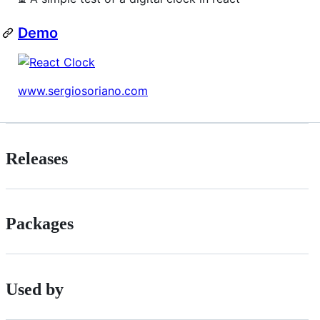
Demo
www.sergiosoriano.com
Releases
Packages
Used by