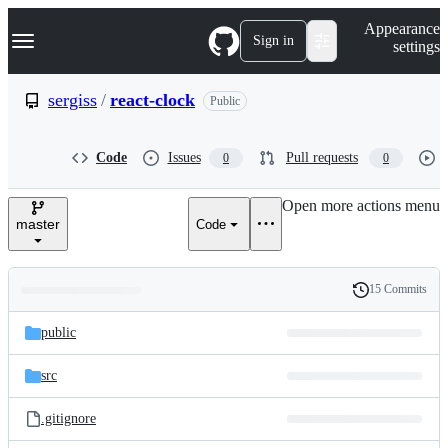
S
Navigation Menu
Appearance
k
Sign in
settings
i
p
t
sergiss
/
react-clock
Public
o
c
o
Code
Issues
Pull requests
0
0
n
t
e
Open more actions menu
n
master
Code
t
15 Commits
Folders
History
Latest
and
public
commit
files
src
.gitignore