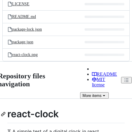
LICENSE
README.md
package-lock.json
package.json
react-clock.png
README
Repository files
MIT
navigation
license
More
items
react-clock
⏳ A simple test of a digital clock in react