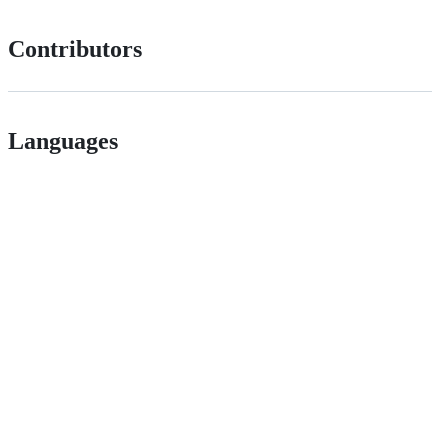
Contributors
Languages