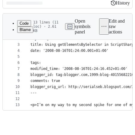
History
History
Latest
commit
Open
Edit and
13 lines (11
Code
symbols
raw
loc) · 2.61
Blame
KB
panel
actions
1
---
File
2
layout: post
metadata
3
title: Using getElementsBySelector in ScriptSharp
4
date: '2008-08-16T01:24:00.001+01:00'
and
5
controls
6
tags: 
7
modified_time: '2008-08-16T01:24:16.452+01:00'
8
blogger_id: tag:blogger.com,1999:blog-40155682210
9
comments: true
10
blogger_orig_url: http://serialseb.blogspot.com/2
11
---
12
13
<p>I’m on my way to my second spike for one of my