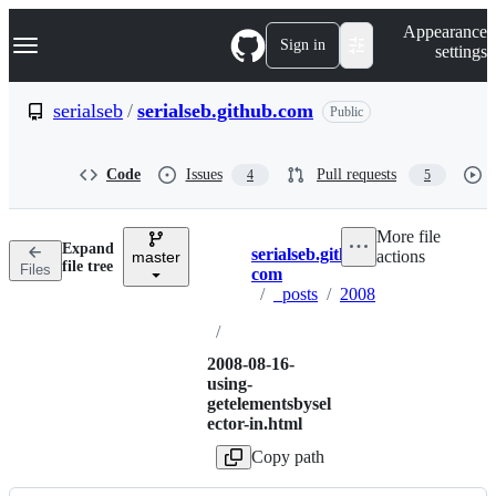
S
Navigation Menu
Appearance
k
Sign in
settings
i
p
t
serialseb
/
serialseb.github.com
Public
o
c
o
Code
Issues
Pull requests
4
5
n
t
e
More file
n
Expand
serialseb.github.
actions
t
master
Breadcrumbs
file tree
Files
com
/
_posts
/
2008
/
2008-08-16-
using-
getelementsbysel
ector-in.html
Copy path