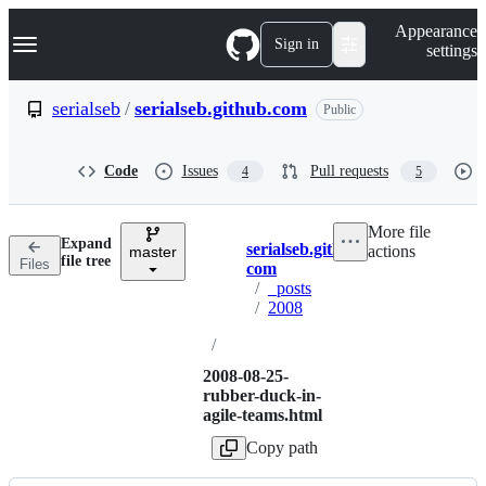
S
Navigation Menu
Appearance
k
Sign in
settings
i
p
t
serialseb
/
serialseb.github.com
Public
o
c
o
Code
Issues
Pull requests
4
5
n
t
e
More file
n
Expand
serialseb.github.
actions
t
master
Breadcrumbs
file tree
Files
com
/
_posts
/
2008
/
2008-08-25-
rubber-duck-in-
agile-teams.html
Copy path