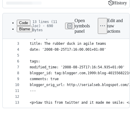
History
History
Latest
commit
Open
Edit and
13 lines (11
Code
symbols
raw
loc) · 690
Blame
Bytes
panel
actions
1
---
File
2
layout: post
metadata
3
title: The rubber duck in agile teams
4
date: '2008-08-25T17:16:00.001+01:00'
and
5
controls
6
tags: 
7
modified_time: '2008-08-25T17:16:54.935+01:00'
8
blogger_id: tag:blogger.com,1999:blog-40155682210
9
comments: true
10
blogger_orig_url: http://serialseb.blogspot.com/2
11
---
12
13
<p>Saw this from twitter and it made me smile: <a