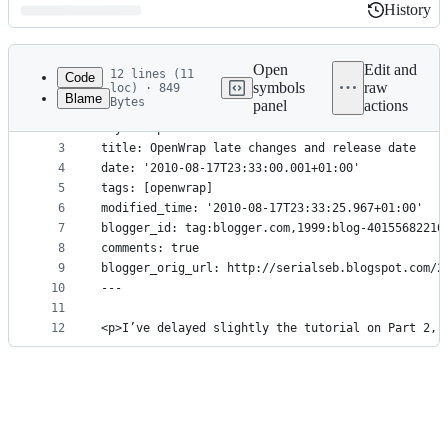
History
History
Latest
commit
Open
Edit and
12 lines (11
Code
symbols
raw
loc) · 849
Blame
Bytes
panel
actions
1
---
File
2
layout: post
metadata
3
title: OpenWrap late changes and release date
4
date: '2010-08-17T23:33:00.001+01:00'
and
5
tags: [openwrap]
controls
6
modified_time: '2010-08-17T23:33:25.967+01:00'
7
blogger_id: tag:blogger.com,1999:blog-40155682210
8
comments: true
9
blogger_orig_url: http://serialseb.blogspot.com/2
10
---
11
12
<p>I’ve delayed slightly the tutorial on Part 2, 