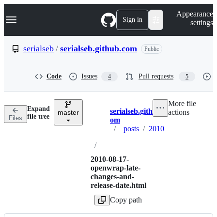
S
Navigation Menu
Appearance
k
Sign in
settings
i
p
t
serialseb
/
serialseb.github.com
Public
o
c
o
Code
Issues
Pull requests
4
5
n
t
e
More file
n
Expand
serialseb.github.c
actions
t
master
Breadcrumbs
file tree
Files
om
/
_posts
/
2010
/
2010-08-17-
openwrap-late-
changes-and-
release-date.html
Copy path