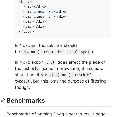
<body>

  <div></div>

  <div class="a"></div>

  <div class="b"></div>

  <div></div>

  <div></div>

In Nokogiri, the selector should
be
div:not(.a):not(.b):nth-of-type(3)
In Nokolexbor,
does affect the place of
:not
the last
(same in browsers), the selector
div
should be
div:not(.a):not(.b):nth-of-
, but this losts the purpose of filtering
type(5)
though.
Benchmarks
Benchmarks of parsing Google search result page