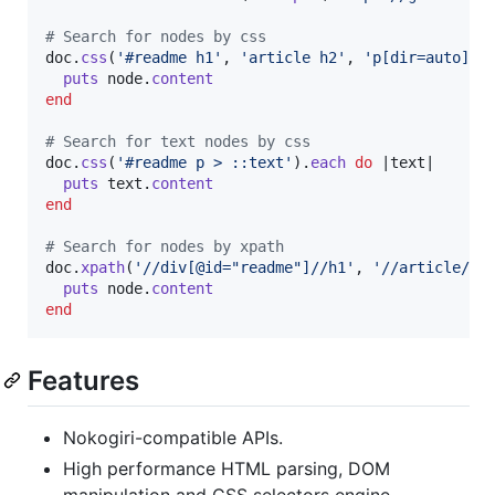
# Search for nodes by css
doc
.
css
(
'#readme h1'
,
'article h2'
,
'p[dir=auto]'
)
puts
node
.
content
end
# Search for text nodes by css
doc
.
css
(
'#readme p > ::text'
)
.
each
do
 |
text
|

puts
text
.
content
end
# Search for nodes by xpath
doc
.
xpath
(
'//div[@id="readme"]//h1'
,
'//article//h
puts
node
.
content
end
Features
Nokogiri-compatible APIs.
High performance HTML parsing, DOM