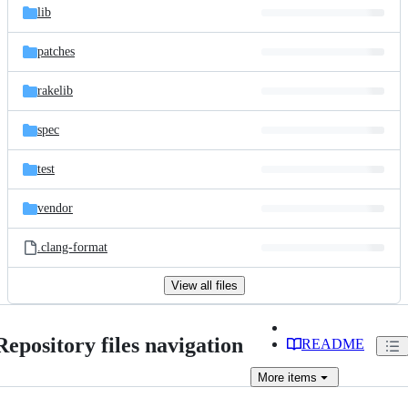
lib
patches
rakelib
spec
test
vendor
.clang-format
View all files
Repository files navigation
README
More
items