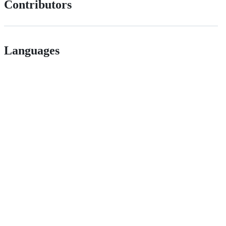
Contributors
Languages