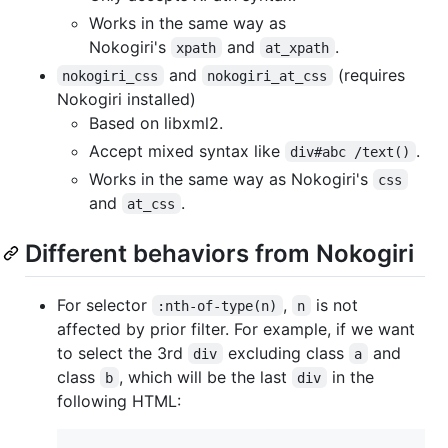
Works in the same way as
Nokogiri's
and
.
xpath
at_xpath
and
(requires
nokogiri_css
nokogiri_at_css
Nokogiri installed)
Based on libxml2.
Accept mixed syntax like
.
div#abc /text()
Works in the same way as Nokogiri's
css
and
.
at_css
Different behaviors from Nokogiri
For selector
,
is not
:nth-of-type(n)
n
affected by prior filter. For example, if we want
to select the 3rd
excluding class
and
div
a
class
, which will be the last
in the
b
div
following HTML: