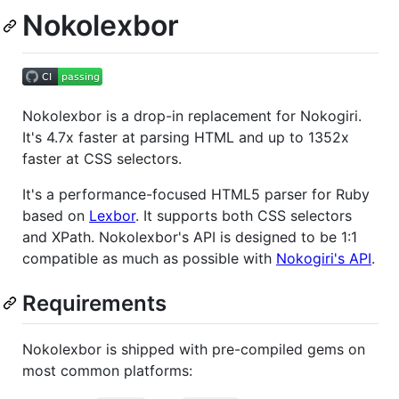
Nokolexbor
Nokolexbor is a drop-in replacement for Nokogiri.
It's 4.7x faster at parsing HTML and up to 1352x
faster at CSS selectors.
It's a performance-focused HTML5 parser for Ruby
based on
Lexbor
. It supports both CSS selectors
and XPath. Nokolexbor's API is designed to be 1:1
compatible as much as possible with
Nokogiri's API
.
Requirements
Nokolexbor is shipped with pre-compiled gems on
most common platforms: