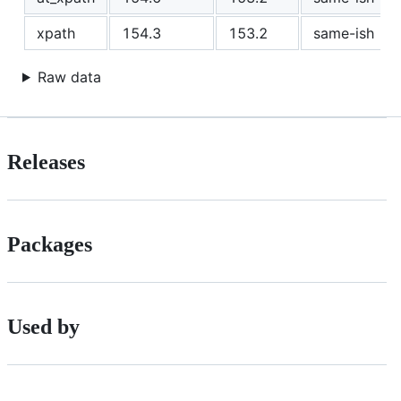
xpath
154.3
153.2
same-ish
Raw data
Releases
Packages
Used by