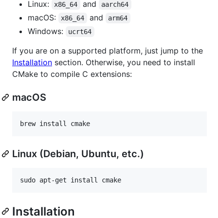
Linux:
and
x86_64
aarch64
macOS:
and
x86_64
arm64
Windows:
ucrt64
If you are on a supported platform, just jump to the
Installation
section. Otherwise, you need to install
CMake to compile C extensions:
macOS
Linux (Debian, Ubuntu, etc.)
Installation