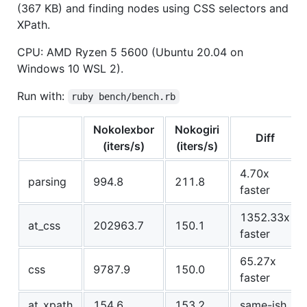
(367 KB) and finding nodes using CSS selectors and
XPath.
CPU: AMD Ryzen 5 5600 (Ubuntu 20.04 on
Windows 10 WSL 2).
Run with:
ruby bench/bench.rb
Nokolexbor
Nokogiri
Diff
(iters/s)
(iters/s)
4.70x
parsing
994.8
211.8
faster
1352.33x
at_css
202963.7
150.1
faster
65.27x
css
9787.9
150.0
faster
at_xpath
154.6
153.2
same-ish