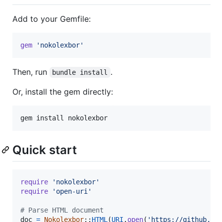
Add to your Gemfile:
gem
'nokolexbor'
Then, run
.
bundle install
Or, install the gem directly:
Quick start
require
'nokolexbor'
require
'open-uri'
# Parse HTML document
doc
=
Nokolexbor
::
HTML
(
URI
.
open
(
'https://github.co