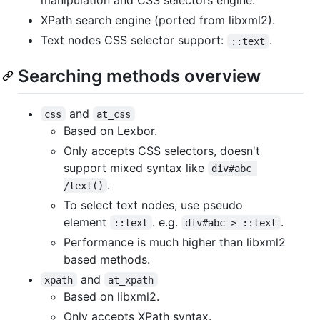
manipulation and CSS selectors engine.
XPath search engine (ported from libxml2).
Text nodes CSS selector support:
.
::text
Searching methods overview
and
css
at_css
Based on Lexbor.
Only accepts CSS selectors, doesn't
support mixed syntax like
div#abc 
.
/text()
To select text nodes, use pseudo
element
. e.g.
.
::text
div#abc > ::text
Performance is much higher than libxml2
based methods.
and
xpath
at_xpath
Based on libxml2.
Only accepts XPath syntax.