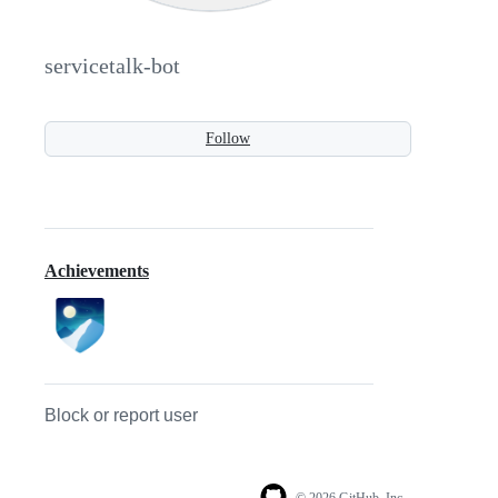
servicetalk-bot
Follow
Achievements
Block or report user
© 2026 GitHub, Inc.