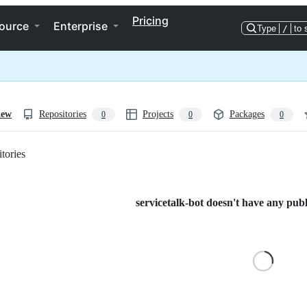
Pricing
ource
Enterprise
Type
/
to 
iew
Repositories
Projects
Packages
0
0
0
tories
Loading
servicetalk-bot doesn't have any publi