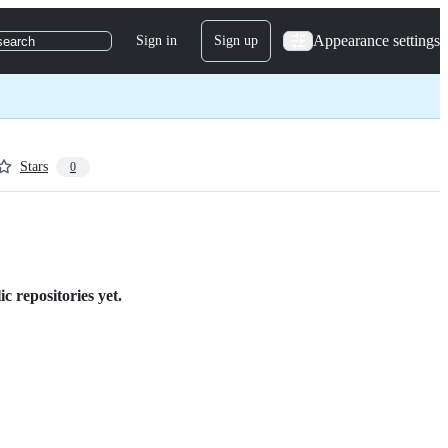
Appearance settings
Sign in
Sign up
search
Stars
0
c repositories yet.