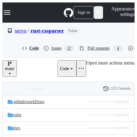
S
Navigation Menu
Appearance
k
Sign in
settings
i
p
t
servo
/
rust-cssparser
Public
o
c
o
Code
Issues
Pull requests
17
4
n
t
e
Open more actions menu
n
main
Code
t
1,125 Commits
Folders
History
Latest
and
.github/
workflows
commit
files
color
docs