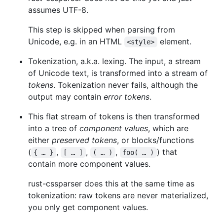
assumes UTF-8.
This step is skipped when parsing from
Unicode, e.g. in an HTML
element.
<style>
Tokenization, a.k.a. lexing. The input, a stream
of Unicode text, is transformed into a stream of
tokens
. Tokenization never fails, although the
output may contain
error tokens
.
This flat stream of tokens is then transformed
into a tree of
component values
, which are
either
preserved tokens
, or blocks/functions
(
,
,
,
) that
{ … }
[ … ]
( … )
foo( … )
contain more component values.
rust-cssparser does this at the same time as
tokenization: raw tokens are never materialized,
you only get component values.