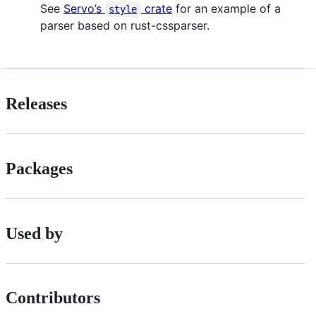
See
Servo’s
crate
for an example of a
style
parser based on rust-cssparser.
Releases
Packages
Used by
Contributors