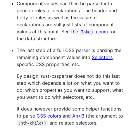
Component values can then be parsed into
generic rules or declarations. The header and
body of rules as well as the value of
declarations are still just lists of component
values at this point. See
the
enum
for
Token
the data structure.
The last step of a full CSS parser is parsing the
remaining component values into
Selectors
,
specific CSS properties, etc.
By design, rust-cssparser does not do this last
step which depends a lot on what you want to
do: which properties you want to support, what
you want to do with selectors, etc.
It does however provide some helper functions
to parse
CSS colors
and
An+B
(the argument to
and related selectors.
:nth-child()