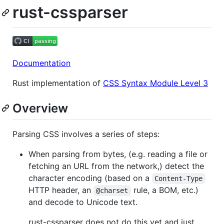
rust-cssparser
Documentation
Rust implementation of
CSS Syntax Module Level 3
Overview
Parsing CSS involves a series of steps:
When parsing from bytes, (e.g. reading a file or
fetching an URL from the network,) detect the
character encoding (based on a
Content-Type
HTTP header, an
rule, a BOM, etc.)
@charset
and decode to Unicode text.
rust-cssparser does not do this yet and just