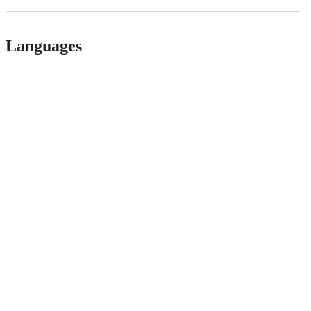
Languages