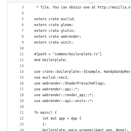
2
 * License, v. 2.0. If a copy of the MPL was no
metadata
3
 * file, You can obtain one at http://mozilla.o
4
and
5
extern crate euclid;
controls
6
extern crate gleam;
7
extern crate glutin;
8
extern crate webrender;
9
extern crate winit;
10
11
#[path = "common/boilerplate.rs"]
12
mod boilerplate;
13
14
use crate::boilerplate::{Example, HandyDandyRec
15
use euclid::vec2;
16
use webrender::ShaderPrecacheFlags;
17
use webrender::api::*;
18
use webrender::render_api::*;
19
use webrender::api::units::*;
20
21
fn main() {
22
    let mut app = App {
23
    };
24
    boilerplate::main_wrapper(&mut app, None);