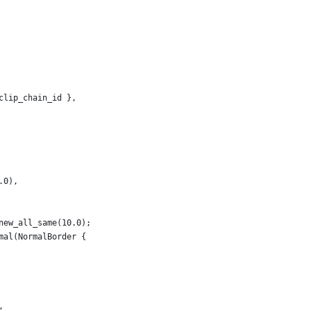
clip_chain_id },
.0),
new_all_same(10.0);
mal(NormalBorder {
,