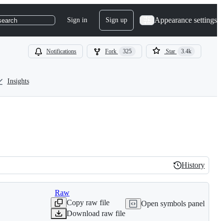
Appearance settings
Sign in
Sign up
search
Notifications
Fork
325
Star
3.4k
Insights
History
History
Raw
Copy raw file
Open symbols panel
Download raw file