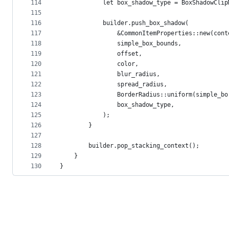
114
            let box_shadow_type = BoxShadowClip
115
116
            builder.push_box_shadow(
117
                &CommonItemProperties::new(cont
118
                simple_box_bounds,
119
                offset,
120
                color,
121
                blur_radius,
122
                spread_radius,
123
                BorderRadius::uniform(simple_bo
124
                box_shadow_type,
125
            );
126
        }
127
128
        builder.pop_stacking_context();
129
    }
130
}