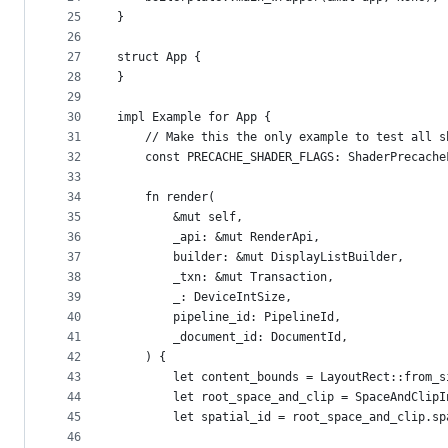
25
}
26
27
struct App {
28
}
29
30
impl Example for App {
31
    // Make this the only example to test all s
32
    const PRECACHE_SHADER_FLAGS: ShaderPrecache
33
34
    fn render(
35
        &mut self,
36
        _api: &mut RenderApi,
37
        builder: &mut DisplayListBuilder,
38
        _txn: &mut Transaction,
39
        _: DeviceIntSize,
40
        pipeline_id: PipelineId,
41
        _document_id: DocumentId,
42
    ) {
43
        let content_bounds = LayoutRect::from_s
44
        let root_space_and_clip = SpaceAndClipI
45
        let spatial_id = root_space_and_clip.sp
46