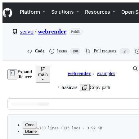
S
Navigation Menu
k
Platform
Solutions
Resources
Open S
i
p
t
servo
/
webrender
Public
o
c
o
n
Code
Issues
Pull requests
190
2
t
e
n
Expand
t
webrender
/
examples
main
Breadcrumbs
file tree
/
basic.rs
Copy path
Latest
commit
Code
130 lines (115 loc) · 3.92 KB
Blame
1
/* This Source Code Form is subject to the term
File