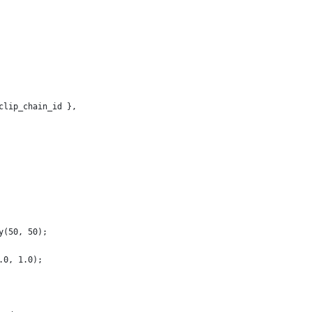
clip_chain_id },
y(50, 50);
.0, 1.0);