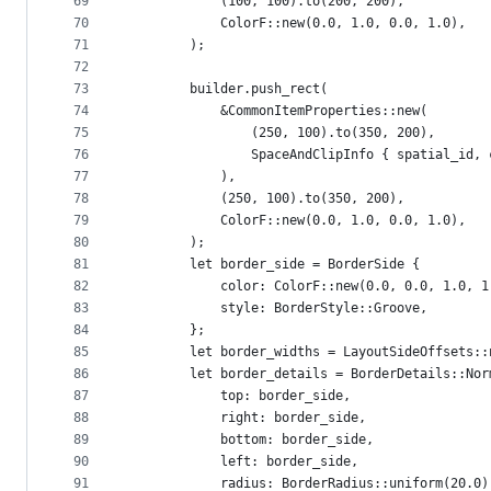
69
            (100, 100).to(200, 200),
70
            ColorF::new(0.0, 1.0, 0.0, 1.0),
71
        );
72
73
        builder.push_rect(
74
            &CommonItemProperties::new(
75
                (250, 100).to(350, 200),
76
                SpaceAndClipInfo { spatial_id, 
77
            ),
78
            (250, 100).to(350, 200),
79
            ColorF::new(0.0, 1.0, 0.0, 1.0),
80
        );
81
        let border_side = BorderSide {
82
            color: ColorF::new(0.0, 0.0, 1.0, 1
83
            style: BorderStyle::Groove,
84
        };
85
        let border_widths = LayoutSideOffsets::
86
        let border_details = BorderDetails::Nor
87
            top: border_side,
88
            right: border_side,
89
            bottom: border_side,
90
            left: border_side,
91
            radius: BorderRadius::uniform(20.0)