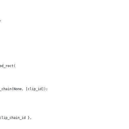
,
ed_rect(
_chain(None, [clip_id]);
clip_chain_id },