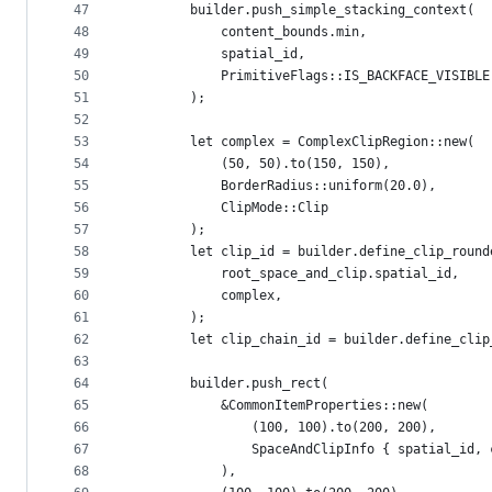
47
        builder.push_simple_stacking_context(
48
            content_bounds.min,
49
            spatial_id,
50
            PrimitiveFlags::IS_BACKFACE_VISIBLE
51
        );
52
53
        let complex = ComplexClipRegion::new(
54
            (50, 50).to(150, 150),
55
            BorderRadius::uniform(20.0),
56
            ClipMode::Clip
57
        );
58
        let clip_id = builder.define_clip_round
59
            root_space_and_clip.spatial_id,
60
            complex,
61
        );
62
        let clip_chain_id = builder.define_clip
63
64
        builder.push_rect(
65
            &CommonItemProperties::new(
66
                (100, 100).to(200, 200),
67
                SpaceAndClipInfo { spatial_id, 
68
            ),