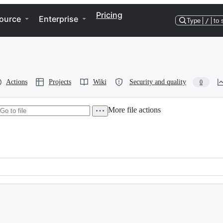
Pricing
ource
Enterprise
Type
/
to 
Actions
Projects
Wiki
Security and quality
0
More file actions
s of the Mozilla Public