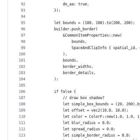
92
            do_aa: true,
93
        });
94
95
        let bounds = (100, 100).to(200, 200);
96
        builder.push_border(
97
            &CommonItemProperties::new(
98
                bounds,
99
                SpaceAndClipInfo { spatial_id, 
100
            ),
101
            bounds,
102
            border_widths,
103
            border_details,
104
        );
105
106
        if false {
107
            // draw box shadow?
108
            let simple_box_bounds = (20, 200).b
109
            let offset = vec2(10.0, 10.0);
110
            let color = ColorF::new(1.0, 1.0, 1
111
            let blur_radius = 0.0;
112
            let spread_radius = 0.0;
113
            let simple_border_radius = 8.0;