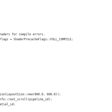
haders for compile errors.
Flags = ShaderPrecacheFlags::FULL_COMPILE;
ize(LayoutSize::new(800.0, 600.0));
nfo::root_scroll(pipeline_id);
atial_id;