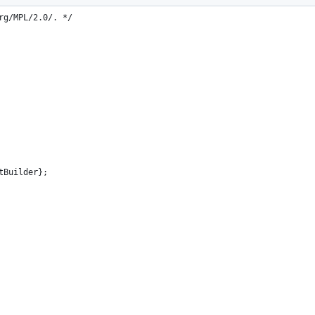
t distributed with this
rg/MPL/2.0/. */
tBuilder};