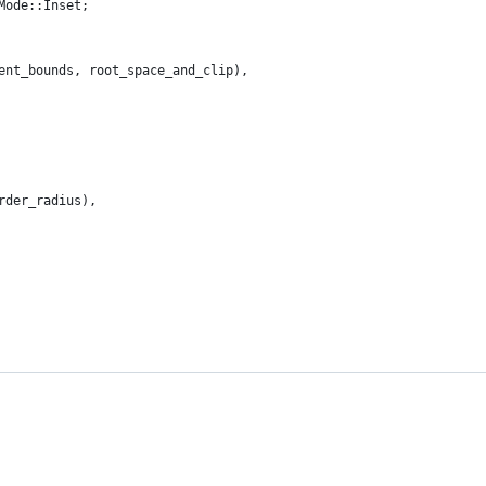
Mode::Inset;
ent_bounds, root_space_and_clip),
rder_radius),