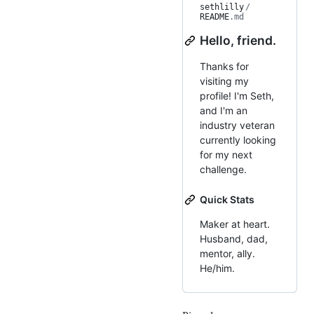
sethlilly
/
README
.md
Hello, friend.
Thanks for
visiting my
profile! I'm Seth,
and I'm an
industry veteran
currently looking
for my next
challenge.
Quick Stats
Maker at heart.
Husband, dad,
mentor, ally.
He/him.