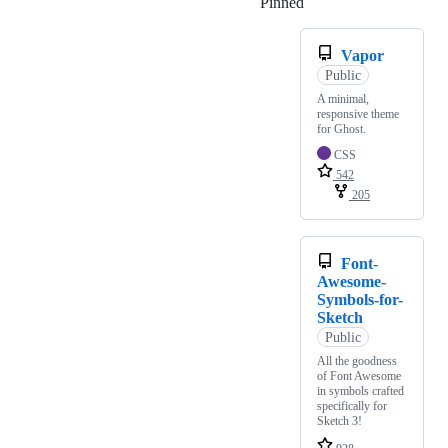
Pinned
Loading
Vapor
Public
A minimal,
responsive theme
for Ghost.
CSS
542
205
Font-
Awesome-
Symbols-for-
Sketch
Public
All the goodness
of Font Awesome
in symbols crafted
specifically for
Sketch 3!