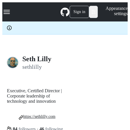
S
Navigation Menu
Appearance
k
Sign in
settings
i
p
t
o
c
o
n
t
e
Seth Lilly
n
sethlilly
t
Executive, Certified Director |
Corporate leadership of
technology and innovation
https://sethlilly.com
84
followers
·
46
following