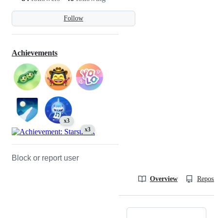
Follow
Achievements
x3
x3
Block or report user
Overview
Reposit