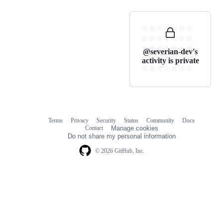
@severian-dev's
activity is private
Terms
Privacy
Security
Status
Community
Docs
Footer
Footer
Contact
Manage cookies
navigation
Do not share my personal information
© 2026 GitHub, Inc.