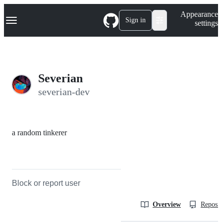
S
Navigation Menu
Appearance
k
Sign in
settings
i
p
t
o
c
o
Severian
n
t
severian-dev
e
n
t
a random tinkerer
Block or report user
Overview
Reposit