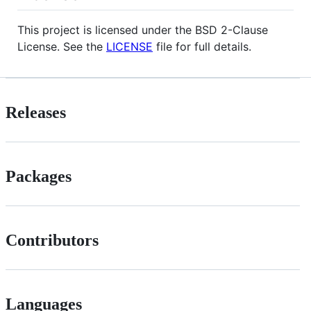
This project is licensed under the BSD 2-Clause
License. See the
LICENSE
file for full details.
Releases
Packages
Contributors
Languages