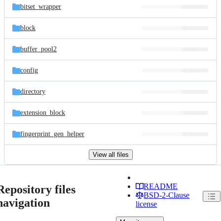
bitset_wrapper
block
buffer_pool2
config
directory
extension_block
fingerprint_gen_helper
View all files
README
Repository files
BSD-2-Clause
navigation
license