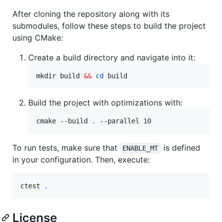
After cloning the repository along with its
submodules, follow these steps to build the project
using CMake:
Create a build directory and navigate into it:
mkdir build 
&&
cd
 build
Build the project with optimizations with:
cmake --build 
.
 --parallel 10
To run tests, make sure that
is defined
ENABLE_MT
in your configuration. Then, execute:
ctest 
.
License