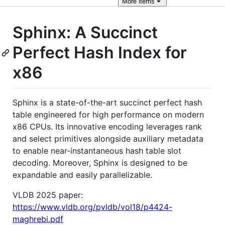
More
items
Sphinx: A Succinct
Perfect Hash Index for
x86
Sphinx is a state-of-the-art succinct perfect hash
table engineered for high performance on modern
x86 CPUs. Its innovative encoding leverages rank
and select primitives alongside auxiliary metadata
to enable near-instantaneous hash table slot
decoding. Moreover, Sphinx is designed to be
expandable and easily parallelizable.
VLDB 2025 paper:
https://www.vldb.org/pvldb/vol18/p4424-
maghrebi.pdf