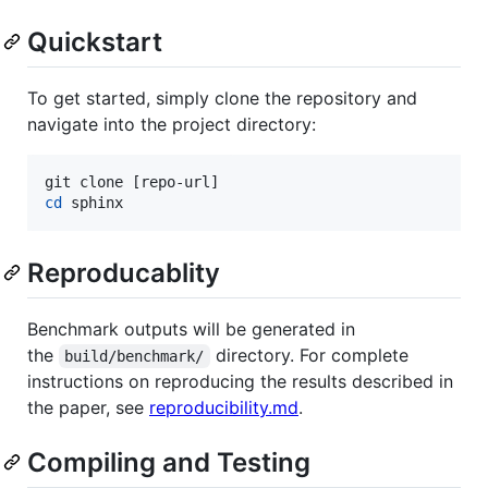
Quickstart
To get started, simply clone the repository and
navigate into the project directory:
cd
 sphinx
Reproducablity
Benchmark outputs will be generated in
the
directory. For complete
build/benchmark/
instructions on reproducing the results described in
the paper, see
reproducibility.md
.
Compiling and Testing