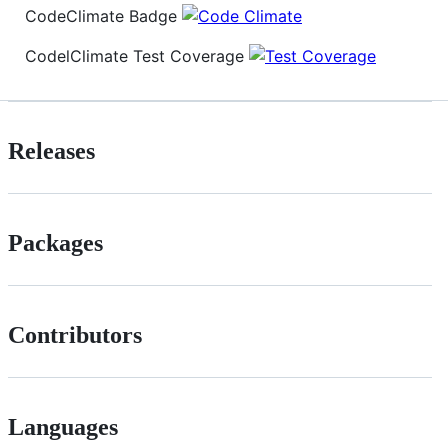
CodeClimate Badge
CodelClimate Test Coverage
Releases
Packages
Contributors
Languages