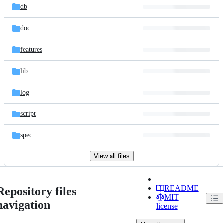
db
doc
features
lib
log
script
spec
View all files
README
Repository files
MIT
navigation
license