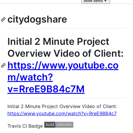
More
items
citydogshare
Initial 2 Minute Project
Overview Video of Client:
https://www.youtube.co
m/watch?
v=RreE9B84c7M
Initial 2 Minute Project Overview Video of Client:
https://www.youtube.com/watch?v=RreE9B84c7
Travis CI Badge