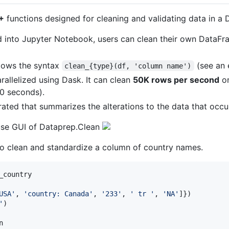
+
functions designed for cleaning and validating data in a 
d into Jupyter Notebook, users can clean their own DataFr
llows the syntax
(see an 
clean_{type}(df, 'column name')
rallelized using Dask. It can clean
50K rows per second
on
20 seconds).
erated that summarizes the alterations to the data that occu
use GUI of Dataprep.Clean
o clean and standardize a column of country names.
_country
USA'
, 
'country: Canada'
, 
'233'
, 
' tr '
, 
'NA'
'
n