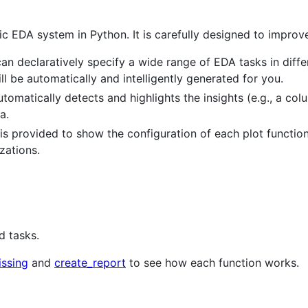
c EDA system in Python. It is carefully designed to improve
can declaratively specify a wide range of EDA tasks in differ
ill be automatically and intelligently generated for you.
omatically detects and highlights the insights (e.g., a colu
a.
is provided to show the configuration of each plot function.
zations.
d tasks.
issing
and
create_report
to see how each function works.