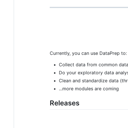
Currently, you can use DataPrep to:
Collect data from common data
Do your exploratory data analy
Clean and standardize data (t
...more modules are coming
Releases