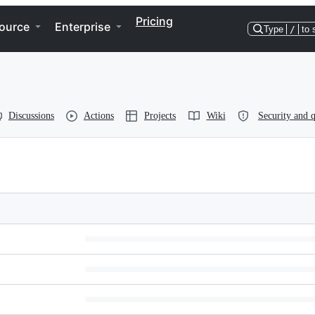
Pricing
ource
Enterprise
Type
/
to 
Discussions
Actions
Projects
Wiki
Security and q