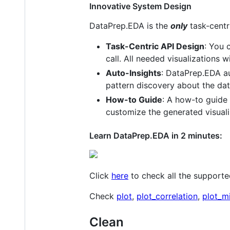
Innovative System Design
DataPrep.EDA is the
only
task-centri
Task-Centric API Design
: You 
call. All needed visualizations w
Auto-Insights
: DataPrep.EDA aut
pattern discovery about the dat
How-to Guide
: A how-to guide 
customize the generated visuali
Learn DataPrep.EDA in 2 minutes:
Click
here
to check all the supporte
Check
plot
,
plot_correlation
,
plot_m
Clean