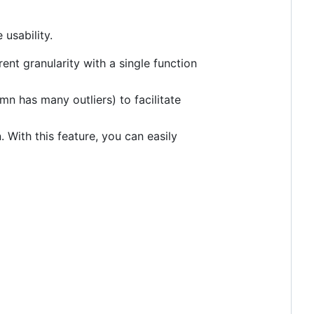
 usability.
ent granularity with a single function
mn has many outliers) to facilitate
 With this feature, you can easily