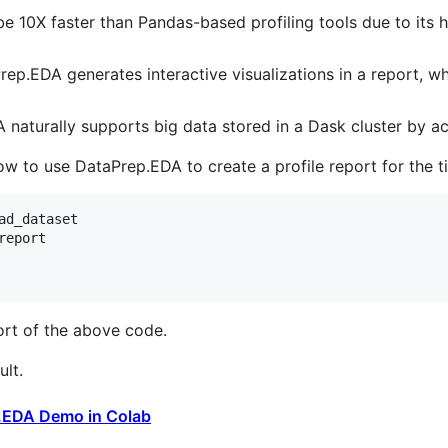
e 10X faster than Pandas-based profiling tools due to its
rep.EDA generates interactive visualizations in a report, 
 naturally supports big data stored in a Dask cluster by a
 to use DataPrep.EDA to create a profile report for the ti
ad_dataset
report
ort of the above code.
lt.
.EDA Demo in Colab