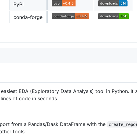
PyPI
conda-forge
 easiest EDA (Exploratory Data Analysis) tool in Python. It
ines of code in seconds.
 report from a Pandas/Dask DataFrame with the
create_repo
ther tools: