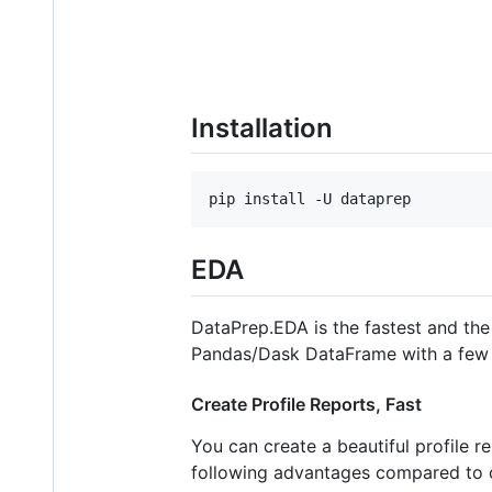
Installation
pip install -U dataprep
EDA
DataPrep.EDA is the fastest and the
Pandas/Dask DataFrame with a few l
Create Profile Reports, Fast
You can create a beautiful profile
following advantages compared to o