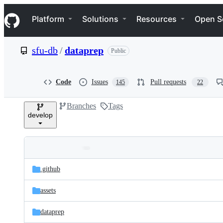
S
Navigation Menu
k
Platform
Solutions
Resources
Open S
i
p
t
sfu-db
/
dataprep
Public
o
c
o
n
Code
Issues
Pull requests
145
22
t
e
Branches
Tags
n
develop
t
Folders
Latest
and
.github
commit
files
assets
dataprep