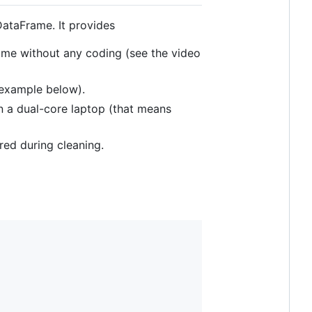
DataFrame. It provides
ame without any coding (see the video
example below).
 a dual-core laptop (that means
red during cleaning.