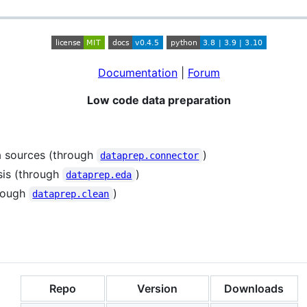
Documentation
|
Forum
Low code data preparation
 sources (through
)
dataprep.connector
sis (through
)
dataprep.eda
hrough
)
dataprep.clean
Repo
Version
Downloads