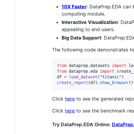
10X Faster
: DataPrep.EDA can b
computing module.
Interactive Visualization
: DataP
appealing to end users.
Big Data Support
: DataPrep.EDA
The following code demonstrates how
from
dataprep
.
datasets
import
lo
from
dataprep
.
eda
import
create_
df
=
load_dataset
(
"titanic"
create_report
(
df
).
show_browser
()
Click
here
to see the generated rep
Click
here
to see the benchmark resu
Try DataPrep.EDA Online:
DataPrep