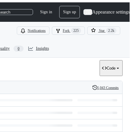
Appearance settings
Sign in
Sign up
search
Notifications
Fork
225
Star
2.2k
uality
Insights
0
Code
1,043 Commits
History