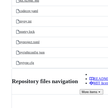
README.md
codecov.yaml
mypy.ini
poetry.lock
pyproject.toml
pyrightconfig.json
pytype.cfg
READM
Repository files navigation
MIT lice
More
items