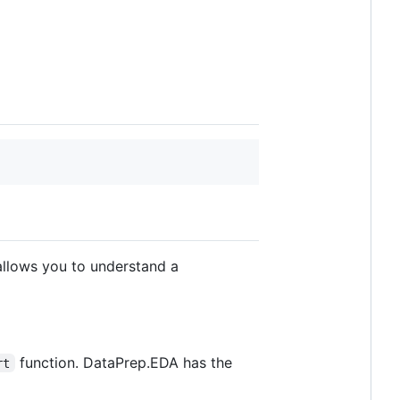
 allows you to understand a
function. DataPrep.EDA has the
rt