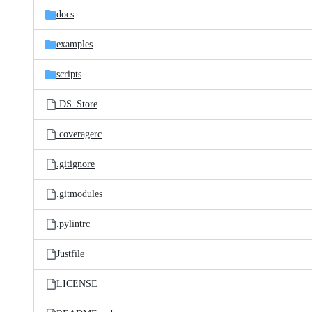
docs
examples
scripts
.DS_Store
.coveragerc
.gitignore
.gitmodules
.pylintrc
Justfile
LICENSE