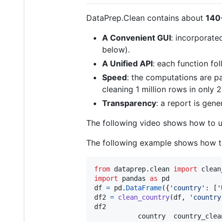
DataPrep.Clean contains about
140
A Convenient GUI
: incorporate
below).
A Unified API
: each function fo
Speed
: the computations are pa
cleaning 1 million rows in only 
Transparency
: a report is gen
The following video shows how to 
The following example shows how t
from
dataprep
.
clean
import
clean
import
pandas
as
pd
df
=
pd
.
DataFrame
({
'country'
: [
'
df2
=
clean_country
(
df
, 
'country
df2
country
country_clea