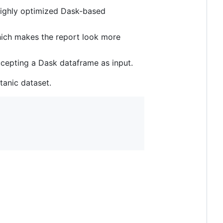
 highly optimized Dask-based
which makes the report look more
ccepting a Dask dataframe as input.
tanic dataset.