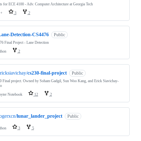
ts for ECE 4100 - Adv. Computer Architecture at Georgia Tech
++
3
2
Lane-Detection-CS4476
Public
6 Final Project - Lane Detection
thon
2
ricksiavichay/
cs230-final-project
Public
 Final project. Owned by Soham Gadgil, Sun Woo Kang, and Erick Siavichay-
co
pyter Notebook
12
2
ogerxcn/
lunar_lander_project
Public
thon
3
5