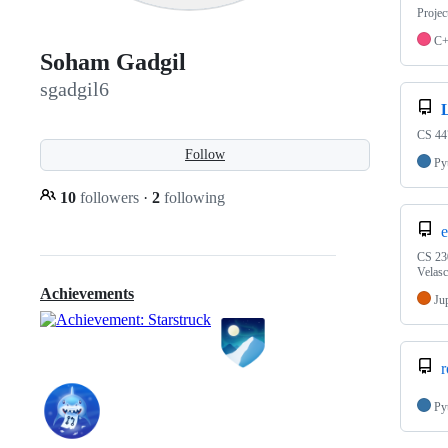
Projec
C
Soham Gadgil
sgadgil6
CS 447
Follow
Py
10
followers
·
2
following
e
CS 230
Velas
Achievements
Ju
r
Py