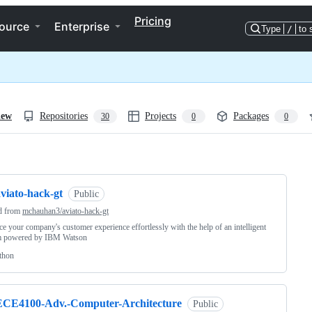
Pricing
ource
Enterprise
Type
/
to 
iew
Repositories
Projects
Packages
30
0
0
ng
viato-hack-gt
Public
d from
mchauhan3/aviato-hack-gt
e your company's customer experience effortlessly with the help of an intelligent
m powered by IBM Watson
thon
ECE4100-Adv.-Computer-Architecture
Public