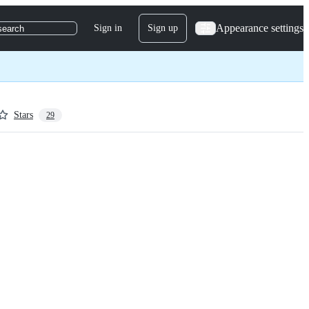
Appearance settings
Sign in
Sign up
search
Stars
29