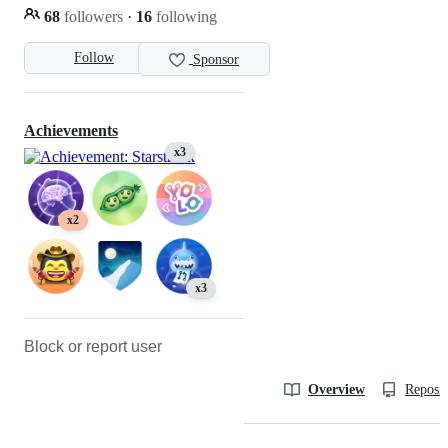
68
followers
·
16
following
Follow
Sponsor
Achievements
x3
x2
x3
Block or report user
Overview
Reposit