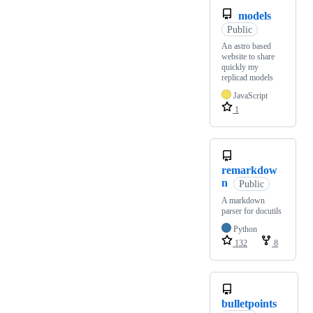
models
Public
An astro based
website to share
quickly my
replicad models
JavaScript
1
remarkdow
n
Public
A markdown
parser for docutils
Python
132
8
bulletpoints