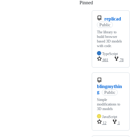
Pinned
Loading
replicad
Public
The library to
build browser
based 3D models
with code.
TypeScript
661
78
blingmythin
g
Public
Simple
modifications to
3D models
JavaScript
12
1