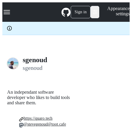
S
Navigation Menu
Appearance
k
Sign in
settings
i
p
t
o
c
o
n
t
e
sgenoud
n
sgenoud
t
An independant software
developer who likes to build tools
and share them.
https://quaro.tech
@stevegenoud@toot.cafe