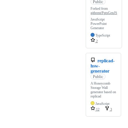
Public
Forked from
gitbrent/PptxGenJS
JavaScript
PowerPoint
Generator
TypeScript
2
replicad-
hsw-
generator
Public
A Honeycomb
Storage Wall
generator based on
replicad
JavaScript
12
3