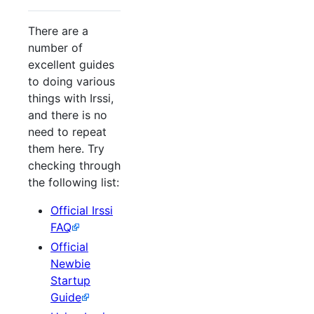
There are a
number of
excellent guides
to doing various
things with Irssi,
and there is no
need to repeat
them here. Try
checking through
the following list:
Official Irssi
FAQ
Official
Newbie
Startup
Guide