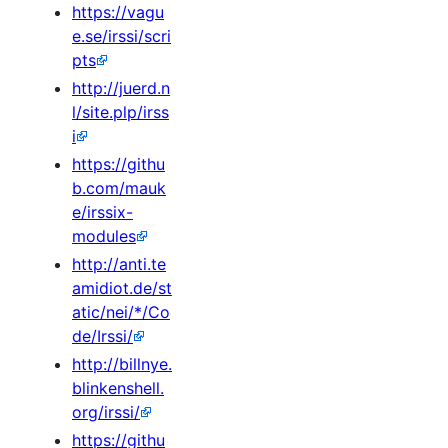
https://vagu
e.se/irssi/scri
pts
http://juerd.n
l/site.plp/irss
i
https://githu
b.com/mauk
e/irssix-
modules
http://anti.te
amidiot.de/st
atic/nei/*/Co
de/Irssi/
http://billnye.
blinkenshell.
org/irssi/
https://githu