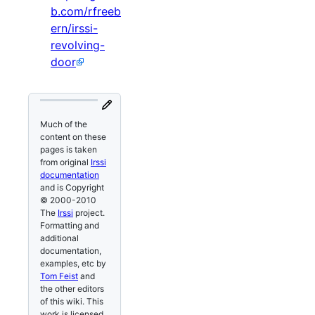
b.com/rfreeb
ern/irssi-
revolving-
door
Much of the
content on these
pages is taken
from original
Irssi
documentation
and is Copyright
© 2000-2010
The
Irssi
project.
Formatting and
additional
documentation,
examples, etc by
Tom Feist
and
the other editors
of this wiki. This
work is licensed