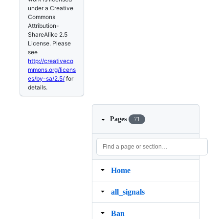
under a Creative
Commons
Attribution-
ShareAlike 2.5
License. Please
see
http://creativeco
mmons.org/licens
es/by-sa/2.5/
for
details.
Pages
71
Home
all_signals
Ban