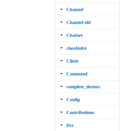
Channel
Channel old
Chatnet
classIndex
Client
Command
complete_themes
Config
Contributions
Dcc