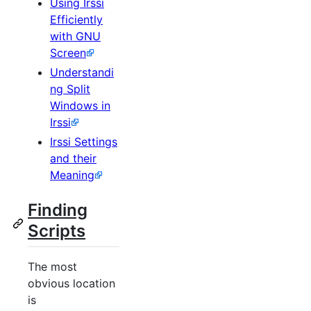
Using Irssi
Efficiently
with GNU
Screen
Understandi
ng Split
Windows in
Irssi
Irssi Settings
and their
Meaning
Finding
Scripts
The most
obvious location
is