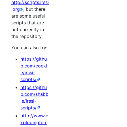
http://scripts.irssi
.org
, but there
are some useful
scripts that are
not currently in
the repository.
You can also try:
https://githu
b.com/coeki
e/irssi-
scripts/
https://githu
b.com/shabb
le/irssi-
scripts/
http://www.e
xplodingferr