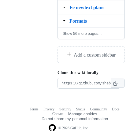
Fe newtext plans
Formats
Show 56 more pages…
Add a custom sidebar
Clone this wiki locally
Terms
Privacy
Security
Status
Community
Docs
Footer
Footer
Contact
Manage cookies
navigation
Do not share my personal information
© 2026 GitHub, Inc.