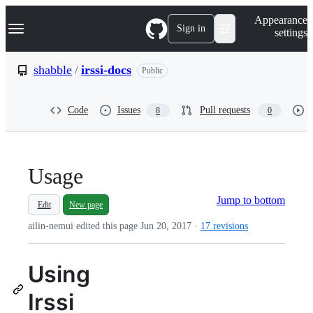
S
Navigation Menu
Appearance
k
Sign in
settings
i
p
t
shabble
/
irssi-docs
Public
o
c
o
Code
Issues
Pull requests
8
0
n
t
e
n
t
Usage
Jump to bottom
Edit
New page
ailin-nemui edited this page
Jun 20, 2017
·
17 revisions
Using
Irssi