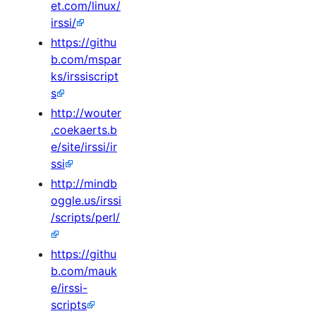
et.com/linux/
irssi/
https://githu
b.com/mspar
ks/irssiscript
s
http://wouter
.coekaerts.b
e/site/irssi/ir
ssi
http://mindb
oggle.us/irssi
/scripts/perl/
https://githu
b.com/mauk
e/irssi-
scripts