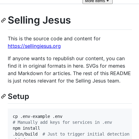
More
items
Selling Jesus
This is the source code and content for
https://sellingjesus.org
If anyone wants to republish our content, you can
find it in original formats in here. SVGs for memes
and Markdown for articles. The rest of this README
is just notes relevant for the Selling Jesus team.
Setup
#
 Manually add keys for services in .env
npm install

.bin/build  
#
 Just to trigger initial detection of