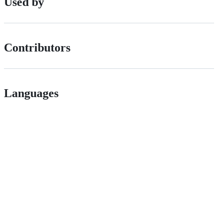
Used by
Contributors
Languages