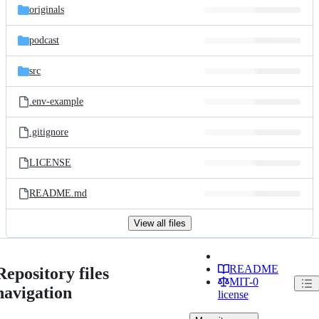
originals
podcast
src
.env-example
.gitignore
LICENSE
README.md
View all files
README
Repository files
MIT-0
navigation
license