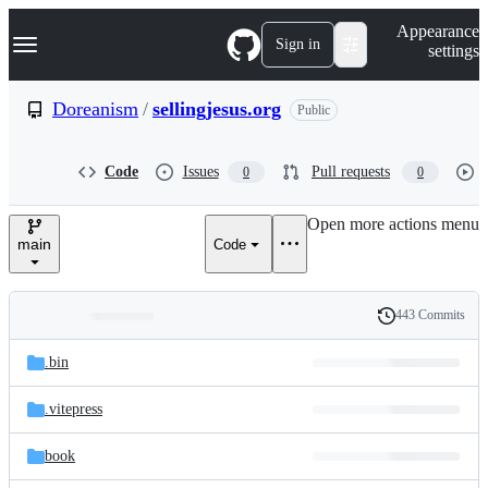
S
Navigation Menu
Appearance
k
Sign in
settings
i
p
t
Doreanism
/
sellingjesus.org
Public
o
c
o
Code
Issues
Pull requests
0
0
n
t
e
Open more actions menu
n
main
Code
t
443 Commits
Folders
History
Latest
and
.bin
commit
files
.vitepress
book