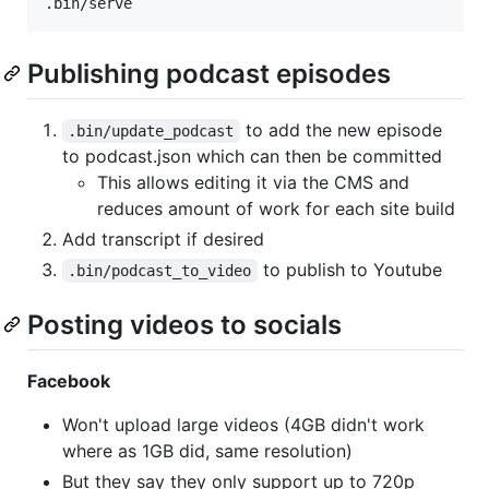
.bin/serve
Publishing podcast episodes
to add the new episode
.bin/update_podcast
to podcast.json which can then be committed
This allows editing it via the CMS and
reduces amount of work for each site build
Add transcript if desired
to publish to Youtube
.bin/podcast_to_video
Posting videos to socials
Facebook
Won't upload large videos (4GB didn't work
where as 1GB did, same resolution)
But they say they only support up to 720p