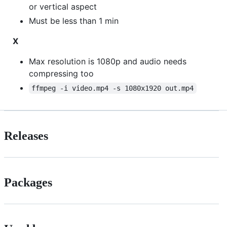
or vertical aspect
Must be less than 1 min
X
Max resolution is 1080p and audio needs
compressing too
ffmpeg -i video.mp4 -s 1080x1920 out.mp4
Releases
Packages