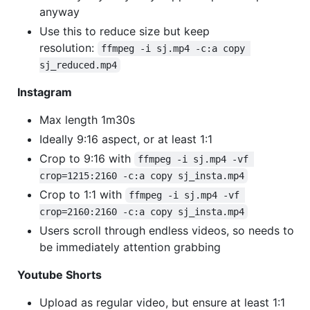
anyway
Use this to reduce size but keep
resolution:
ffmpeg -i sj.mp4 -c:a copy 
sj_reduced.mp4
Instagram
Max length 1m30s
Ideally 9:16 aspect, or at least 1:1
Crop to 9:16 with
ffmpeg -i sj.mp4 -vf 
crop=1215:2160 -c:a copy sj_insta.mp4
Crop to 1:1 with
ffmpeg -i sj.mp4 -vf 
crop=2160:2160 -c:a copy sj_insta.mp4
Users scroll through endless videos, so needs to
be immediately attention grabbing
Youtube Shorts
Upload as regular video, but ensure at least 1:1