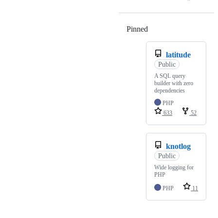
Pinned
Loading
latitude
Public
A SQL query
builder with zero
dependencies
PHP
633
52
knotlog
Public
Wide logging for
PHP
PHP
11