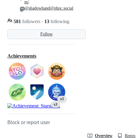
m/
@shadowhand@phpc.social
581
followers
·
13
following
Follow
Achievements
x3
x3
Block or report user
Overview
Reposit