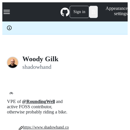
S
Navigation Menu
Appearance
k
Sign in
settings
i
p
t
o
c
o
n
t
e
Woody Gilk
n
shadowhand
t
🚲
VPE of
@RoundingWell
and
active FOSS contributor,
otherwise probably riding a bike.
https://www.shadowhand.co